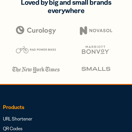
Loved by big and small brands
everywhere
Products
URL Shortener
QR Codes