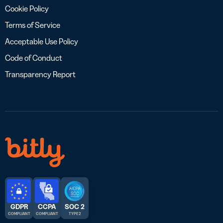
Cookie Policy
Terms of Service
Acceptable Use Policy
Code of Conduct
Transparency Report
GDPR
CCPA
SOC 2
COMPLIANT
COMPLIANT
TYPE 2