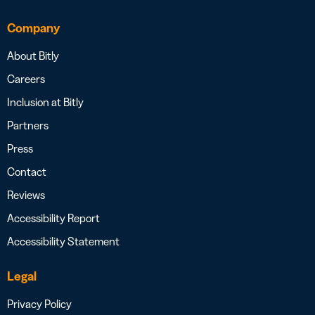
Company
About Bitly
Careers
Inclusion at Bitly
Partners
Press
Contact
Reviews
Accessibility Report
Accessibility Statement
Legal
Privacy Policy