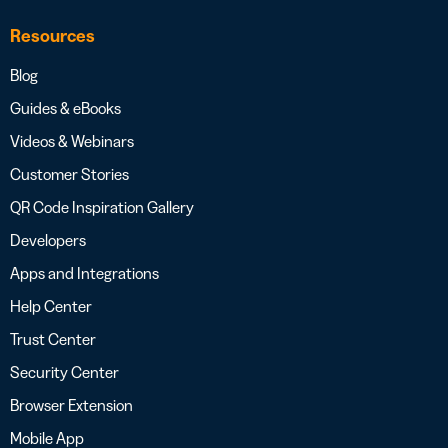
Resources
Blog
Guides & eBooks
Videos & Webinars
Customer Stories
QR Code Inspiration Gallery
Developers
Apps and Integrations
Help Center
Trust Center
Security Center
Browser Extension
Mobile App