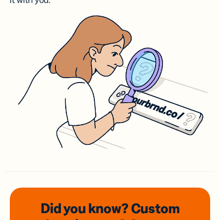
it with you.
Did you know? Custom