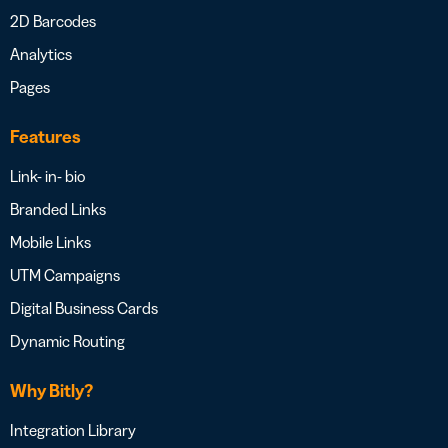
2D Barcodes
Analytics
Pages
Features
Link- in- bio
Branded Links
Mobile Links
UTM Campaigns
Digital Business Cards
Dynamic Routing
Why Bitly?
Integration Library