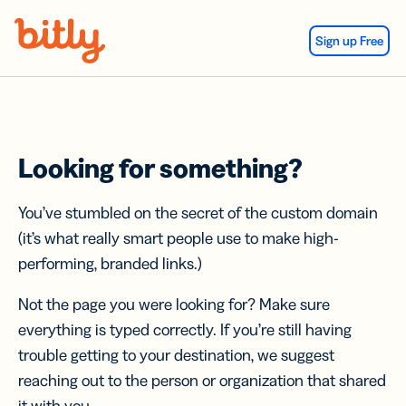
Skip Navigation
Sign up Free
Looking for something?
You’ve stumbled on the secret of the custom domain
(it’s what really smart people use to make high-
performing, branded links.)
Not the page you were looking for? Make sure
everything is typed correctly. If you’re still having
trouble getting to your destination, we suggest
reaching out to the person or organization that shared