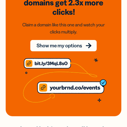
domains
get 2.3x
more
clicks!
Claim a domain like this one and watch your
clicks multiply.
Show me my options