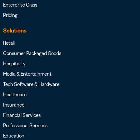
Enterprise Class
Pricing
Solutions
Retail
Consumer Packaged Goods
Hospitality
Media & Entertainment
Tech Software & Hardware
Healthcare
Insurance
Financial Services
Professional Services
Education