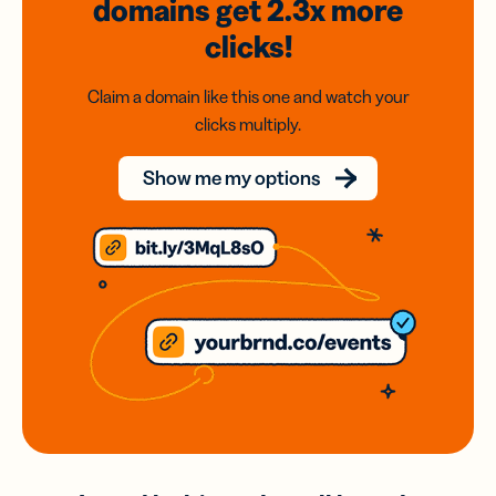
domains
get 2.3x
more
clicks!
Claim a domain like this one and watch your
clicks multiply.
Show me my options