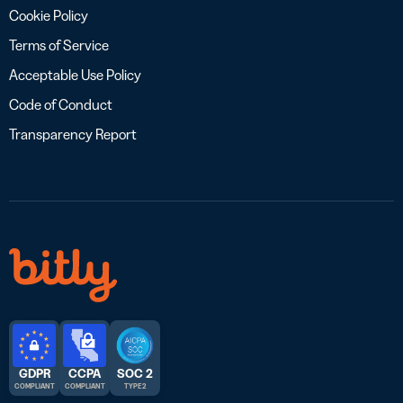
Cookie Policy
Terms of Service
Acceptable Use Policy
Code of Conduct
Transparency Report
GDPR
CCPA
SOC 2
COMPLIANT
COMPLIANT
TYPE 2