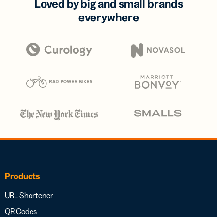
Loved by big and small brands
everywhere
Products
URL Shortener
QR Codes