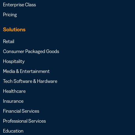
Enterprise Class
Pricing
Solutions
Retail
Consumer Packaged Goods
Hospitality
Media & Entertainment
Tech Software & Hardware
Healthcare
Insurance
Financial Services
Professional Services
Education