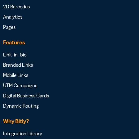
2D Barcodes
Analytics
Pages
Features
Link- in- bio
Branded Links
Mobile Links
UTM Campaigns
Digital Business Cards
Dynamic Routing
Why Bitly?
Integration Library