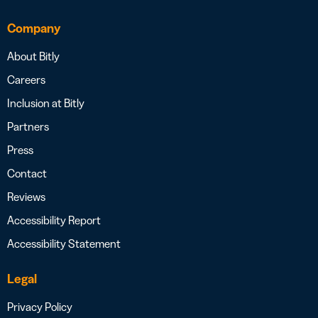
Company
About Bitly
Careers
Inclusion at Bitly
Partners
Press
Contact
Reviews
Accessibility Report
Accessibility Statement
Legal
Privacy Policy