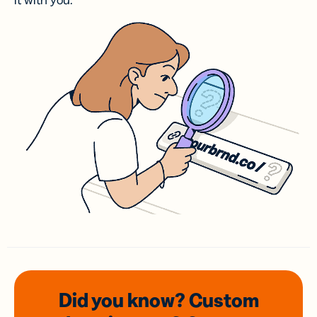
it with you.
Did you know? Custom