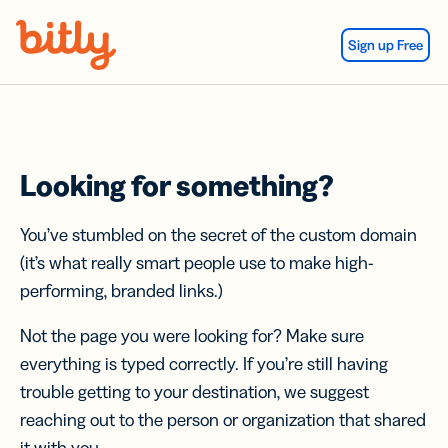
Skip Navigation
Sign up Free
Looking for something?
You’ve stumbled on the secret of the custom domain
(it’s what really smart people use to make high-
performing, branded links.)
Not the page you were looking for? Make sure
everything is typed correctly. If you’re still having
trouble getting to your destination, we suggest
reaching out to the person or organization that shared