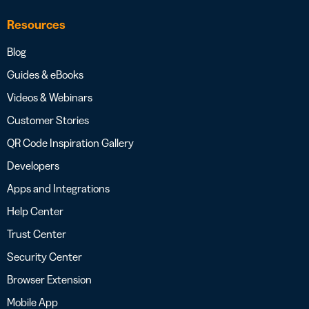
Resources
Blog
Guides & eBooks
Videos & Webinars
Customer Stories
QR Code Inspiration Gallery
Developers
Apps and Integrations
Help Center
Trust Center
Security Center
Browser Extension
Mobile App