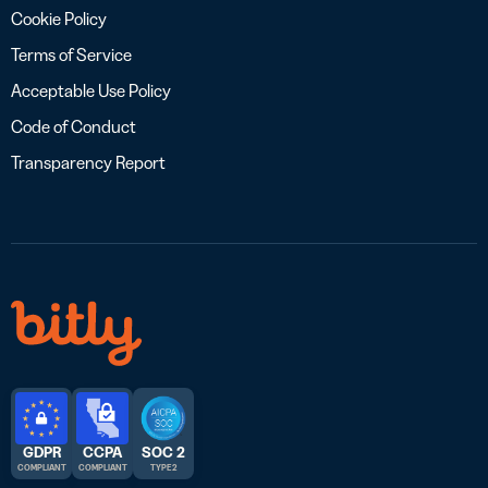
Cookie Policy
Terms of Service
Acceptable Use Policy
Code of Conduct
Transparency Report
GDPR
CCPA
SOC 2
COMPLIANT
COMPLIANT
TYPE 2