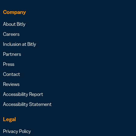
Company
About Bitly
Careers
Inclusion at Bitly
Partners
Press
Contact
Reviews
Accessibility Report
Accessibility Statement
Legal
Privacy Policy