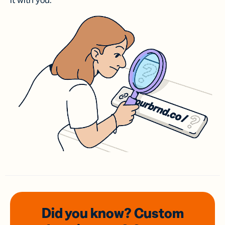
it with you.
Did you know? Custom