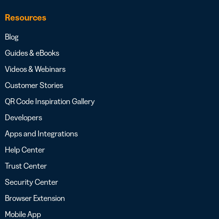
Resources
Blog
Guides & eBooks
Videos & Webinars
Customer Stories
QR Code Inspiration Gallery
Developers
Apps and Integrations
Help Center
Trust Center
Security Center
Browser Extension
Mobile App