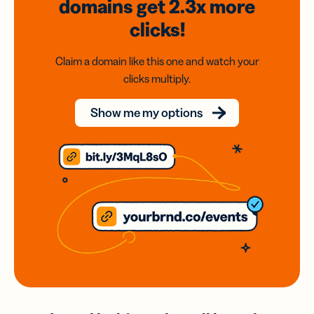
domains
get 2.3x
more
clicks!
Claim a domain like this one and watch your
clicks multiply.
Show me my options