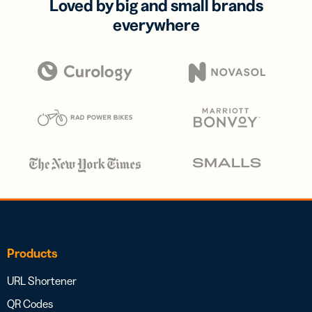
Loved by big and small brands
everywhere
Products
URL Shortener
QR Codes