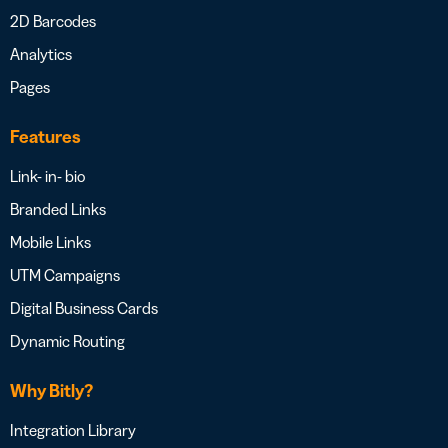
2D Barcodes
Analytics
Pages
Features
Link- in- bio
Branded Links
Mobile Links
UTM Campaigns
Digital Business Cards
Dynamic Routing
Why Bitly?
Integration Library