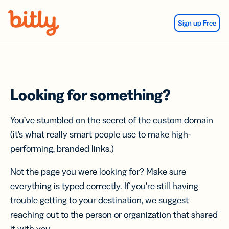
Skip Navigation
Sign up Free
Looking for something?
You’ve stumbled on the secret of the custom domain
(it’s what really smart people use to make high-
performing, branded links.)
Not the page you were looking for? Make sure
everything is typed correctly. If you’re still having
trouble getting to your destination, we suggest
reaching out to the person or organization that shared