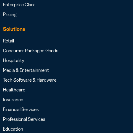
Enterprise Class
Pricing
Solutions
Retail
Consumer Packaged Goods
Hospitality
Media & Entertainment
Tech Software & Hardware
Healthcare
Insurance
Financial Services
Professional Services
Education