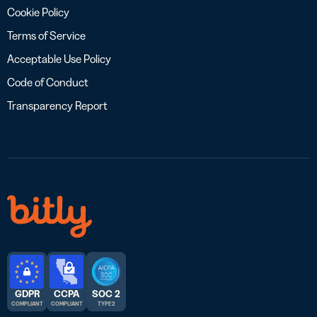
Cookie Policy
Terms of Service
Acceptable Use Policy
Code of Conduct
Transparency Report
GDPR
CCPA
SOC 2
COMPLIANT
COMPLIANT
TYPE 2