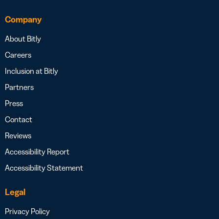
Company
About Bitly
Careers
Inclusion at Bitly
Partners
Press
Contact
Reviews
Accessibility Report
Accessibility Statement
Legal
Privacy Policy