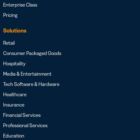
Enterprise Class
Pricing
Solutions
Retail
Consumer Packaged Goods
Hospitality
Media & Entertainment
Tech Software & Hardware
Healthcare
Insurance
Financial Services
Professional Services
Education