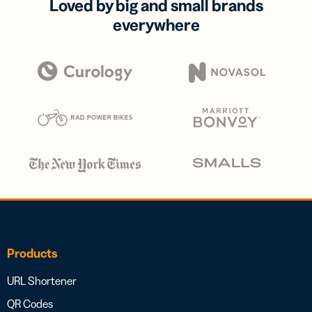
Loved by big and small brands
everywhere
Products
URL Shortener
QR Codes