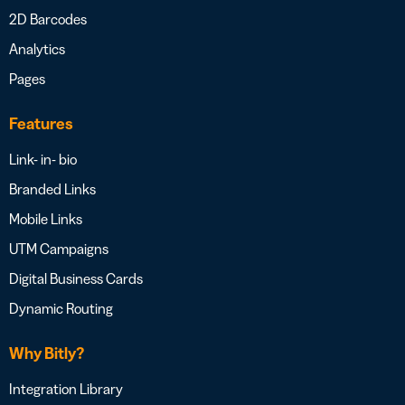
2D Barcodes
Analytics
Pages
Features
Link- in- bio
Branded Links
Mobile Links
UTM Campaigns
Digital Business Cards
Dynamic Routing
Why Bitly?
Integration Library