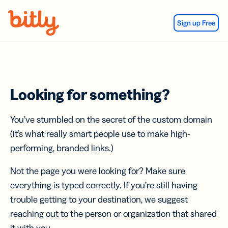
Skip Navigation
Sign up Free
Looking for something?
You’ve stumbled on the secret of the custom domain
(it’s what really smart people use to make high-
performing, branded links.)
Not the page you were looking for? Make sure
everything is typed correctly. If you’re still having
trouble getting to your destination, we suggest
reaching out to the person or organization that shared