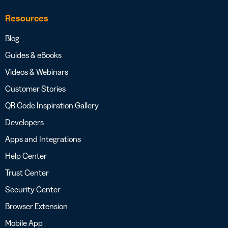
Resources
Blog
Guides & eBooks
Videos & Webinars
Customer Stories
QR Code Inspiration Gallery
Developers
Apps and Integrations
Help Center
Trust Center
Security Center
Browser Extension
Mobile App