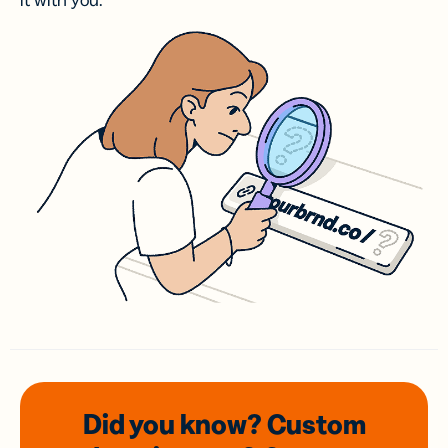
it with you.
Did you know? Custom