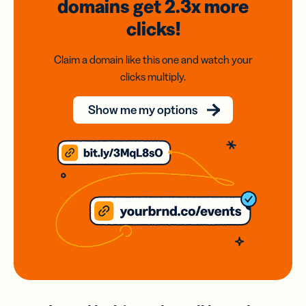
domains
get 2.3x
more
clicks!
Claim a domain like this one and watch your
clicks multiply.
Show me my options