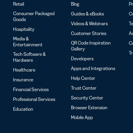
Retail
Blog
Pr
Consumer Packaged
Guides & eBooks
Co
Goods
Videos & Webinars
Te
Hospitality
Customer Stories
Ac
Media &
QR Code Inspiration
C
Entertainment
Gallery
T
Tech Software &
Developers
Hardware
Apps and Integrations
Healthcare
Help Center
Insurance
Trust Center
Financial Services
Security Center
Professional Services
Browser Extension
Education
Mobile App