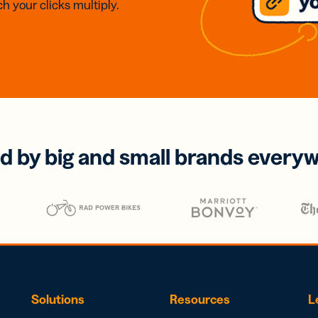
h your clicks multiply.
d by big and small brands every
Solutions
Resources
L