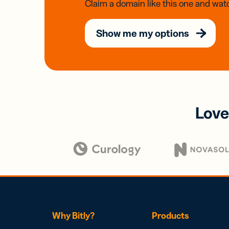
Claim a domain like this one and watc
Show me my options
Love
Why Bitly?
Products