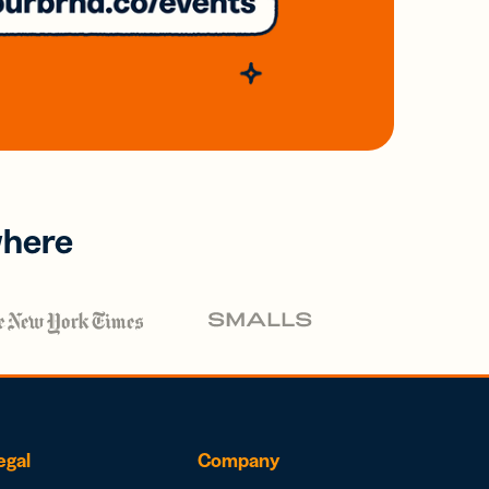
where
egal
Company