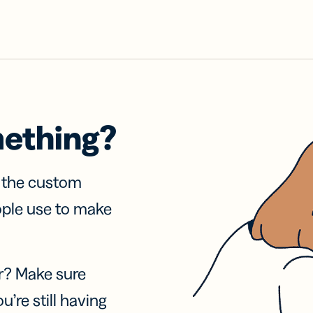
mething?
f the custom
ople use to make
r? Make sure
u’re still having