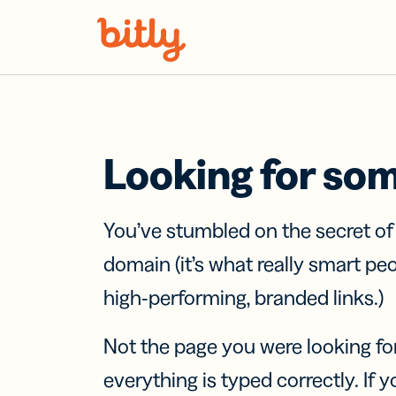
Skip Navigation
Looking for so
You’ve stumbled on the secret o
domain (it’s what really smart pe
high-performing, branded links.)
Not the page you were looking fo
everything is typed correctly. If yo