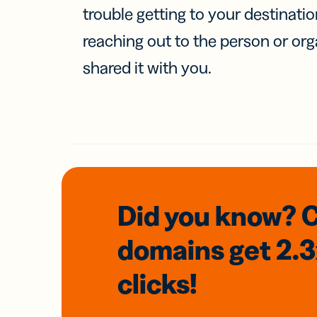
trouble getting to your destinati
reaching out to the person or org
shared it with you.
Did you know? 
domains
get 2.
clicks!