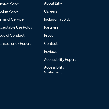
ivacy Policy
About Bitly
okie Policy
Careers
rms of Service
Inclusion at Bitly
ceptable Use Policy
Partners
ode of Conduct
Press
ransparency Report
Contact
Reviews
Accessibility Report
Accessibility
Statement