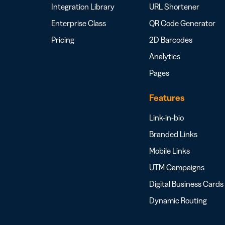
Integration Library
URL Shortener
Enterprise Class
QR Code Generator
Pricing
2D Barcodes
Analytics
Pages
Features
Link-in-bio
Branded Links
Mobile Links
UTM Campaigns
Digital Business Cards
Dynamic Routing