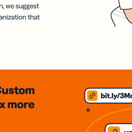
on, we suggest
anization that
Custom
3x
more