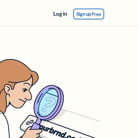
Log in
Sign up Free