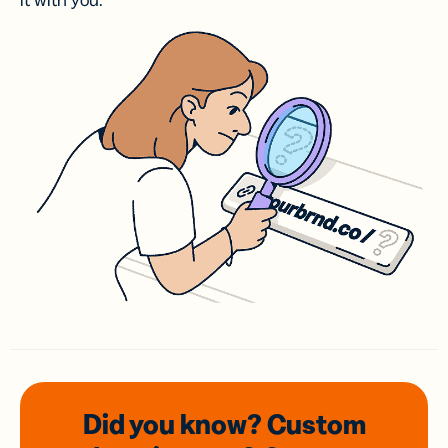
it with you.
Did you know? Custom