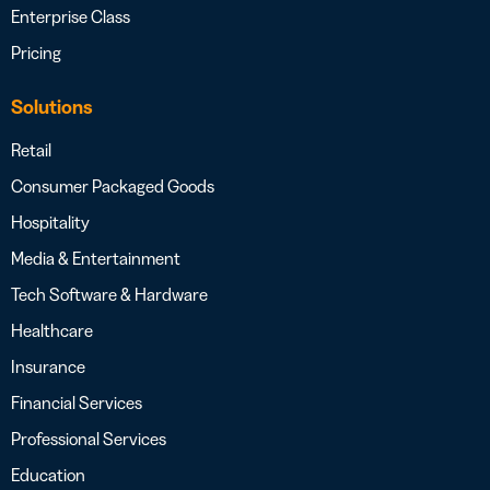
Enterprise Class
Pricing
Solutions
Retail
Consumer Packaged Goods
Hospitality
Media & Entertainment
Tech Software & Hardware
Healthcare
Insurance
Financial Services
Professional Services
Education