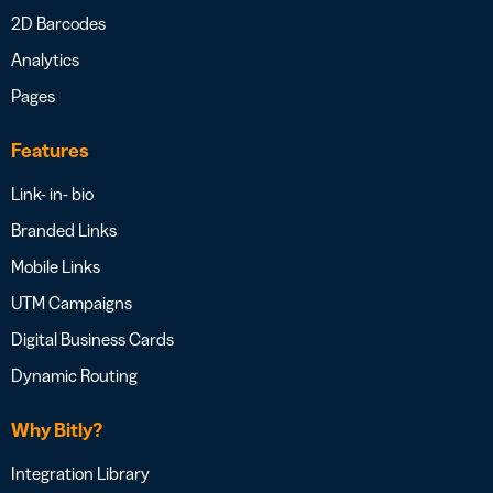
2D Barcodes
Analytics
Pages
Features
Link- in- bio
Branded Links
Mobile Links
UTM Campaigns
Digital Business Cards
Dynamic Routing
Why Bitly?
Integration Library