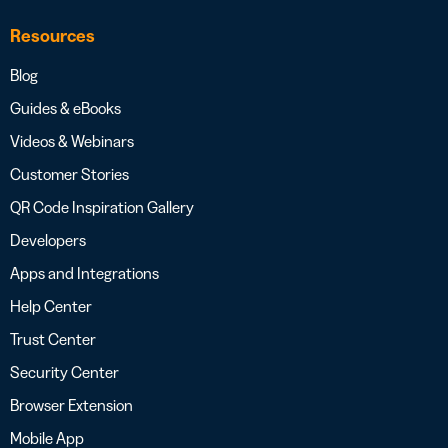
Resources
Blog
Guides & eBooks
Videos & Webinars
Customer Stories
QR Code Inspiration Gallery
Developers
Apps and Integrations
Help Center
Trust Center
Security Center
Browser Extension
Mobile App