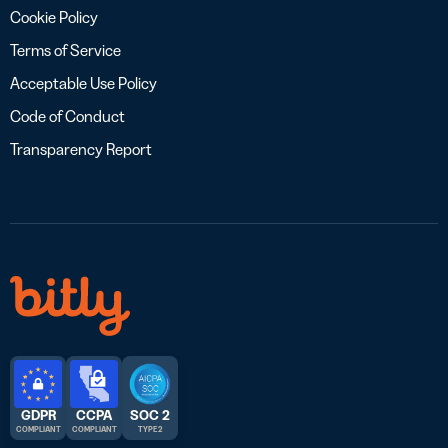
Cookie Policy
Terms of Service
Acceptable Use Policy
Code of Conduct
Transparency Report
GDPR
CCPA
SOC 2
COMPLIANT
COMPLIANT
TYPE 2