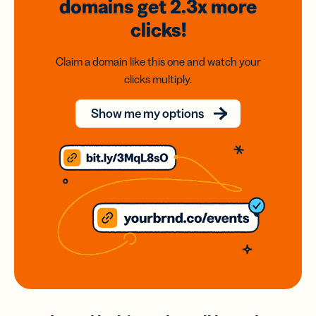
domains
get 2.3x
more
clicks!
Claim a domain like this one and watch your
clicks multiply.
Show me my options