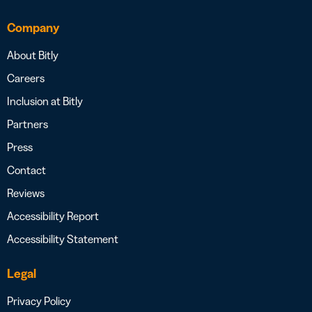
Company
About Bitly
Careers
Inclusion at Bitly
Partners
Press
Contact
Reviews
Accessibility Report
Accessibility Statement
Legal
Privacy Policy