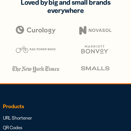
Loved by big and small brands
everywhere
Products
URL Shortener
QR Codes