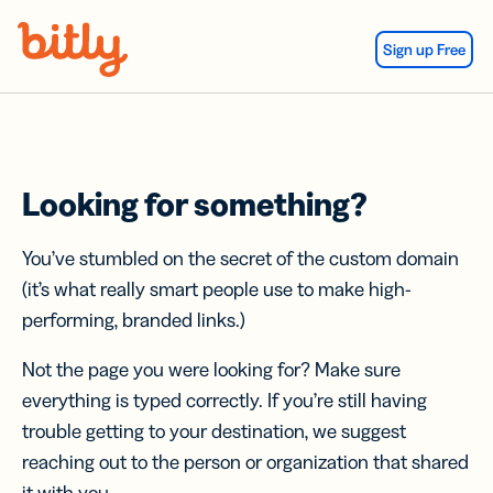
Skip Navigation
Sign up Free
Looking for something?
You’ve stumbled on the secret of the custom domain
(it’s what really smart people use to make high-
performing, branded links.)
Not the page you were looking for? Make sure
everything is typed correctly. If you’re still having
trouble getting to your destination, we suggest
reaching out to the person or organization that shared