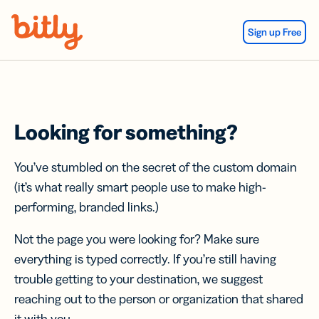
Skip Navigation
Sign up Free
Looking for something?
You’ve stumbled on the secret of the custom domain
(it’s what really smart people use to make high-
performing, branded links.)
Not the page you were looking for? Make sure
everything is typed correctly. If you’re still having
trouble getting to your destination, we suggest
reaching out to the person or organization that shared