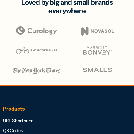
Loved by big and small brands
everywhere
Products
URL Shortener
QR Codes