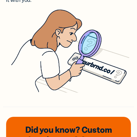
it with you.
Did you know? Custom