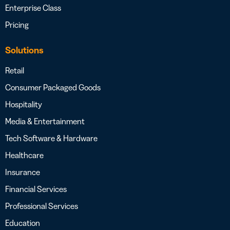
Enterprise Class
Pricing
Solutions
Retail
Consumer Packaged Goods
Hospitality
Media & Entertainment
Tech Software & Hardware
Healthcare
Insurance
Financial Services
Professional Services
Education