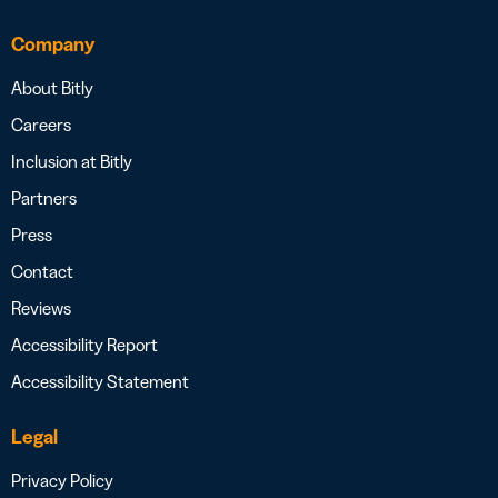
Company
About Bitly
Careers
Inclusion at Bitly
Partners
Press
Contact
Reviews
Accessibility Report
Accessibility Statement
Legal
Privacy Policy