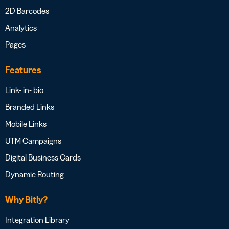
2D Barcodes
Analytics
Pages
Features
Link- in- bio
Branded Links
Mobile Links
UTM Campaigns
Digital Business Cards
Dynamic Routing
Why Bitly?
Integration Library