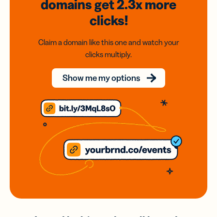
domains
get 2.3x
more
clicks!
Claim a domain like this one and watch your
clicks multiply.
Show me my options