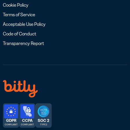
Cookie Policy
Terms of Service
Acceptable Use Policy
Code of Conduct
Transparency Report
GDPR
CCPA
SOC 2
COMPLIANT
COMPLIANT
TYPE 2