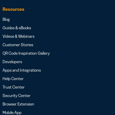
Resources
Blog
Guides & eBooks
Videos & Webinars
Customer Stories
QR Code Inspiration Gallery
Developers
Apps and Integrations
Help Center
Trust Center
Security Center
Browser Extension
Mobile App