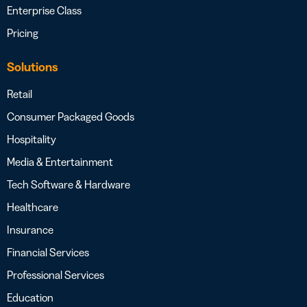
Enterprise Class
Pricing
Solutions
Retail
Consumer Packaged Goods
Hospitality
Media & Entertainment
Tech Software & Hardware
Healthcare
Insurance
Financial Services
Professional Services
Education