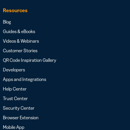
Resources
Blog
Guides & eBooks
Videos & Webinars
Customer Stories
QR Code Inspiration Gallery
Developers
Apps and Integrations
Help Center
Trust Center
Security Center
Browser Extension
Mobile App