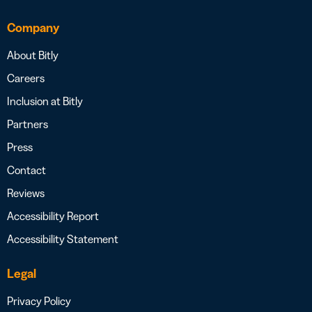
Company
About Bitly
Careers
Inclusion at Bitly
Partners
Press
Contact
Reviews
Accessibility Report
Accessibility Statement
Legal
Privacy Policy