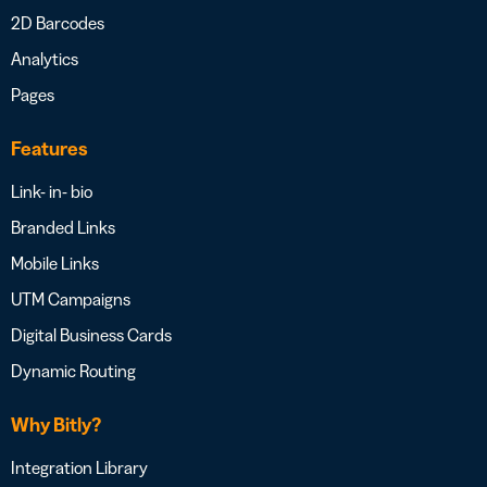
2D Barcodes
Analytics
Pages
Features
Link- in- bio
Branded Links
Mobile Links
UTM Campaigns
Digital Business Cards
Dynamic Routing
Why Bitly?
Integration Library