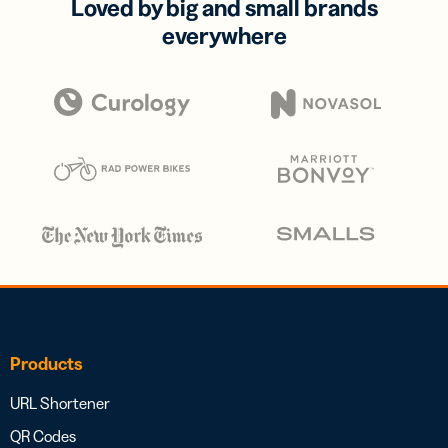
Loved by big and small brands
everywhere
Products
URL Shortener
QR Codes