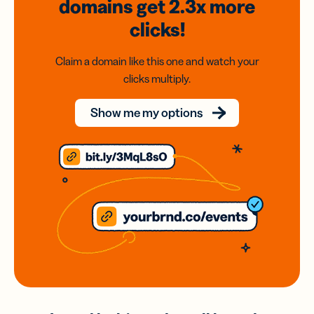
domains
get 2.3x
more
clicks!
Claim a domain like this one and watch your
clicks multiply.
Show me my options