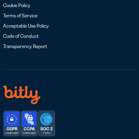
Cookie Policy
Terms of Service
Acceptable Use Policy
Code of Conduct
Transparency Report
GDPR
CCPA
SOC 2
COMPLIANT
COMPLIANT
TYPE 2