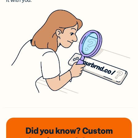
it with you.
Did you know? Custom