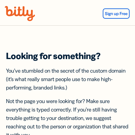
Skip Navigation
Sign up Free
Looking for something?
You’ve stumbled on the secret of the custom domain
(it’s what really smart people use to make high-
performing, branded links.)
Not the page you were looking for? Make sure
everything is typed correctly. If you’re still having
trouble getting to your destination, we suggest
reaching out to the person or organization that shared