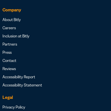
Company
About Bitly
Careers
Inclusion at Bitly
Partners
Press
Contact
Reviews
Accessibility Report
Accessibility Statement
Legal
Privacy Policy