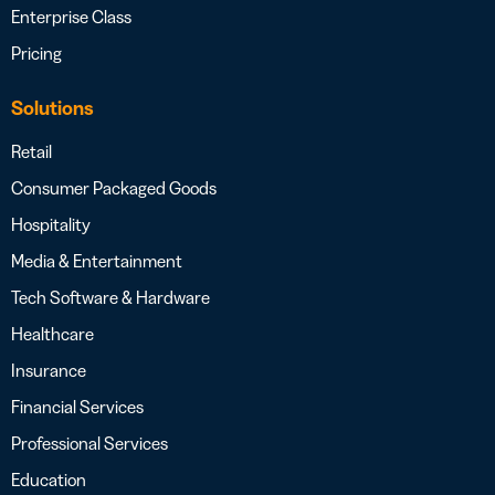
Enterprise Class
Pricing
Solutions
Retail
Consumer Packaged Goods
Hospitality
Media & Entertainment
Tech Software & Hardware
Healthcare
Insurance
Financial Services
Professional Services
Education