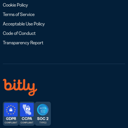
Cookie Policy
Terms of Service
Acceptable Use Policy
Code of Conduct
Transparency Report
GDPR
CCPA
SOC 2
COMPLIANT
COMPLIANT
TYPE 2