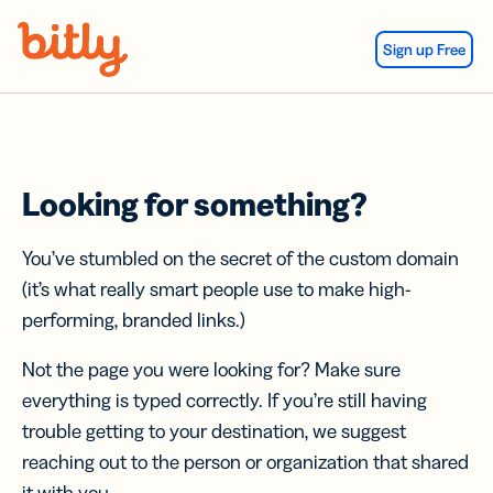
Skip Navigation
Sign up Free
Looking for something?
You’ve stumbled on the secret of the custom domain
(it’s what really smart people use to make high-
performing, branded links.)
Not the page you were looking for? Make sure
everything is typed correctly. If you’re still having
trouble getting to your destination, we suggest
reaching out to the person or organization that shared