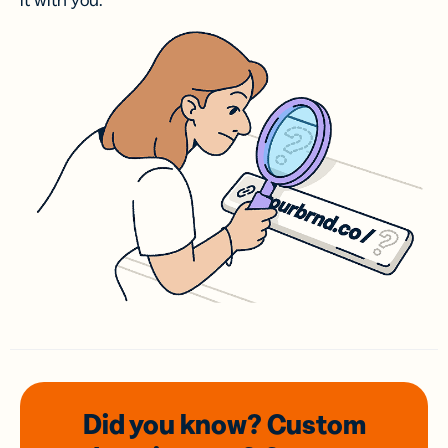
it with you.
Did you know? Custom