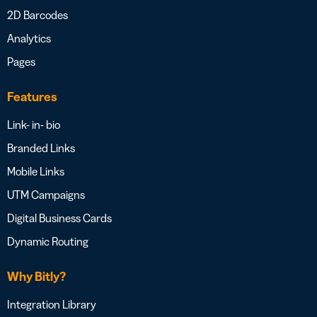
2D Barcodes
Analytics
Pages
Features
Link- in- bio
Branded Links
Mobile Links
UTM Campaigns
Digital Business Cards
Dynamic Routing
Why Bitly?
Integration Library