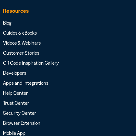
Resources
Blog
Guides & eBooks
Videos & Webinars
Customer Stories
QR Code Inspiration Gallery
Developers
Apps and Integrations
Help Center
Trust Center
Security Center
Browser Extension
Mobile App