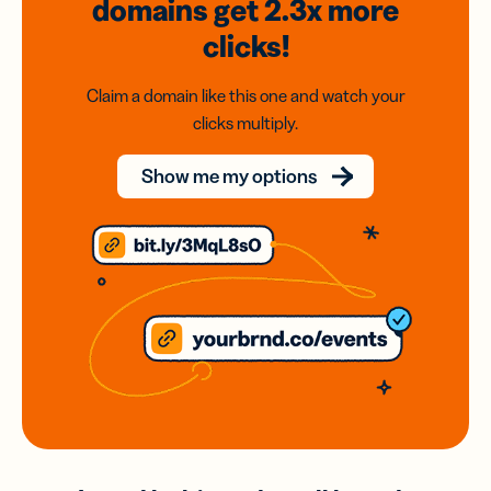
domains
get 2.3x
more
clicks!
Claim a domain like this one and watch your
clicks multiply.
Show me my options