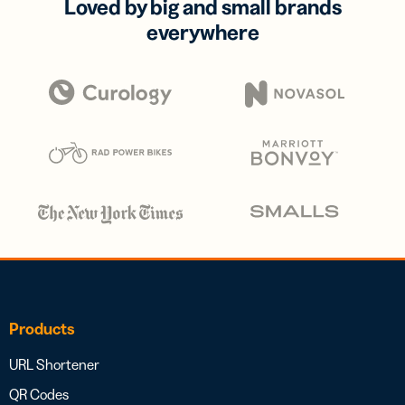
Loved by big and small brands
everywhere
Products
URL Shortener
QR Codes