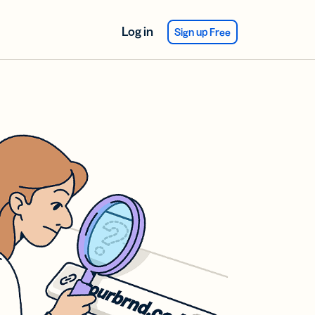
Log in
Sign up Free