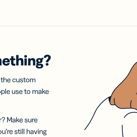
mething?
f the custom
ople use to make
r? Make sure
u’re still having