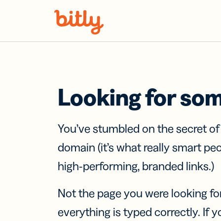
Skip Navigation
Looking for so
You’ve stumbled on the secret o
domain (it’s what really smart pe
high-performing, branded links.)
Not the page you were looking fo
everything is typed correctly. If yo