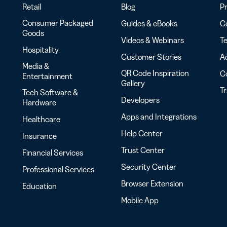
Retail
Blog
Pr
Consumer Packaged
Guides & eBooks
Co
Goods
Videos & Webinars
Te
Hospitality
Customer Stories
Ac
Media &
QR Code Inspiration
C
Entertainment
Gallery
T
Tech Software &
Developers
Hardware
Apps and Integrations
Healthcare
Help Center
Insurance
Trust Center
Financial Services
Security Center
Professional Services
Browser Extension
Education
Mobile App