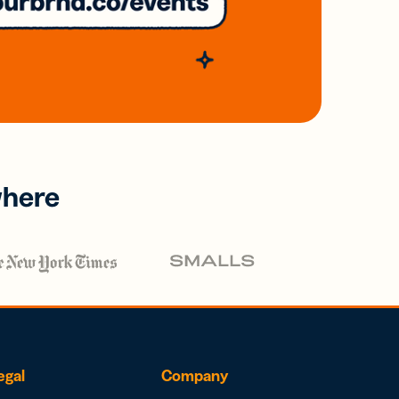
where
egal
Company