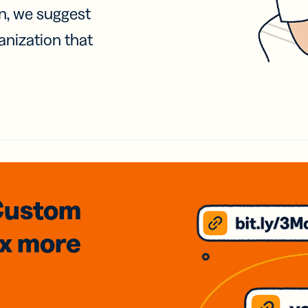
on, we suggest
anization that
Custom
3x
more