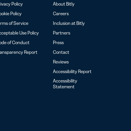
ivacy Policy
About Bitly
okie Policy
Careers
rms of Service
Inclusion at Bitly
ceptable Use Policy
Partners
ode of Conduct
Press
ransparency Report
Contact
Reviews
Accessibility Report
Accessibility
Statement