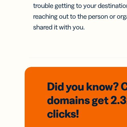
trouble getting to your destinati
reaching out to the person or org
shared it with you.
Did you know? 
domains
get 2.
clicks!