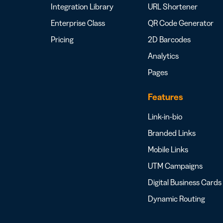
Integration Library
URL Shortener
Enterprise Class
QR Code Generator
Pricing
2D Barcodes
Analytics
Pages
Features
Link-in-bio
Branded Links
Mobile Links
UTM Campaigns
Digital Business Cards
Dynamic Routing