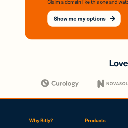
Claim a domain like this one and watc
Show me my options
Love
Why Bitly?
Products