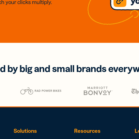
h your clicks multiply.
d by big and small brands every
Solutions
Resources
L