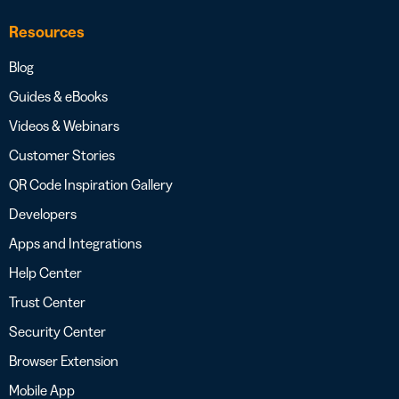
Resources
Blog
Guides & eBooks
Videos & Webinars
Customer Stories
QR Code Inspiration Gallery
Developers
Apps and Integrations
Help Center
Trust Center
Security Center
Browser Extension
Mobile App