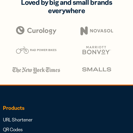
Loved by big and small brands
everywhere
Products
URL Shortener
QR Codes