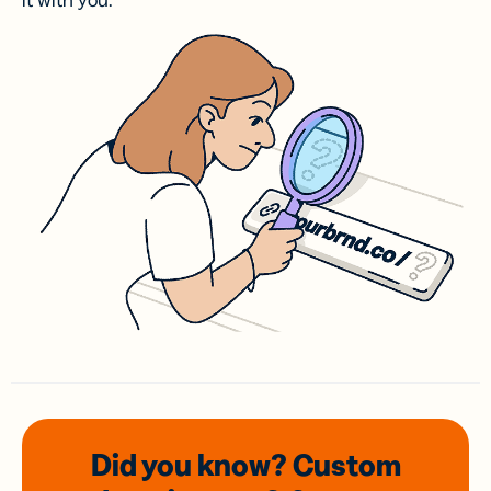
it with you.
Did you know? Custom