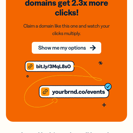
domains
get 2.3x
more
clicks!
Claim a domain like this one and watch your
clicks multiply.
Show me my options