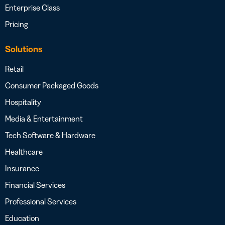
Enterprise Class
Pricing
Solutions
Retail
Consumer Packaged Goods
Hospitality
Media & Entertainment
Tech Software & Hardware
Healthcare
Insurance
Financial Services
Professional Services
Education