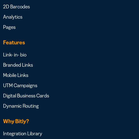
2D Barcodes
Analytics
Pages
Features
Link- in- bio
Branded Links
Mobile Links
UTM Campaigns
Digital Business Cards
Dynamic Routing
Why Bitly?
Integration Library