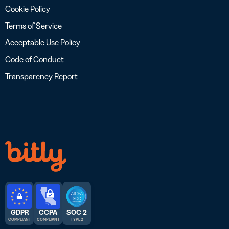
Cookie Policy
Terms of Service
Acceptable Use Policy
Code of Conduct
Transparency Report
GDPR
CCPA
SOC 2
COMPLIANT
COMPLIANT
TYPE 2