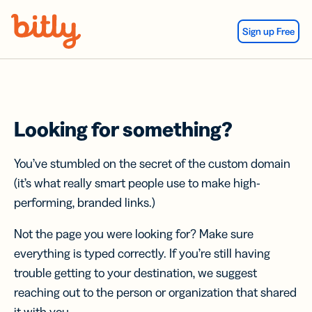
Skip Navigation
Sign up Free
Looking for something?
You’ve stumbled on the secret of the custom domain
(it’s what really smart people use to make high-
performing, branded links.)
Not the page you were looking for? Make sure
everything is typed correctly. If you’re still having
trouble getting to your destination, we suggest
reaching out to the person or organization that shared