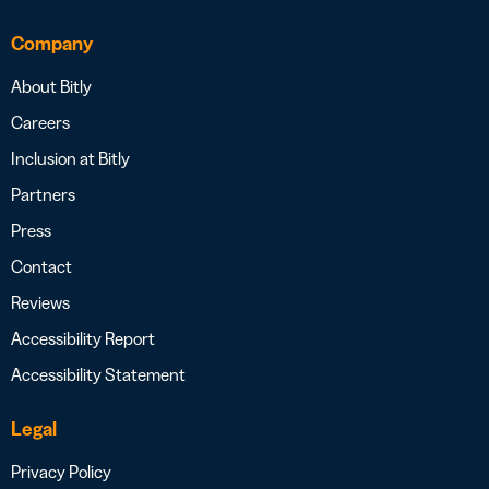
Company
About Bitly
Careers
Inclusion at Bitly
Partners
Press
Contact
Reviews
Accessibility Report
Accessibility Statement
Legal
Privacy Policy