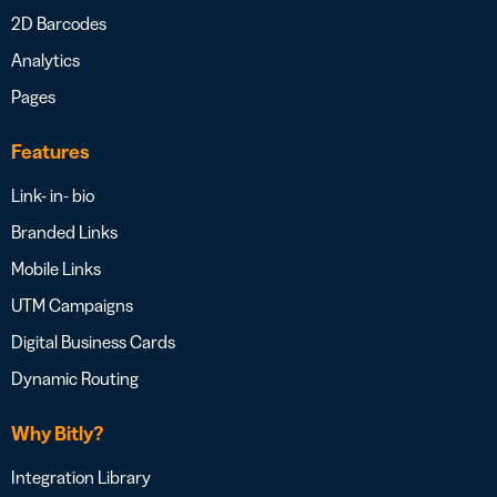
2D Barcodes
Analytics
Pages
Features
Link- in- bio
Branded Links
Mobile Links
UTM Campaigns
Digital Business Cards
Dynamic Routing
Why Bitly?
Integration Library