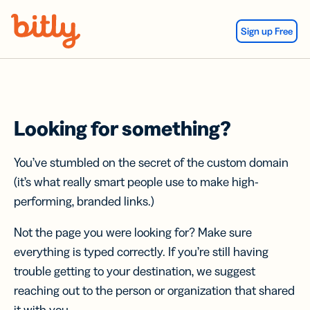
Skip Navigation
Sign up Free
Looking for something?
You’ve stumbled on the secret of the custom domain
(it’s what really smart people use to make high-
performing, branded links.)
Not the page you were looking for? Make sure
everything is typed correctly. If you’re still having
trouble getting to your destination, we suggest
reaching out to the person or organization that shared