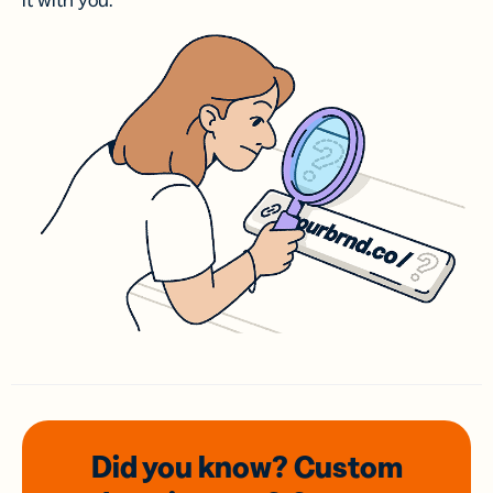
it with you.
Did you know? Custom