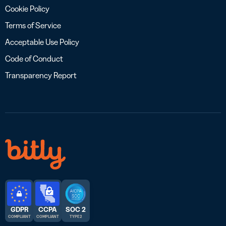
Cookie Policy
Terms of Service
Acceptable Use Policy
Code of Conduct
Transparency Report
GDPR
CCPA
SOC 2
COMPLIANT
COMPLIANT
TYPE 2