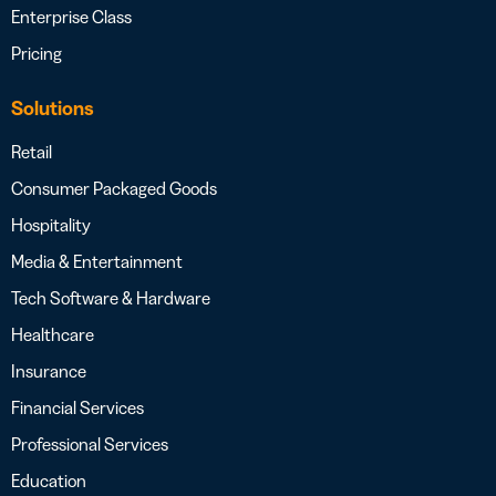
Enterprise Class
Pricing
Solutions
Retail
Consumer Packaged Goods
Hospitality
Media & Entertainment
Tech Software & Hardware
Healthcare
Insurance
Financial Services
Professional Services
Education