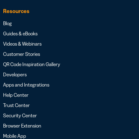
Resources
Blog
Guides & eBooks
Videos & Webinars
Customer Stories
QR Code Inspiration Gallery
Developers
Apps and Integrations
Help Center
Trust Center
Security Center
Browser Extension
Mobile App