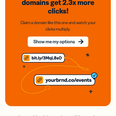
domains
get 2.3x
more
clicks!
Claim a domain like this one and watch your
clicks multiply.
Show me my options