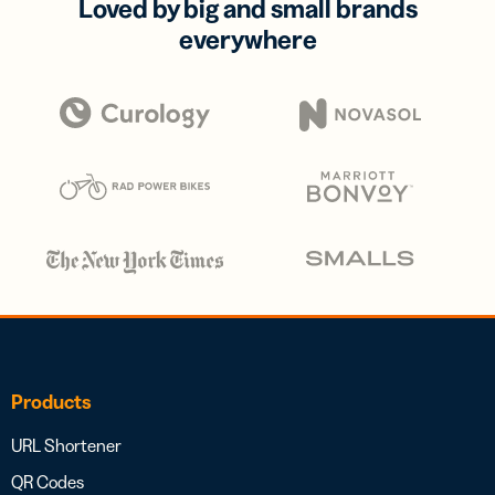
Loved by big and small brands
everywhere
Products
URL Shortener
QR Codes