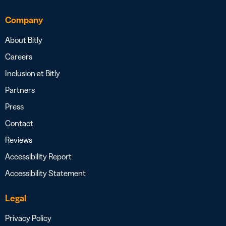
Company
About Bitly
Careers
Inclusion at Bitly
Partners
Press
Contact
Reviews
Accessibility Report
Accessibility Statement
Legal
Privacy Policy