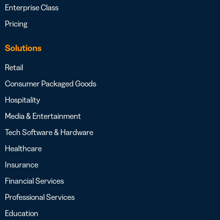
Enterprise Class
Pricing
Solutions
Retail
Consumer Packaged Goods
Hospitality
Media & Entertainment
Tech Software & Hardware
Healthcare
Insurance
Financial Services
Professional Services
Education