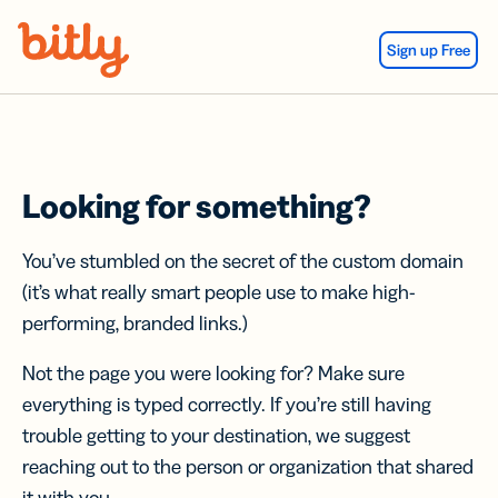
Skip Navigation
Sign up Free
Looking for something?
You’ve stumbled on the secret of the custom domain
(it’s what really smart people use to make high-
performing, branded links.)
Not the page you were looking for? Make sure
everything is typed correctly. If you’re still having
trouble getting to your destination, we suggest
reaching out to the person or organization that shared