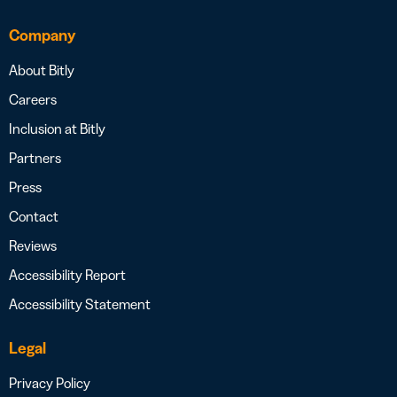
Company
About Bitly
Careers
Inclusion at Bitly
Partners
Press
Contact
Reviews
Accessibility Report
Accessibility Statement
Legal
Privacy Policy