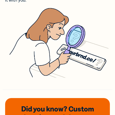
it with you.
Did you know? Custom