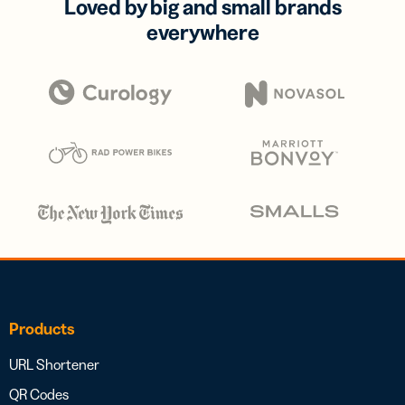
Loved by big and small brands
everywhere
Products
URL Shortener
QR Codes