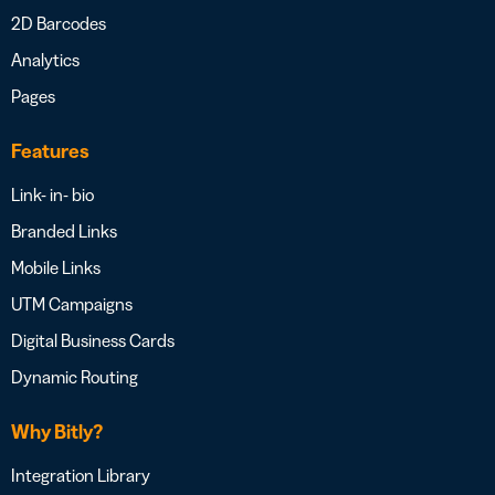
2D Barcodes
Analytics
Pages
Features
Link- in- bio
Branded Links
Mobile Links
UTM Campaigns
Digital Business Cards
Dynamic Routing
Why Bitly?
Integration Library