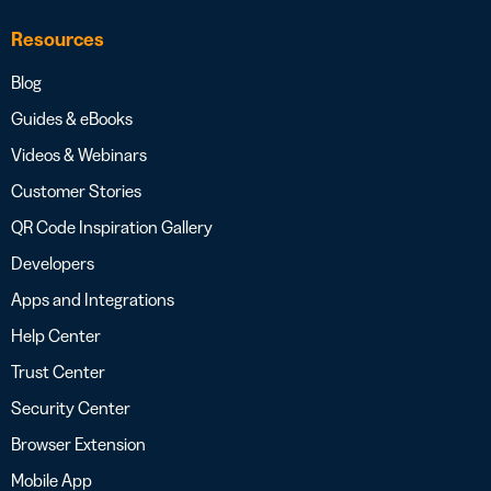
Resources
Blog
Guides & eBooks
Videos & Webinars
Customer Stories
QR Code Inspiration Gallery
Developers
Apps and Integrations
Help Center
Trust Center
Security Center
Browser Extension
Mobile App