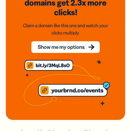
domains
get 2.3x
more
clicks!
Claim a domain like this one and watch your
clicks multiply.
Show me my options