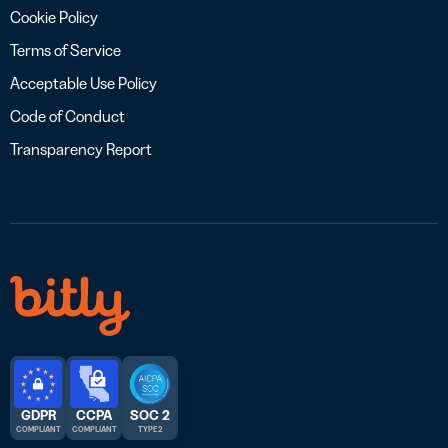
Cookie Policy
Terms of Service
Acceptable Use Policy
Code of Conduct
Transparency Report
GDPR
CCPA
SOC 2
COMPLIANT
COMPLIANT
TYPE 2