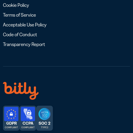
Cookie Policy
Terms of Service
Acceptable Use Policy
Code of Conduct
Transparency Report
GDPR
CCPA
SOC 2
COMPLIANT
COMPLIANT
TYPE 2