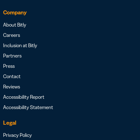
Company
About Bitly
Careers
Inclusion at Bitly
Partners
Press
Contact
Reviews
Accessibility Report
Accessibility Statement
Legal
Privacy Policy