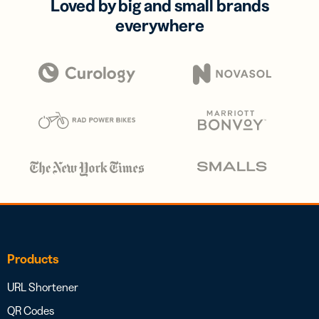
Loved by big and small brands
everywhere
Products
URL Shortener
QR Codes