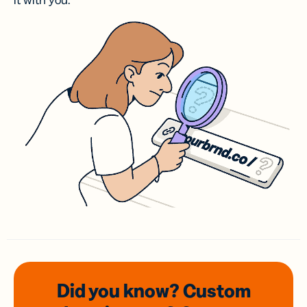
it with you.
Did you know? Custom