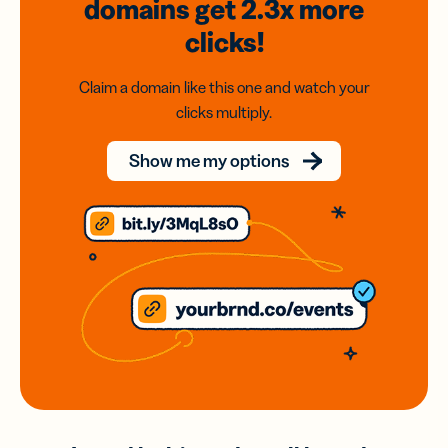
domains
get 2.3x
more
clicks!
Claim a domain like this one and watch your
clicks multiply.
Show me my options