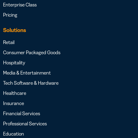
Enterprise Class
Pricing
Solutions
Retail
Consumer Packaged Goods
Hospitality
Media & Entertainment
Tech Software & Hardware
Healthcare
Insurance
Financial Services
Professional Services
Education