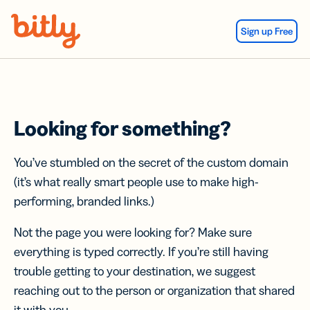
Skip Navigation
Sign up Free
Looking for something?
You’ve stumbled on the secret of the custom domain
(it’s what really smart people use to make high-
performing, branded links.)
Not the page you were looking for? Make sure
everything is typed correctly. If you’re still having
trouble getting to your destination, we suggest
reaching out to the person or organization that shared