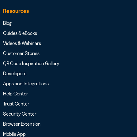
Resources
Blog
Guides & eBooks
Videos & Webinars
Customer Stories
QR Code Inspiration Gallery
Developers
Apps and Integrations
Help Center
Trust Center
Security Center
Browser Extension
Mobile App