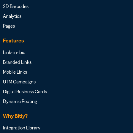
2D Barcodes
Analytics
Pages
Features
Link- in- bio
Branded Links
Mobile Links
UTM Campaigns
Digital Business Cards
Dynamic Routing
Why Bitly?
Integration Library