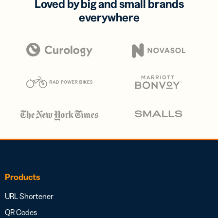
Loved by big and small brands
everywhere
Products
URL Shortener
QR Codes