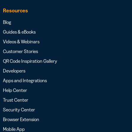
Resources
Blog
Guides & eBooks
Videos & Webinars
Customer Stories
QR Code Inspiration Gallery
Developers
Apps and Integrations
Help Center
Trust Center
Security Center
Browser Extension
Mobile App