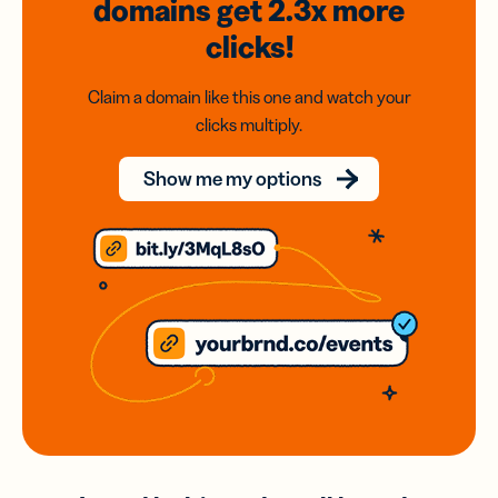
domains
get 2.3x
more
clicks!
Claim a domain like this one and watch your
clicks multiply.
Show me my options