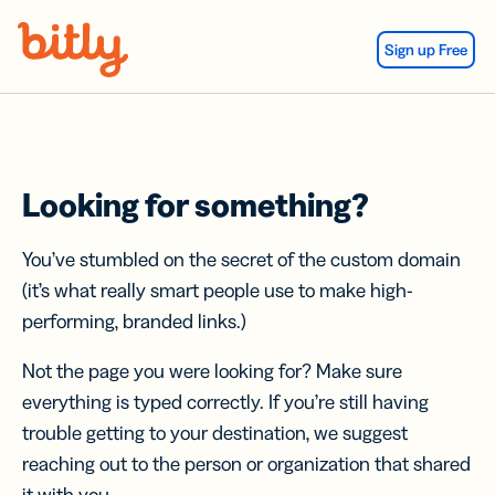
Skip Navigation
Sign up Free
Looking for something?
You’ve stumbled on the secret of the custom domain
(it’s what really smart people use to make high-
performing, branded links.)
Not the page you were looking for? Make sure
everything is typed correctly. If you’re still having
trouble getting to your destination, we suggest
reaching out to the person or organization that shared