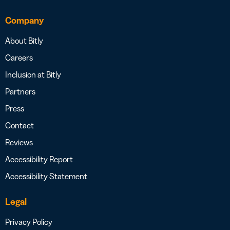
Company
About Bitly
Careers
Inclusion at Bitly
Partners
Press
Contact
Reviews
Accessibility Report
Accessibility Statement
Legal
Privacy Policy