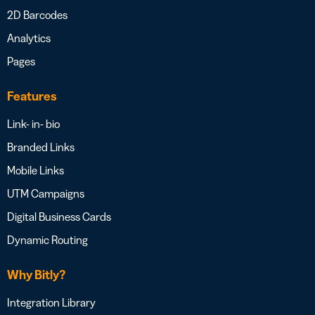
2D Barcodes
Analytics
Pages
Features
Link- in- bio
Branded Links
Mobile Links
UTM Campaigns
Digital Business Cards
Dynamic Routing
Why Bitly?
Integration Library