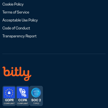
Cookie Policy
Terms of Service
Acceptable Use Policy
Code of Conduct
Transparency Report
GDPR
CCPA
SOC 2
COMPLIANT
COMPLIANT
TYPE 2