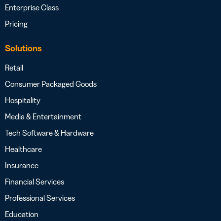
Enterprise Class
Pricing
Solutions
Retail
Consumer Packaged Goods
Hospitality
Media & Entertainment
Tech Software & Hardware
Healthcare
Insurance
Financial Services
Professional Services
Education