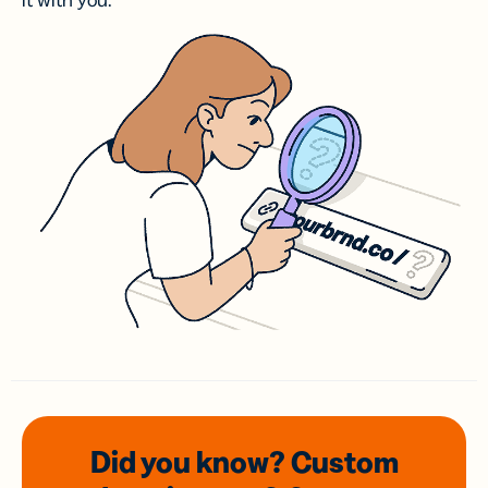
it with you.
Did you know? Custom