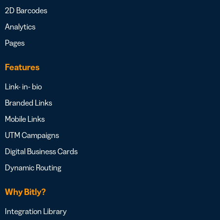
2D Barcodes
Analytics
Pages
Features
Link- in- bio
Branded Links
Mobile Links
UTM Campaigns
Digital Business Cards
Dynamic Routing
Why Bitly?
Integration Library