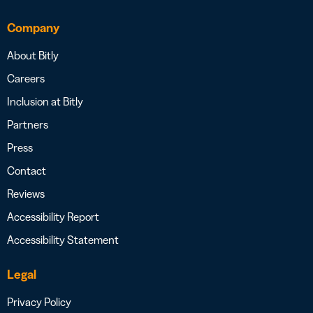
Company
About Bitly
Careers
Inclusion at Bitly
Partners
Press
Contact
Reviews
Accessibility Report
Accessibility Statement
Legal
Privacy Policy