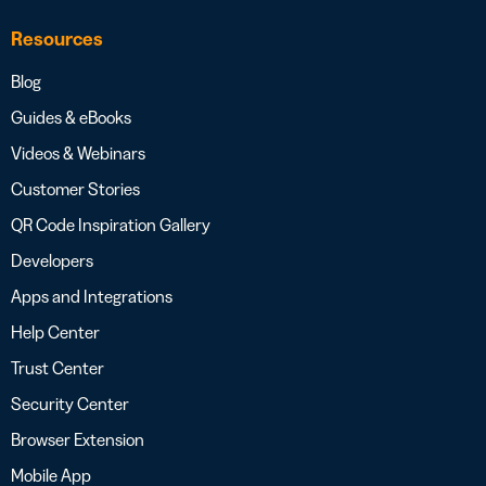
Resources
Blog
Guides & eBooks
Videos & Webinars
Customer Stories
QR Code Inspiration Gallery
Developers
Apps and Integrations
Help Center
Trust Center
Security Center
Browser Extension
Mobile App