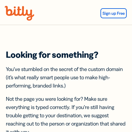
Skip Navigation
Sign up Free
Looking for something?
You’ve stumbled on the secret of the custom domain
(it’s what really smart people use to make high-
performing, branded links.)
Not the page you were looking for? Make sure
everything is typed correctly. If you’re still having
trouble getting to your destination, we suggest
reaching out to the person or organization that shared