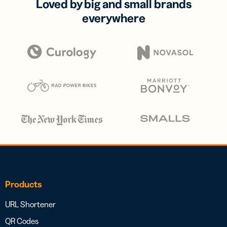
Loved by big and small brands
everywhere
Products
URL Shortener
QR Codes