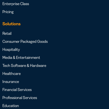
Enterprise Class
Pricing
Solutions
Retail
Consumer Packaged Goods
Hospitality
Media & Entertainment
Tech Software & Hardware
Healthcare
Insurance
Financial Services
Professional Services
Education