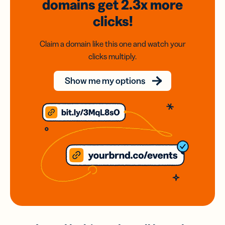
domains
get 2.3x
more
clicks!
Claim a domain like this one and watch your
clicks multiply.
Show me my options