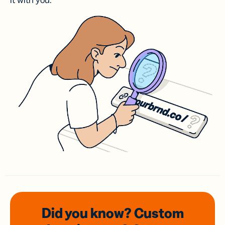
it with you.
Did you know? Custom