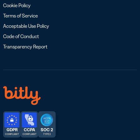
Cookie Policy
Terms of Service
Acceptable Use Policy
Code of Conduct
Transparency Report
GDPR
CCPA
SOC 2
COMPLIANT
COMPLIANT
TYPE 2