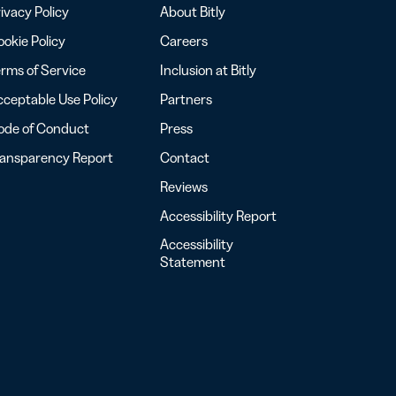
ivacy Policy
About Bitly
okie Policy
Careers
rms of Service
Inclusion at Bitly
ceptable Use Policy
Partners
ode of Conduct
Press
ransparency Report
Contact
Reviews
Accessibility Report
Accessibility
Statement