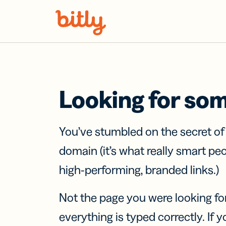
Skip Navigation
Looking for so
You’ve stumbled on the secret o
domain (it’s what really smart pe
high-performing, branded links.)
Not the page you were looking fo
everything is typed correctly. If yo