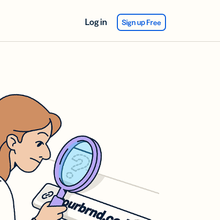
Log in
Sign up Free