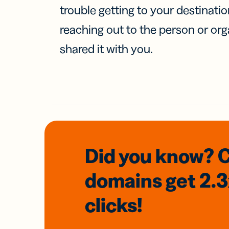
trouble getting to your destinati
reaching out to the person or org
shared it with you.
Did you know? 
domains
get 2.
clicks!