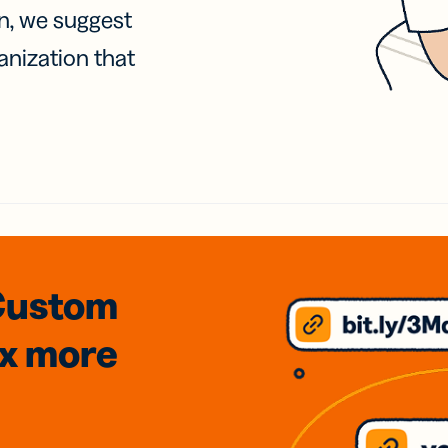
on, we suggest
anization that
Custom
3x
more