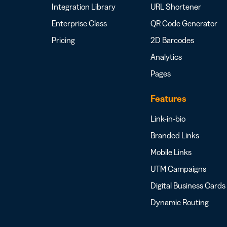
Integration Library
URL Shortener
Enterprise Class
QR Code Generator
Pricing
2D Barcodes
Analytics
Pages
Features
Link-in-bio
Branded Links
Mobile Links
UTM Campaigns
Digital Business Cards
Dynamic Routing