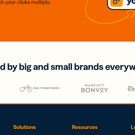
h your clicks multiply.
d by big and small brands every
Solutions
Resources
L