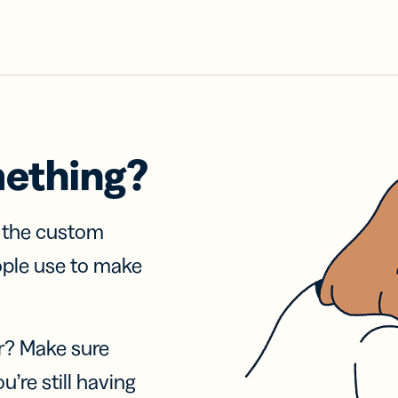
mething?
f the custom
ople use to make
r? Make sure
u’re still having