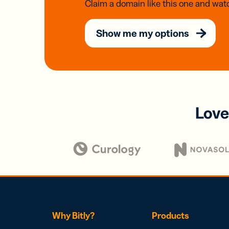
Claim a domain like this one and watc
Show me my options
Love
Why Bitly?
Products