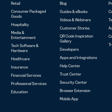
Retail
Blog
Pr
Consumer Packaged
Guides & eBooks
Co
Goods
Videos & Webinars
Te
Hospitality
Customer Stories
Ac
Media &
QR Code Inspiration
C
Entertainment
Gallery
T
Tech Software &
Developers
Hardware
Apps and Integrations
Healthcare
Help Center
Insurance
Trust Center
Financial Services
Security Center
Professional Services
Browser Extension
Education
Mobile App