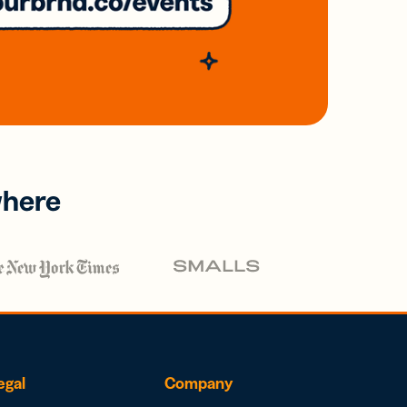
where
egal
Company