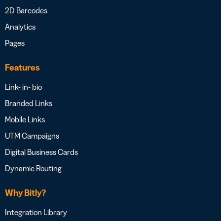
2D Barcodes
Analytics
Pages
Features
Link- in- bio
Branded Links
Mobile Links
UTM Campaigns
Digital Business Cards
Dynamic Routing
Why Bitly?
Integration Library