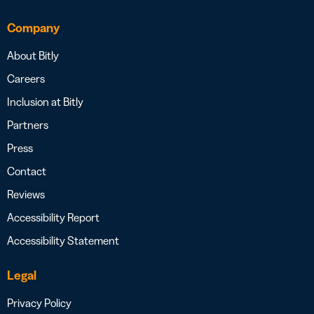
Company
About Bitly
Careers
Inclusion at Bitly
Partners
Press
Contact
Reviews
Accessibility Report
Accessibility Statement
Legal
Privacy Policy