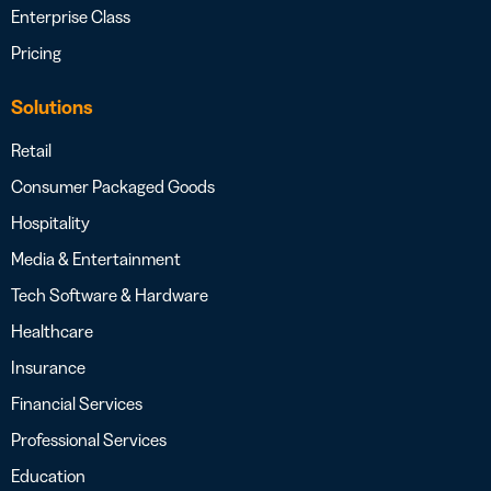
Enterprise Class
Pricing
Solutions
Retail
Consumer Packaged Goods
Hospitality
Media & Entertainment
Tech Software & Hardware
Healthcare
Insurance
Financial Services
Professional Services
Education