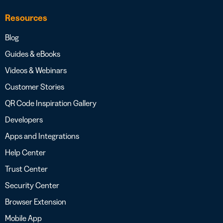
Resources
Blog
Guides & eBooks
Videos & Webinars
Customer Stories
QR Code Inspiration Gallery
Developers
Apps and Integrations
Help Center
Trust Center
Security Center
Browser Extension
Mobile App