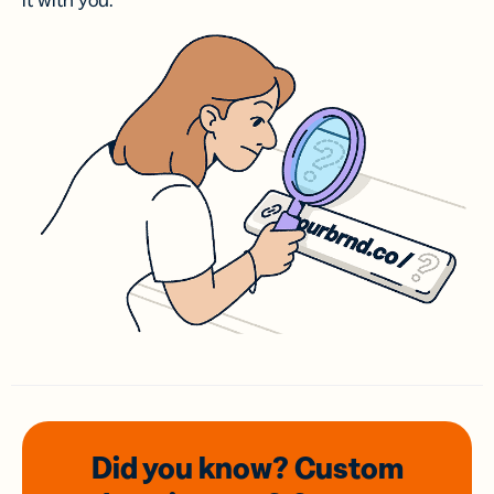
it with you.
Did you know? Custom