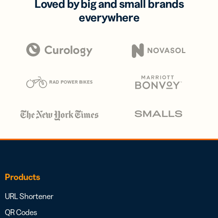
Loved by big and small brands
everywhere
Products
URL Shortener
QR Codes