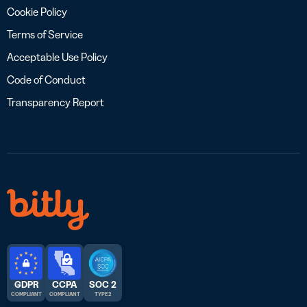
Cookie Policy
Terms of Service
Acceptable Use Policy
Code of Conduct
Transparency Report
GDPR
CCPA
SOC 2
COMPLIANT
COMPLIANT
TYPE 2