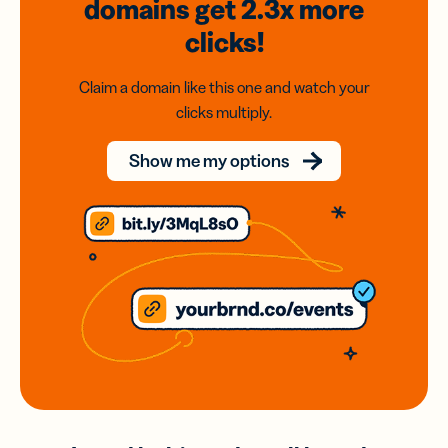
domains
get 2.3x
more
clicks!
Claim a domain like this one and watch your
clicks multiply.
Show me my options