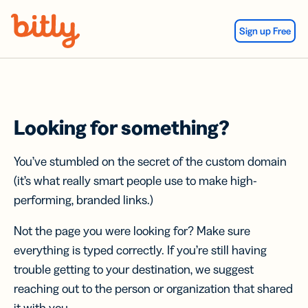
Skip Navigation
Sign up Free
Looking for something?
You’ve stumbled on the secret of the custom domain
(it’s what really smart people use to make high-
performing, branded links.)
Not the page you were looking for? Make sure
everything is typed correctly. If you’re still having
trouble getting to your destination, we suggest
reaching out to the person or organization that shared