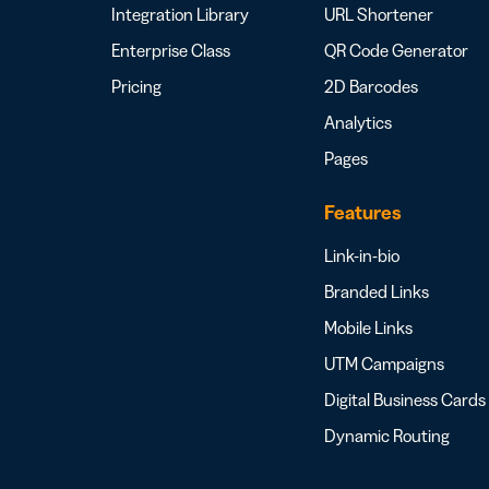
Integration Library
URL Shortener
Enterprise Class
QR Code Generator
Pricing
2D Barcodes
Analytics
Pages
Features
Link-in-bio
Branded Links
Mobile Links
UTM Campaigns
Digital Business Cards
Dynamic Routing