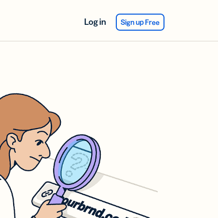
Log in
Sign up Free