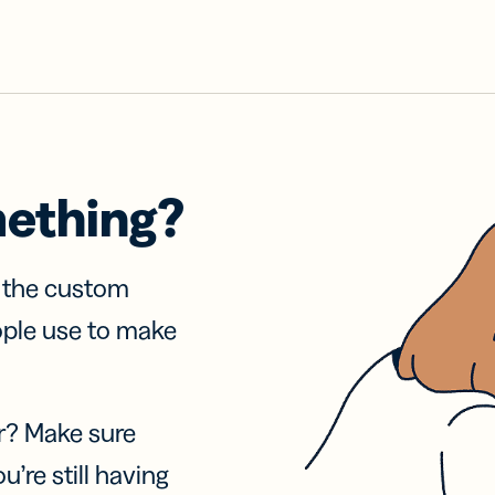
mething?
f the custom
ople use to make
r? Make sure
u’re still having