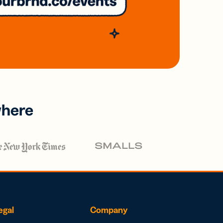
where
egal
Company