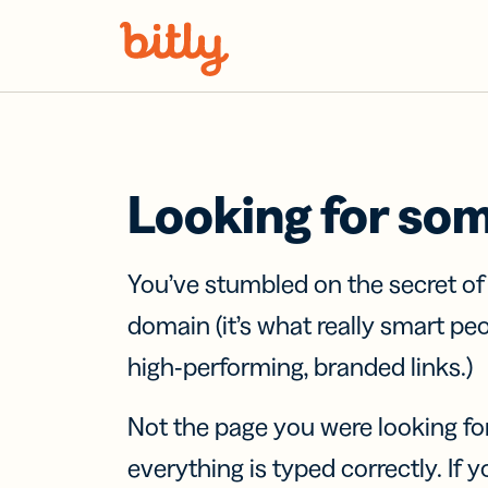
Skip Navigation
Looking for so
You’ve stumbled on the secret o
domain (it’s what really smart pe
high-performing, branded links.)
Not the page you were looking fo
everything is typed correctly. If yo