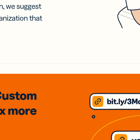
on, we suggest
anization that
Custom
3x
more