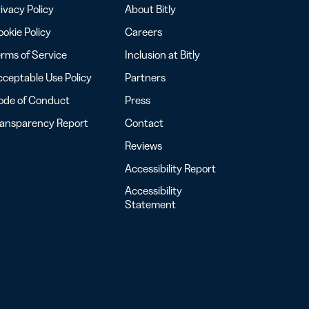
ivacy Policy
About Bitly
okie Policy
Careers
rms of Service
Inclusion at Bitly
ceptable Use Policy
Partners
ode of Conduct
Press
ransparency Report
Contact
Reviews
Accessibility Report
Accessibility
Statement