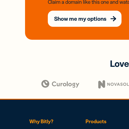
Claim a domain like this one and watc
Show me my options
Love
Why Bitly?
Products