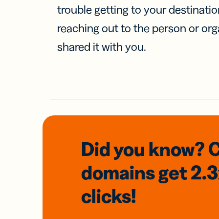
trouble getting to your destinati
reaching out to the person or org
shared it with you.
Did you know? 
domains
get 2.
clicks!