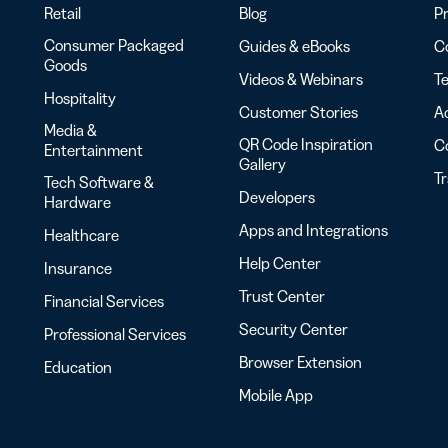
Retail
Blog
Pr
Consumer Packaged
Guides & eBooks
Co
Goods
Videos & Webinars
Te
Hospitality
Customer Stories
Ac
Media &
QR Code Inspiration
C
Entertainment
Gallery
T
Tech Software &
Developers
Hardware
Apps and Integrations
Healthcare
Help Center
Insurance
Trust Center
Financial Services
Security Center
Professional Services
Browser Extension
Education
Mobile App