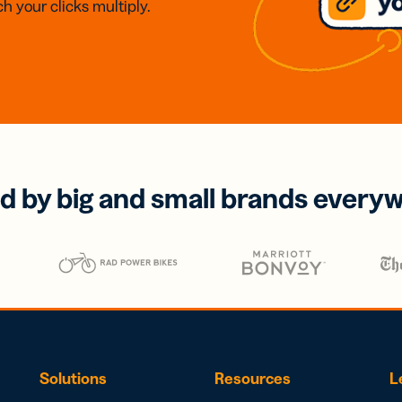
h your clicks multiply.
d by big and small brands every
Solutions
Resources
L