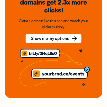
domains
get 2.3x
more
clicks!
Claim a domain like this one and watch your
clicks multiply.
Show me my options