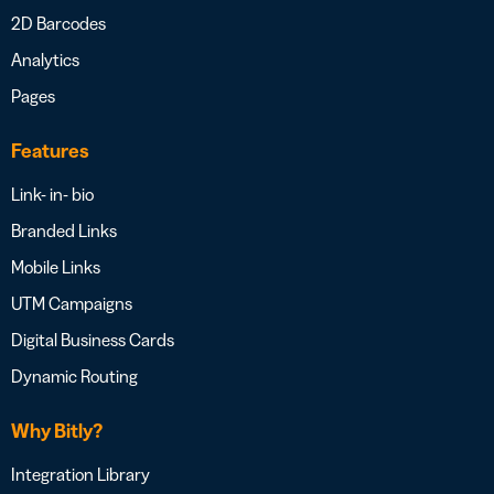
2D Barcodes
Analytics
Pages
Features
Link- in- bio
Branded Links
Mobile Links
UTM Campaigns
Digital Business Cards
Dynamic Routing
Why Bitly?
Integration Library