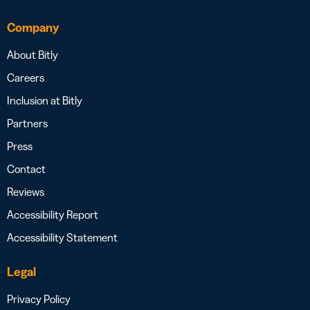
Company
About Bitly
Careers
Inclusion at Bitly
Partners
Press
Contact
Reviews
Accessibility Report
Accessibility Statement
Legal
Privacy Policy