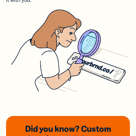
it with you.
Did you know? Custom