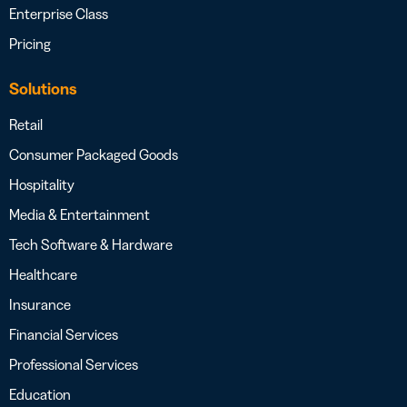
Enterprise Class
Pricing
Solutions
Retail
Consumer Packaged Goods
Hospitality
Media & Entertainment
Tech Software & Hardware
Healthcare
Insurance
Financial Services
Professional Services
Education