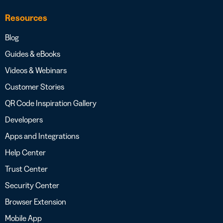
Resources
Blog
Guides & eBooks
Videos & Webinars
Customer Stories
QR Code Inspiration Gallery
Developers
Apps and Integrations
Help Center
Trust Center
Security Center
Browser Extension
Mobile App