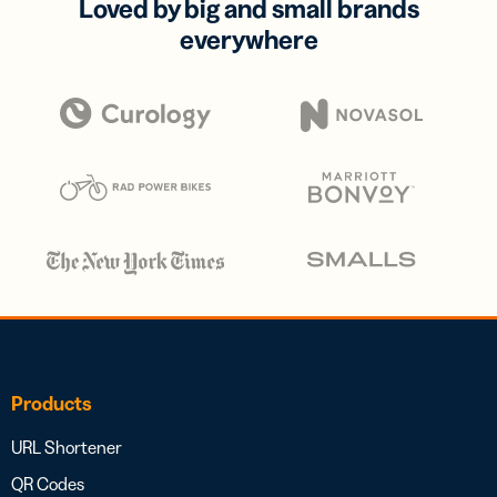
Loved by big and small brands
everywhere
Products
URL Shortener
QR Codes