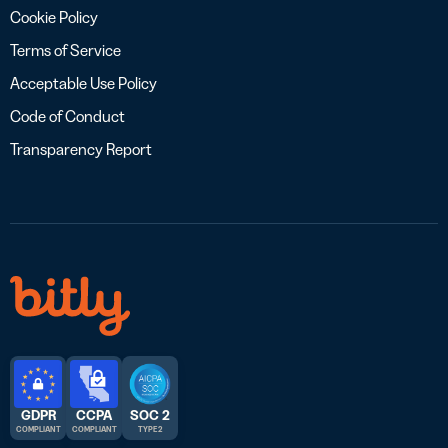
Cookie Policy
Terms of Service
Acceptable Use Policy
Code of Conduct
Transparency Report
GDPR
CCPA
SOC 2
COMPLIANT
COMPLIANT
TYPE 2