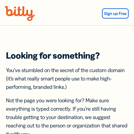
Skip Navigation
Sign up Free
Looking for something?
You’ve stumbled on the secret of the custom domain
(it’s what really smart people use to make high-
performing, branded links.)
Not the page you were looking for? Make sure
everything is typed correctly. If you’re still having
trouble getting to your destination, we suggest
reaching out to the person or organization that shared