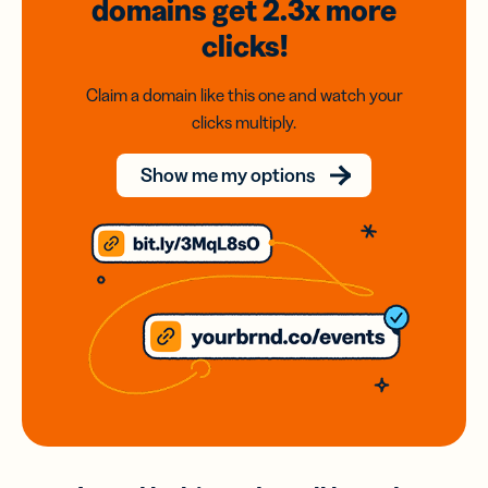
domains
get 2.3x
more
clicks!
Claim a domain like this one and watch your
clicks multiply.
Show me my options