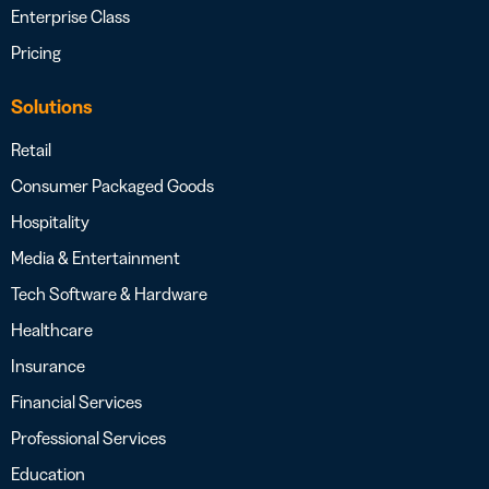
Enterprise Class
Pricing
Solutions
Retail
Consumer Packaged Goods
Hospitality
Media & Entertainment
Tech Software & Hardware
Healthcare
Insurance
Financial Services
Professional Services
Education