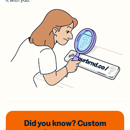
it with you.
Did you know? Custom