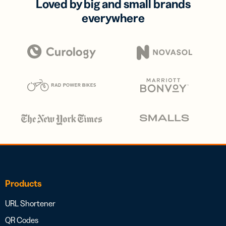
Loved by big and small brands
everywhere
Products
URL Shortener
QR Codes