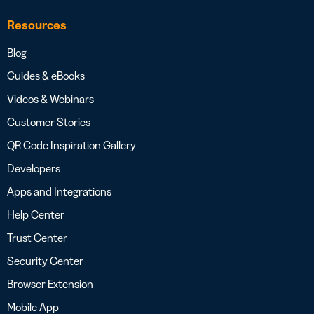
Resources
Blog
Guides & eBooks
Videos & Webinars
Customer Stories
QR Code Inspiration Gallery
Developers
Apps and Integrations
Help Center
Trust Center
Security Center
Browser Extension
Mobile App