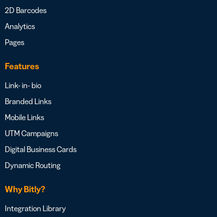
2D Barcodes
Analytics
Pages
Features
Link- in- bio
Branded Links
Mobile Links
UTM Campaigns
Digital Business Cards
Dynamic Routing
Why Bitly?
Integration Library