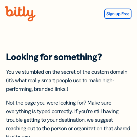
Skip Navigation
Sign up Free
Looking for something?
You’ve stumbled on the secret of the custom domain
(it’s what really smart people use to make high-
performing, branded links.)
Not the page you were looking for? Make sure
everything is typed correctly. If you’re still having
trouble getting to your destination, we suggest
reaching out to the person or organization that shared