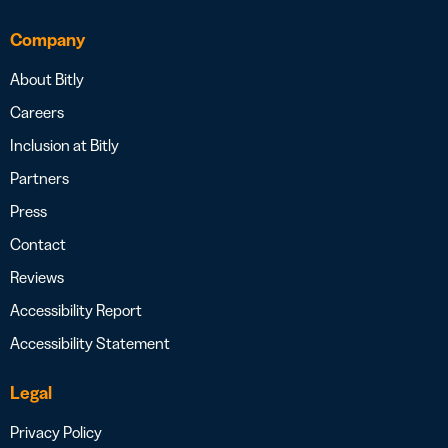
Company
About Bitly
Careers
Inclusion at Bitly
Partners
Press
Contact
Reviews
Accessibility Report
Accessibility Statement
Legal
Privacy Policy