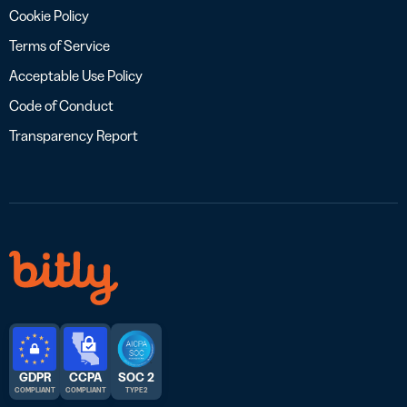
Cookie Policy
Terms of Service
Acceptable Use Policy
Code of Conduct
Transparency Report
GDPR
CCPA
SOC 2
COMPLIANT
COMPLIANT
TYPE 2