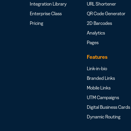
Integration Library
URL Shortener
Enterprise Class
QR Code Generator
Pricing
2D Barcodes
Analytics
Pages
Features
Link-in-bio
Branded Links
Mobile Links
UTM Campaigns
Digital Business Cards
Dynamic Routing