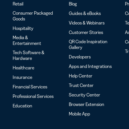
Retail
Blog
Pr
Consumer Packaged
Guides & eBooks
Co
Goods
Videos & Webinars
Te
Hospitality
Customer Stories
Ac
Media &
QR Code Inspiration
C
Entertainment
Gallery
T
Tech Software &
Developers
Hardware
Apps and Integrations
Healthcare
Help Center
Insurance
Trust Center
Financial Services
Security Center
Professional Services
Browser Extension
Education
Mobile App