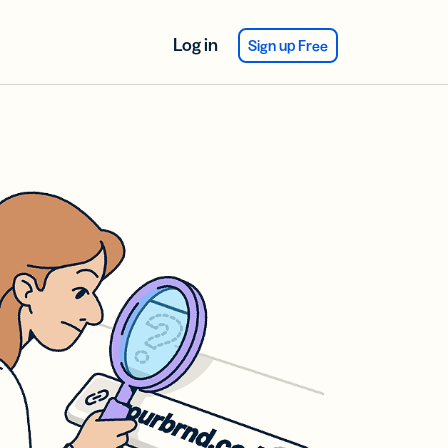
Log in
Sign up Free