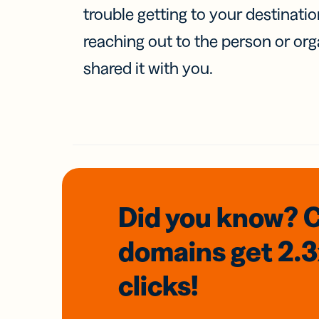
trouble getting to your destinati
reaching out to the person or org
shared it with you.
Did you know? 
domains
get 2.
clicks!