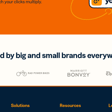
h your clicks multiply.
d by big and small brands every
Solutions
Resources
L