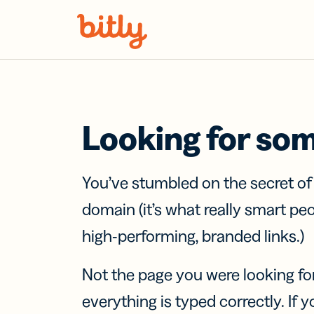
Skip Navigation
Looking for so
You’ve stumbled on the secret o
domain (it’s what really smart pe
high-performing, branded links.)
Not the page you were looking fo
everything is typed correctly. If yo