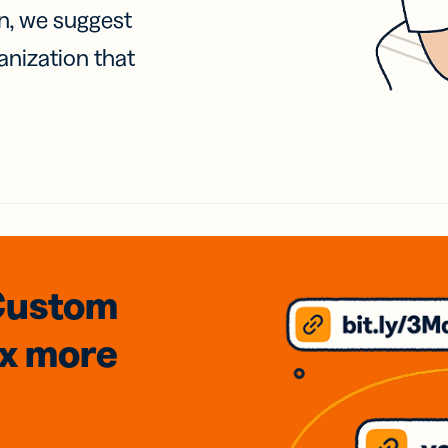
on, we suggest
anization that
Custom
3x
more