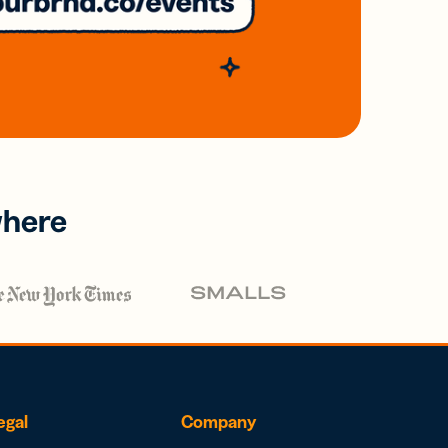
where
egal
Company