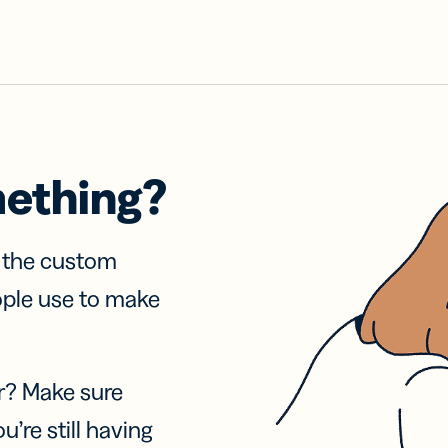
mething?
f the custom
ople use to make
r? Make sure
u’re still having