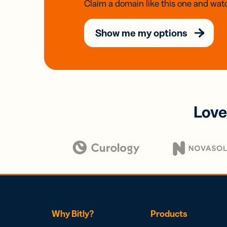
Claim a domain like this one and watc
Show me my options
Love
Why Bitly?
Products