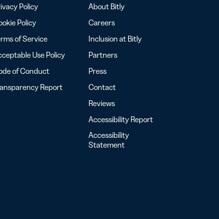
ivacy Policy
About Bitly
okie Policy
Careers
rms of Service
Inclusion at Bitly
ceptable Use Policy
Partners
ode of Conduct
Press
ransparency Report
Contact
Reviews
Accessibility Report
Accessibility
Statement