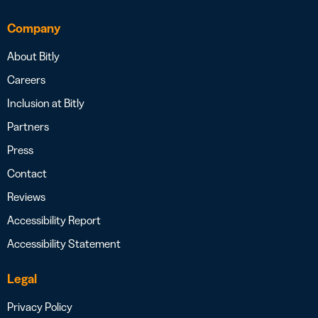
Company
About Bitly
Careers
Inclusion at Bitly
Partners
Press
Contact
Reviews
Accessibility Report
Accessibility Statement
Legal
Privacy Policy