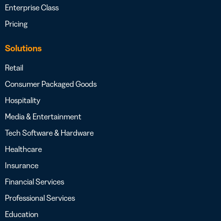
Enterprise Class
Pricing
Solutions
Retail
Consumer Packaged Goods
Hospitality
Media & Entertainment
Tech Software & Hardware
Healthcare
Insurance
Financial Services
Professional Services
Education