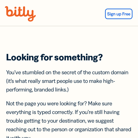
Skip Navigation
Sign up Free
Looking for something?
You’ve stumbled on the secret of the custom domain
(it’s what really smart people use to make high-
performing, branded links.)
Not the page you were looking for? Make sure
everything is typed correctly. If you’re still having
trouble getting to your destination, we suggest
reaching out to the person or organization that shared