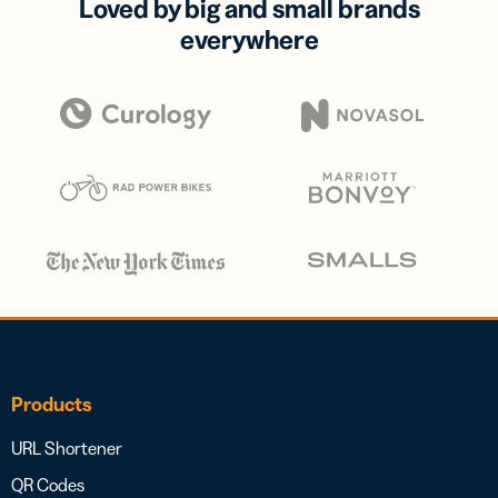
Loved by big and small brands
everywhere
Products
URL Shortener
QR Codes