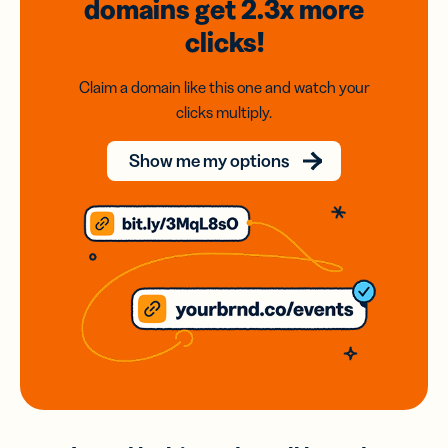
domains
get 2.3x
more
clicks!
Claim a domain like this one and watch your
clicks multiply.
Show me my options