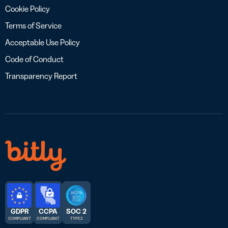
Cookie Policy
Terms of Service
Acceptable Use Policy
Code of Conduct
Transparency Report
GDPR
CCPA
SOC 2
COMPLIANT
COMPLIANT
TYPE 2