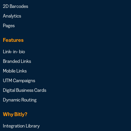
2D Barcodes
Analytics
Pages
Features
Link- in- bio
Branded Links
Mobile Links
UTM Campaigns
Digital Business Cards
Dynamic Routing
Why Bitly?
Integration Library