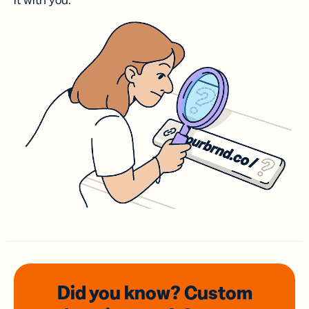
it with you.
Did you know? Custom