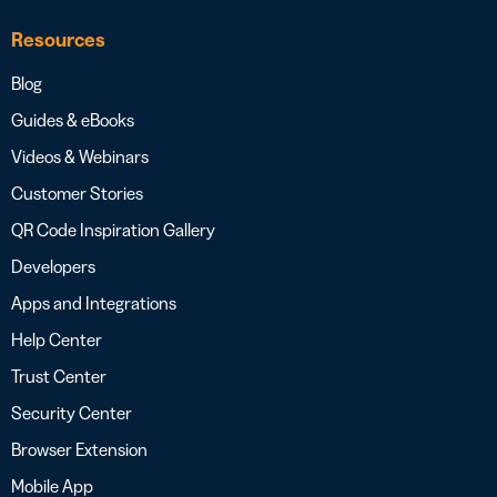
Resources
Blog
Guides & eBooks
Videos & Webinars
Customer Stories
QR Code Inspiration Gallery
Developers
Apps and Integrations
Help Center
Trust Center
Security Center
Browser Extension
Mobile App