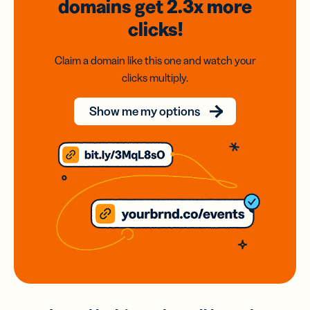
domains
get 2.3x
more
clicks!
Claim a domain like this one and watch your
clicks multiply.
Show me my options