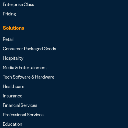
Enterprise Class
Pricing
Solutions
Retail
Consumer Packaged Goods
Hospitality
Media & Entertainment
Tech Software & Hardware
Healthcare
Insurance
Financial Services
Professional Services
Education