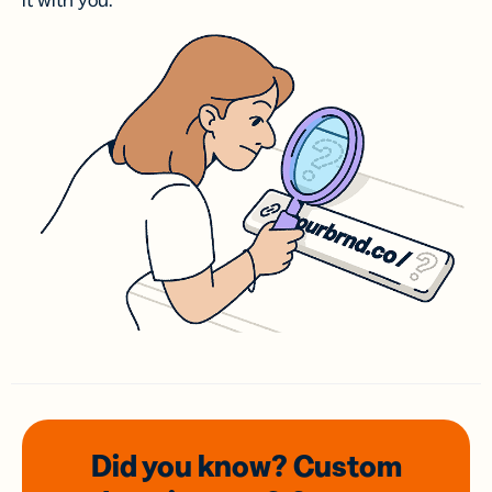
it with you.
Did you know? Custom