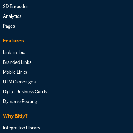
2D Barcodes
Analytics
Pages
Features
Link- in- bio
Branded Links
Mobile Links
UTM Campaigns
Digital Business Cards
Dynamic Routing
Why Bitly?
Integration Library