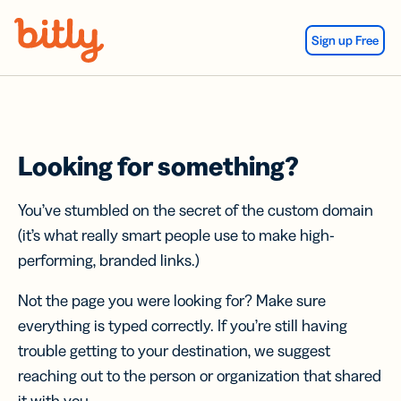
Skip Navigation
Sign up Free
Looking for something?
You’ve stumbled on the secret of the custom domain
(it’s what really smart people use to make high-
performing, branded links.)
Not the page you were looking for? Make sure
everything is typed correctly. If you’re still having
trouble getting to your destination, we suggest
reaching out to the person or organization that shared