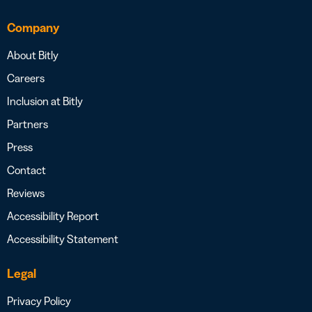
Company
About Bitly
Careers
Inclusion at Bitly
Partners
Press
Contact
Reviews
Accessibility Report
Accessibility Statement
Legal
Privacy Policy