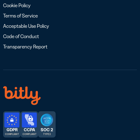
Cookie Policy
Terms of Service
Acceptable Use Policy
Code of Conduct
Transparency Report
GDPR
CCPA
SOC 2
COMPLIANT
COMPLIANT
TYPE 2