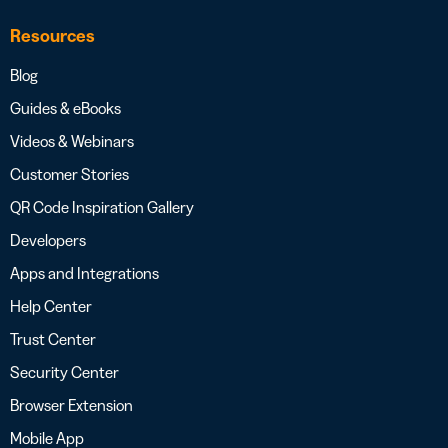
Resources
Blog
Guides & eBooks
Videos & Webinars
Customer Stories
QR Code Inspiration Gallery
Developers
Apps and Integrations
Help Center
Trust Center
Security Center
Browser Extension
Mobile App