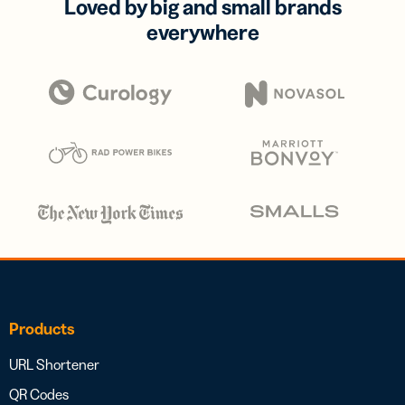
Loved by big and small brands
everywhere
Products
URL Shortener
QR Codes