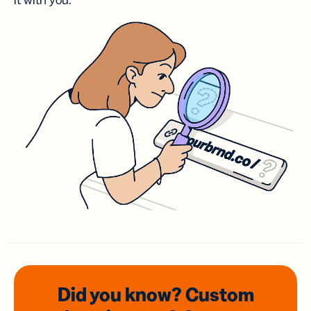
it with you.
Did you know? Custom