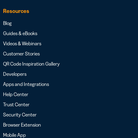
Resources
Blog
Guides & eBooks
Videos & Webinars
Customer Stories
QR Code Inspiration Gallery
Developers
Apps and Integrations
Help Center
Trust Center
Security Center
Browser Extension
Mobile App