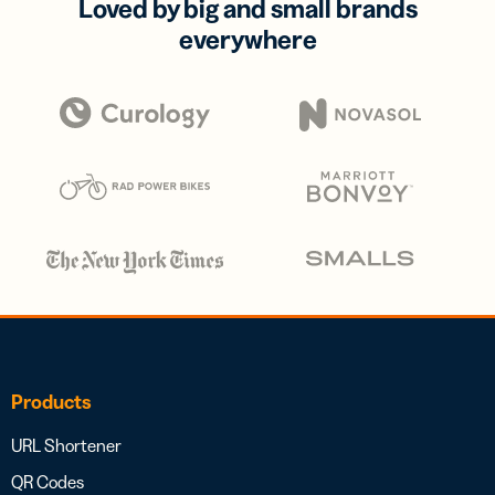
Loved by big and small brands
everywhere
Products
URL Shortener
QR Codes