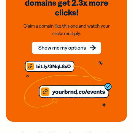
domains
get 2.3x
more
clicks!
Claim a domain like this one and watch your
clicks multiply.
Show me my options