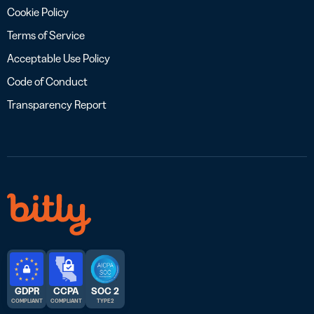
Cookie Policy
Terms of Service
Acceptable Use Policy
Code of Conduct
Transparency Report
GDPR
CCPA
SOC 2
COMPLIANT
COMPLIANT
TYPE 2