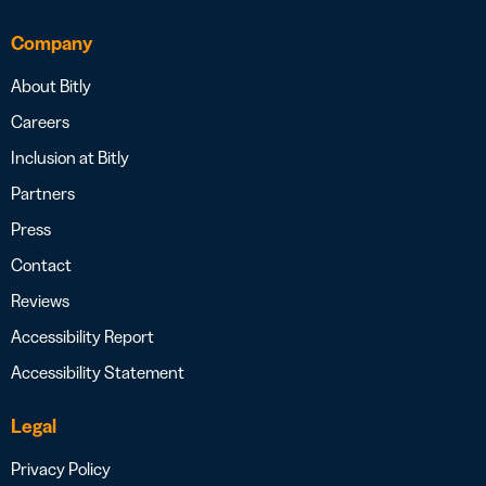
Company
About Bitly
Careers
Inclusion at Bitly
Partners
Press
Contact
Reviews
Accessibility Report
Accessibility Statement
Legal
Privacy Policy