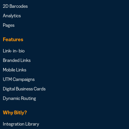
2D Barcodes
Analytics
Pages
Features
Link- in- bio
Branded Links
Mobile Links
UTM Campaigns
Digital Business Cards
Dynamic Routing
Why Bitly?
Integration Library