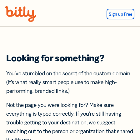
Skip Navigation
Sign up Free
Looking for something?
You’ve stumbled on the secret of the custom domain
(it’s what really smart people use to make high-
performing, branded links.)
Not the page you were looking for? Make sure
everything is typed correctly. If you’re still having
trouble getting to your destination, we suggest
reaching out to the person or organization that shared