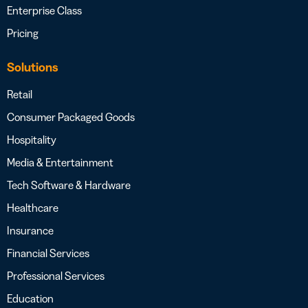
Enterprise Class
Pricing
Solutions
Retail
Consumer Packaged Goods
Hospitality
Media & Entertainment
Tech Software & Hardware
Healthcare
Insurance
Financial Services
Professional Services
Education