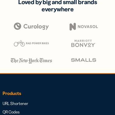
Loved by big and small brands
everywhere
Products
URL Shortener
QR Codes