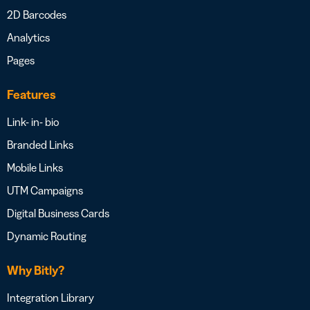
2D Barcodes
Analytics
Pages
Features
Link- in- bio
Branded Links
Mobile Links
UTM Campaigns
Digital Business Cards
Dynamic Routing
Why Bitly?
Integration Library