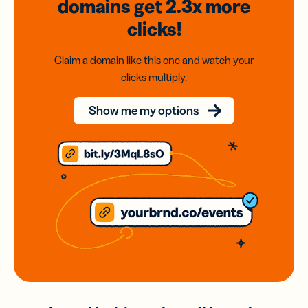
domains
get 2.3x
more
clicks!
Claim a domain like this one and watch your
clicks multiply.
Show me my options