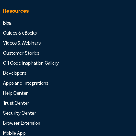
Resources
Blog
Guides & eBooks
Videos & Webinars
Customer Stories
QR Code Inspiration Gallery
Developers
Apps and Integrations
Help Center
Trust Center
Security Center
Browser Extension
Mobile App