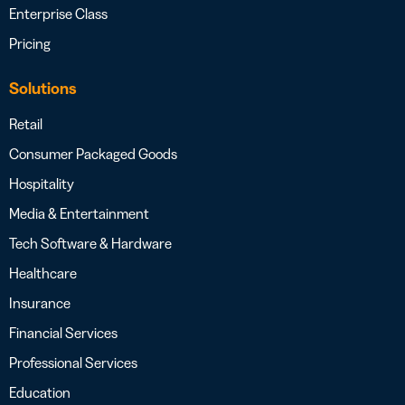
Enterprise Class
Pricing
Solutions
Retail
Consumer Packaged Goods
Hospitality
Media & Entertainment
Tech Software & Hardware
Healthcare
Insurance
Financial Services
Professional Services
Education