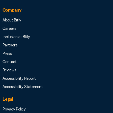
Company
About Bitly
Careers
Inclusion at Bitly
Partners
Press
Contact
Reviews
Accessibility Report
Accessibility Statement
Legal
Privacy Policy