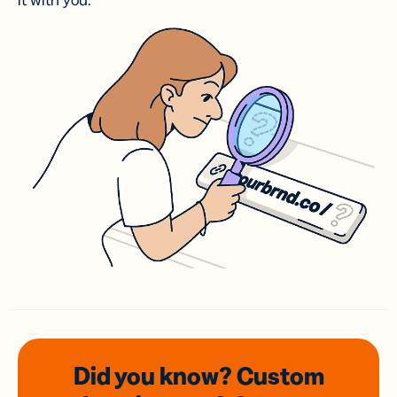
it with you.
Did you know? Custom