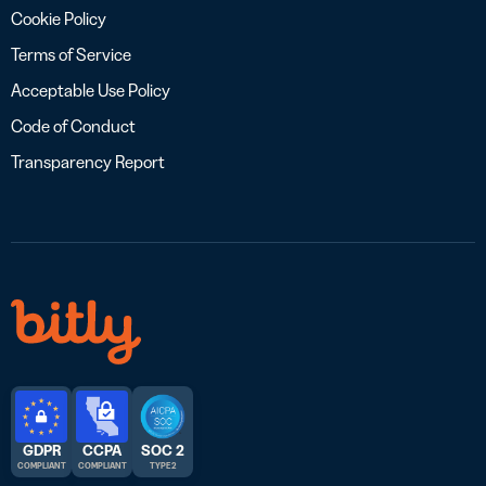
Cookie Policy
Terms of Service
Acceptable Use Policy
Code of Conduct
Transparency Report
GDPR
CCPA
SOC 2
COMPLIANT
COMPLIANT
TYPE 2