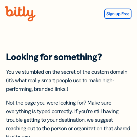
Skip Navigation
Sign up Free
Looking for something?
You’ve stumbled on the secret of the custom domain
(it’s what really smart people use to make high-
performing, branded links.)
Not the page you were looking for? Make sure
everything is typed correctly. If you’re still having
trouble getting to your destination, we suggest
reaching out to the person or organization that shared