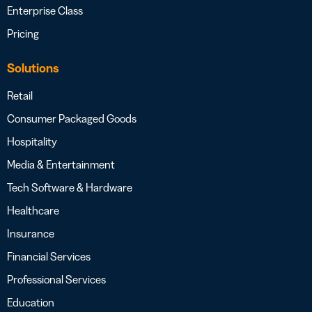
Enterprise Class
Pricing
Solutions
Retail
Consumer Packaged Goods
Hospitality
Media & Entertainment
Tech Software & Hardware
Healthcare
Insurance
Financial Services
Professional Services
Education