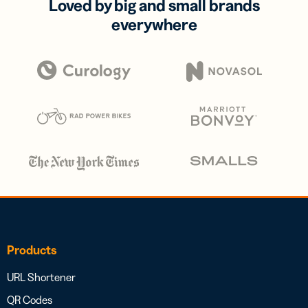
Loved by big and small brands
everywhere
Products
URL Shortener
QR Codes