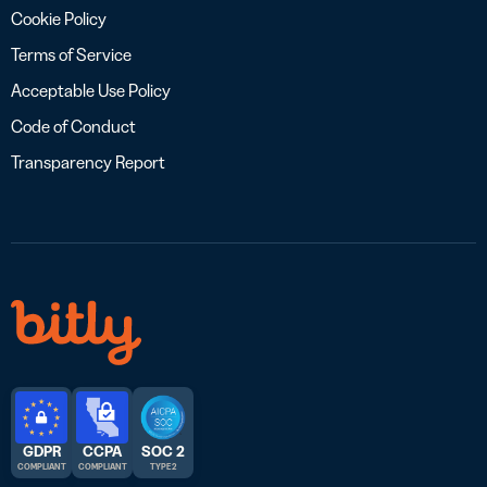
Cookie Policy
Terms of Service
Acceptable Use Policy
Code of Conduct
Transparency Report
GDPR
CCPA
SOC 2
COMPLIANT
COMPLIANT
TYPE 2