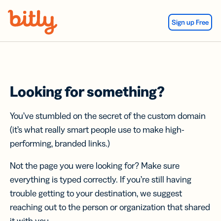
Skip Navigation
Sign up Free
Looking for something?
You’ve stumbled on the secret of the custom domain
(it’s what really smart people use to make high-
performing, branded links.)
Not the page you were looking for? Make sure
everything is typed correctly. If you’re still having
trouble getting to your destination, we suggest
reaching out to the person or organization that shared