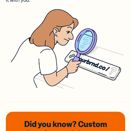
it with you.
Did you know? Custom