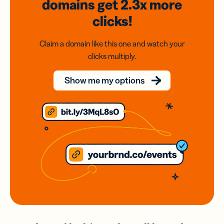
domains
get 2.3x
more
clicks!
Claim a domain like this one and watch your
clicks multiply.
Show me my options