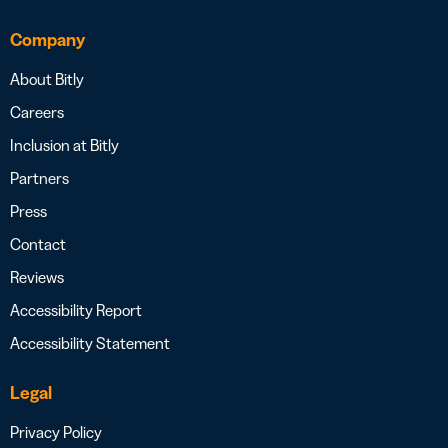
Company
About Bitly
Careers
Inclusion at Bitly
Partners
Press
Contact
Reviews
Accessibility Report
Accessibility Statement
Legal
Privacy Policy