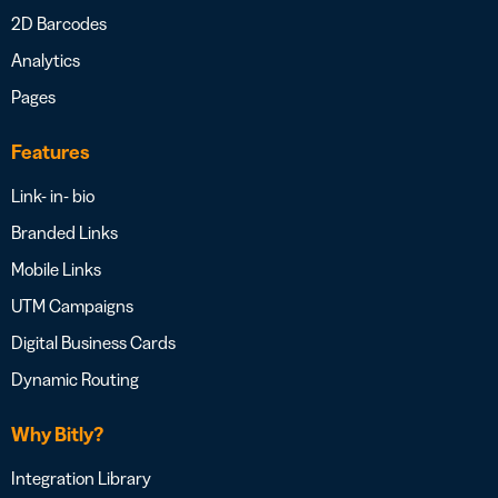
2D Barcodes
Analytics
Pages
Features
Link- in- bio
Branded Links
Mobile Links
UTM Campaigns
Digital Business Cards
Dynamic Routing
Why Bitly?
Integration Library