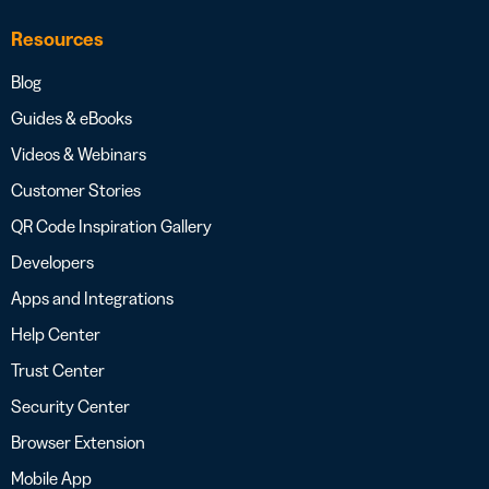
Resources
Blog
Guides & eBooks
Videos & Webinars
Customer Stories
QR Code Inspiration Gallery
Developers
Apps and Integrations
Help Center
Trust Center
Security Center
Browser Extension
Mobile App