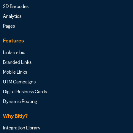
2D Barcodes
Analytics
Pages
Features
Link- in- bio
Branded Links
Mobile Links
UTM Campaigns
Digital Business Cards
Dynamic Routing
Why Bitly?
Integration Library