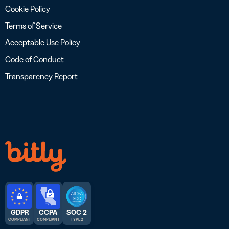
Cookie Policy
Terms of Service
Acceptable Use Policy
Code of Conduct
Transparency Report
GDPR
CCPA
SOC 2
COMPLIANT
COMPLIANT
TYPE 2