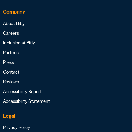
Company
About Bitly
Careers
Inclusion at Bitly
Partners
Press
Contact
Reviews
Accessibility Report
Accessibility Statement
Legal
Privacy Policy