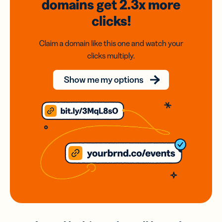
domains
get 2.3x
more
clicks!
Claim a domain like this one and watch your
clicks multiply.
Show me my options