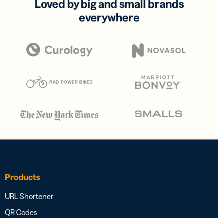
Loved by big and small brands
everywhere
Products
URL Shortener
QR Codes