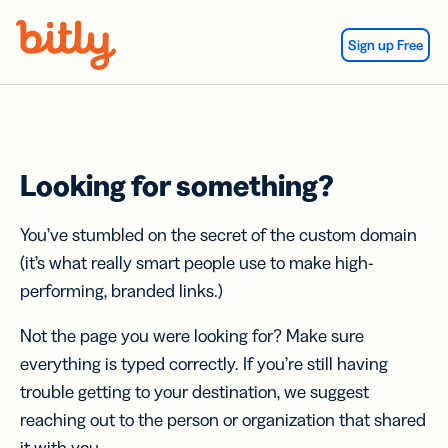
Skip Navigation
Sign up Free
Looking for something?
You’ve stumbled on the secret of the custom domain
(it’s what really smart people use to make high-
performing, branded links.)
Not the page you were looking for? Make sure
everything is typed correctly. If you’re still having
trouble getting to your destination, we suggest
reaching out to the person or organization that shared