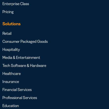
Enterprise Class
Pricing
Solutions
Retail
Consumer Packaged Goods
Hospitality
Media & Entertainment
Tech Software & Hardware
Healthcare
Insurance
Financial Services
Professional Services
Education