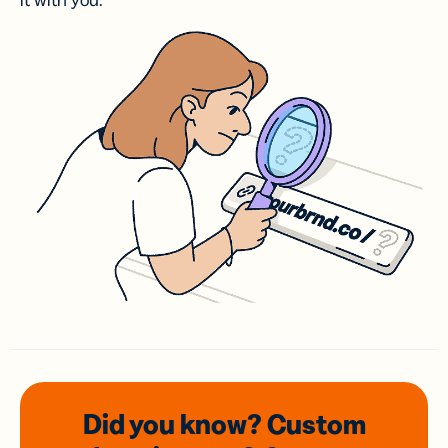
it with you.
Did you know? Custom