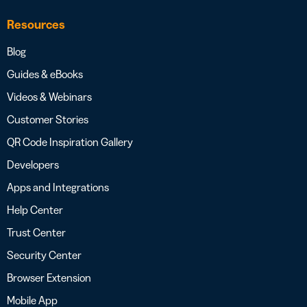
Resources
Blog
Guides & eBooks
Videos & Webinars
Customer Stories
QR Code Inspiration Gallery
Developers
Apps and Integrations
Help Center
Trust Center
Security Center
Browser Extension
Mobile App