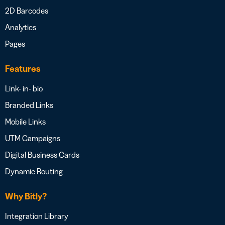
2D Barcodes
Analytics
Pages
Features
Link- in- bio
Branded Links
Mobile Links
UTM Campaigns
Digital Business Cards
Dynamic Routing
Why Bitly?
Integration Library