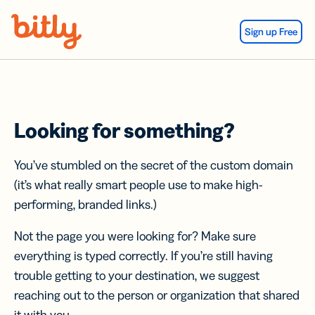
Skip Navigation
Sign up Free
Looking for something?
You’ve stumbled on the secret of the custom domain
(it’s what really smart people use to make high-
performing, branded links.)
Not the page you were looking for? Make sure
everything is typed correctly. If you’re still having
trouble getting to your destination, we suggest
reaching out to the person or organization that shared