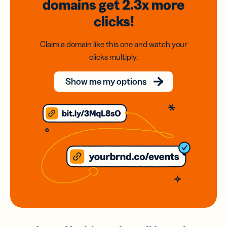
domains
get 2.3x
more
clicks!
Claim a domain like this one and watch your
clicks multiply.
Show me my options