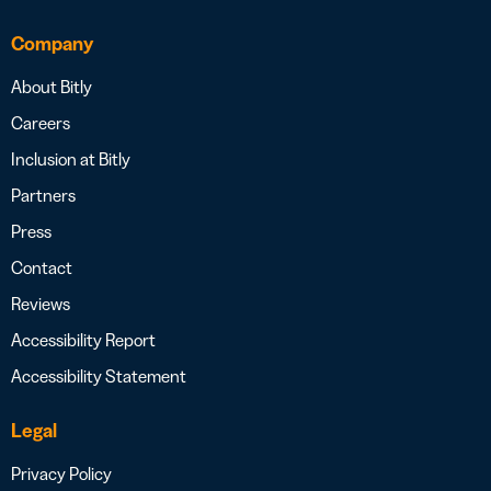
Company
About Bitly
Careers
Inclusion at Bitly
Partners
Press
Contact
Reviews
Accessibility Report
Accessibility Statement
Legal
Privacy Policy