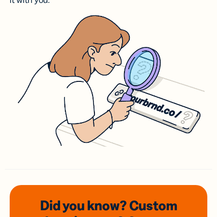
it with you.
Did you know? Custom