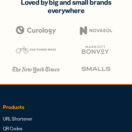
Loved by big and small brands
everywhere
Products
URL Shortener
QR Codes