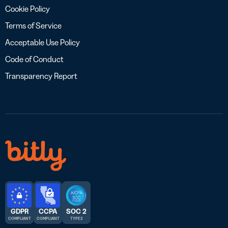
Cookie Policy
Terms of Service
Acceptable Use Policy
Code of Conduct
Transparency Report
GDPR
CCPA
SOC 2
COMPLIANT
COMPLIANT
TYPE 2