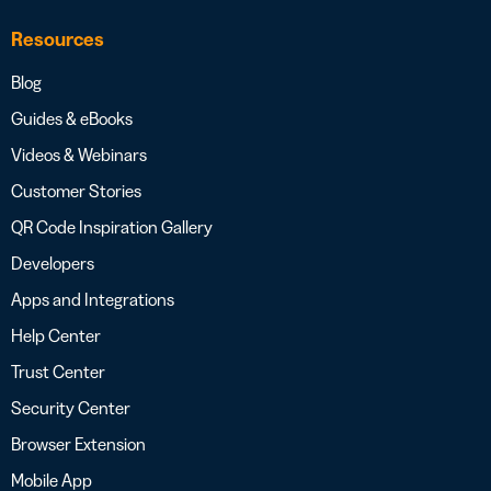
Resources
Blog
Guides & eBooks
Videos & Webinars
Customer Stories
QR Code Inspiration Gallery
Developers
Apps and Integrations
Help Center
Trust Center
Security Center
Browser Extension
Mobile App