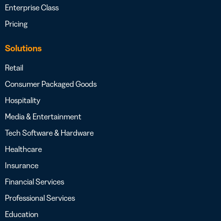
Enterprise Class
Pricing
Solutions
Retail
Consumer Packaged Goods
Hospitality
Media & Entertainment
Tech Software & Hardware
Healthcare
Insurance
Financial Services
Professional Services
Education