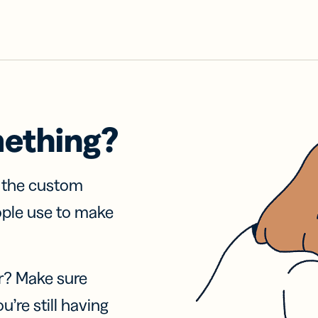
mething?
f the custom
ople use to make
r? Make sure
u’re still having