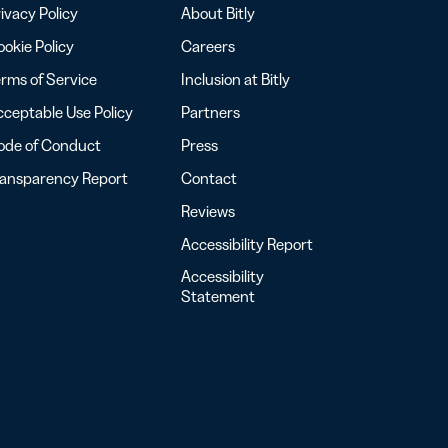
ivacy Policy
About Bitly
okie Policy
Careers
rms of Service
Inclusion at Bitly
ceptable Use Policy
Partners
ode of Conduct
Press
ransparency Report
Contact
Reviews
Accessibility Report
Accessibility
Statement