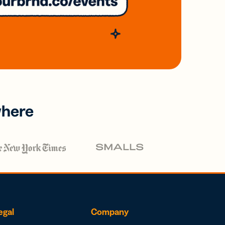
where
egal
Company