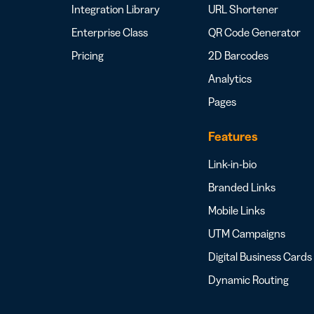
Integration Library
URL Shortener
Enterprise Class
QR Code Generator
Pricing
2D Barcodes
Analytics
Pages
Features
Link-in-bio
Branded Links
Mobile Links
UTM Campaigns
Digital Business Cards
Dynamic Routing