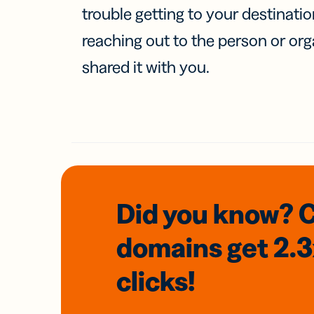
trouble getting to your destinati
reaching out to the person or org
shared it with you.
Did you know? 
domains
get 2.
clicks!