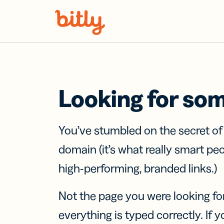
Skip Navigation
Looking for so
You’ve stumbled on the secret o
domain (it’s what really smart pe
high-performing, branded links.)
Not the page you were looking fo
everything is typed correctly. If yo