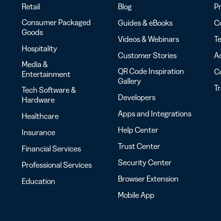
Retail
Blog
Pr
Consumer Packaged
Guides & eBooks
Co
Goods
Videos & Webinars
Te
Hospitality
Customer Stories
Ac
Media &
QR Code Inspiration
C
Entertainment
Gallery
T
Tech Software &
Developers
Hardware
Apps and Integrations
Healthcare
Help Center
Insurance
Trust Center
Financial Services
Security Center
Professional Services
Browser Extension
Education
Mobile App