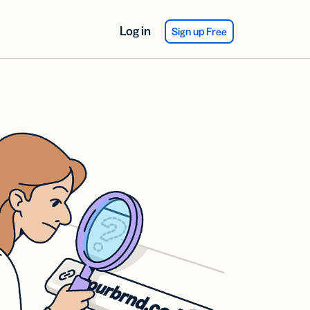
Log in
Sign up Free