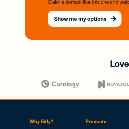
Claim a domain like this one and watc
Show me my options
Love
Why Bitly?
Products