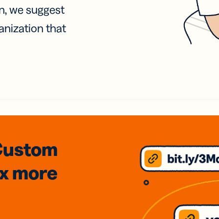
on, we suggest
anization that
Custom
3x
more