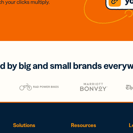
h your clicks multiply.
d by big and small brands every
Solutions
Resources
L