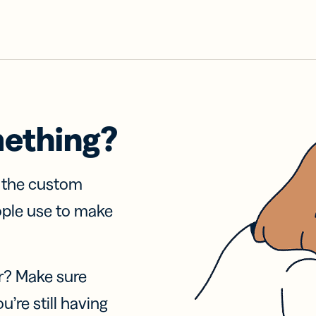
mething?
f the custom
ople use to make
r? Make sure
u’re still having