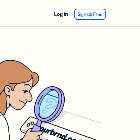
Log in
Sign up Free