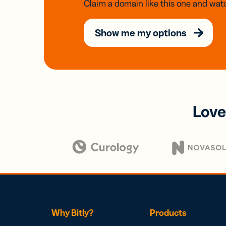
Claim a domain like this one and watc
Show me my options
Love
Why Bitly?
Products