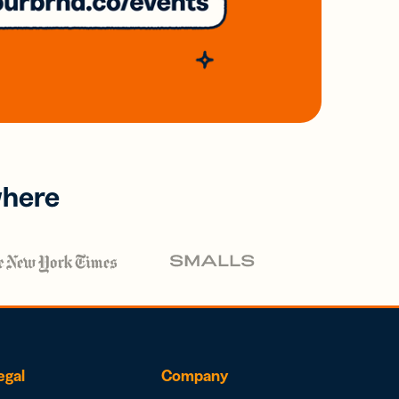
where
egal
Company