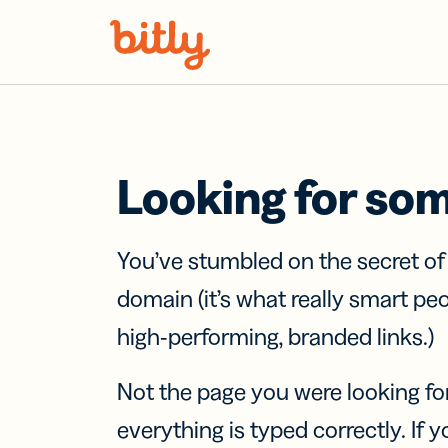
Skip Navigation
Looking for so
You’ve stumbled on the secret o
domain (it’s what really smart pe
high-performing, branded links.)
Not the page you were looking fo
everything is typed correctly. If yo