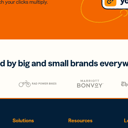
h your clicks multiply.
d by big and small brands every
Solutions
Resources
L