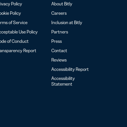
ivacy Policy
About Bitly
okie Policy
Careers
rms of Service
Inclusion at Bitly
ceptable Use Policy
Partners
ode of Conduct
Press
ransparency Report
Contact
Reviews
Accessibility Report
Accessibility
Statement