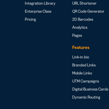
Integration Library
URL Shortener
Enterprise Class
QR Code Generator
Pricing
2D Barcodes
Analytics
Pages
Features
Link-in-bio
Branded Links
Mobile Links
UTM Campaigns
Digital Business Cards
Dynamic Routing