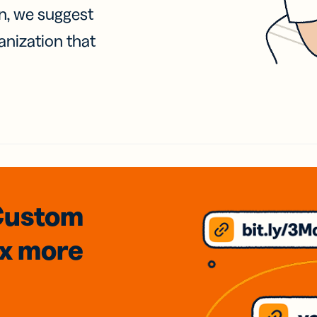
on, we suggest
anization that
Custom
3x
more