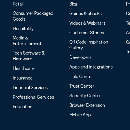
Retail
Blog
Pr
Consumer Packaged
Guides & eBooks
Co
Goods
Videos & Webinars
Te
Hospitality
Customer Stories
Ac
Media &
QR Code Inspiration
C
Entertainment
Gallery
T
Tech Software &
Developers
Hardware
Apps and Integrations
Healthcare
Help Center
Insurance
Trust Center
Financial Services
Security Center
Professional Services
Browser Extension
Education
Mobile App