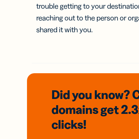
trouble getting to your destinati
reaching out to the person or org
shared it with you.
Did you know? 
domains
get 2.
clicks!