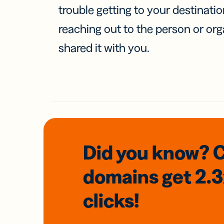
trouble getting to your destinati
reaching out to the person or org
shared it with you.
Did you know? 
domains
get 2.
clicks!