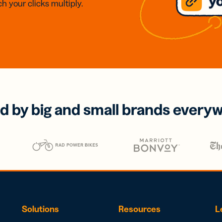
h your clicks multiply.
d by big and small brands every
Solutions
Resources
L