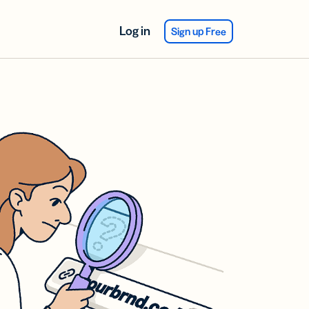
Log in
Sign up Free