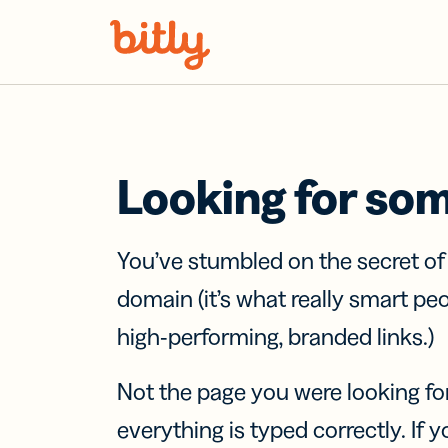
Skip Navigation
Looking for so
You’ve stumbled on the secret o
domain (it’s what really smart pe
high-performing, branded links.)
Not the page you were looking fo
everything is typed correctly. If yo