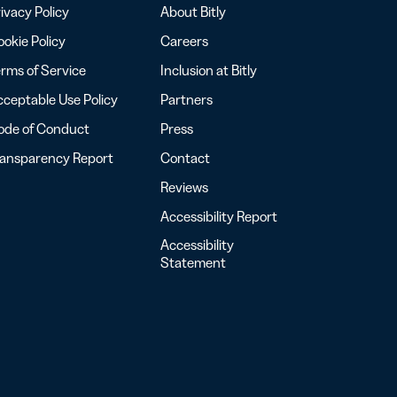
ivacy Policy
About Bitly
okie Policy
Careers
rms of Service
Inclusion at Bitly
ceptable Use Policy
Partners
ode of Conduct
Press
ransparency Report
Contact
Reviews
Accessibility Report
Accessibility
Statement