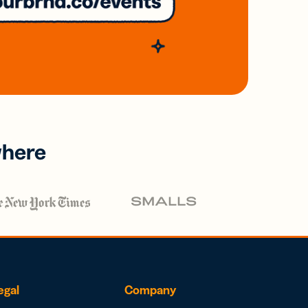
where
egal
Company