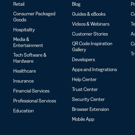
Retail
Blog
Pr
Consumer Packaged
Guides & eBooks
Co
Goods
Videos & Webinars
Te
Hospitality
Customer Stories
Ac
Media &
QR Code Inspiration
C
Entertainment
Gallery
T
Tech Software &
Developers
Hardware
Apps and Integrations
Healthcare
Help Center
Insurance
Trust Center
Financial Services
Security Center
Professional Services
Browser Extension
Education
Mobile App