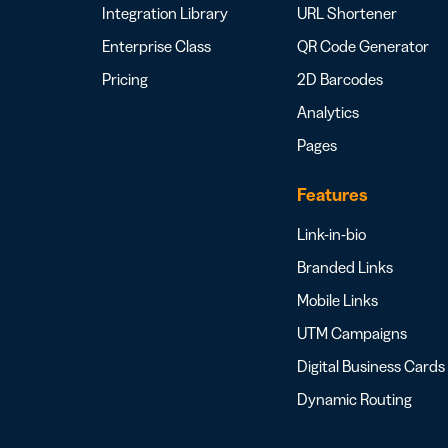
Integration Library
URL Shortener
Enterprise Class
QR Code Generator
Pricing
2D Barcodes
Analytics
Pages
Features
Link-in-bio
Branded Links
Mobile Links
UTM Campaigns
Digital Business Cards
Dynamic Routing