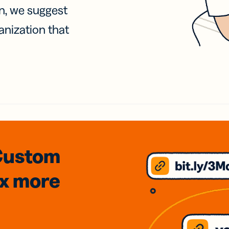
on, we suggest
anization that
Custom
3x
more