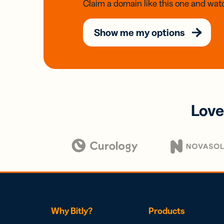
Claim a domain like this one and watc
Show me my options
Love
Why Bitly?
Products