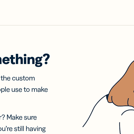
mething?
f the custom
ople use to make
r? Make sure
u’re still having