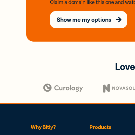
Claim a domain like this one and watc
Show me my options
Love
Why Bitly?
Products