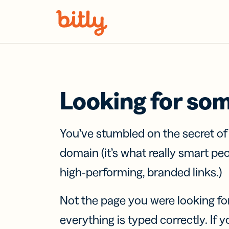
Skip Navigation
Looking for so
You’ve stumbled on the secret o
domain (it’s what really smart pe
high-performing, branded links.)
Not the page you were looking fo
everything is typed correctly. If yo