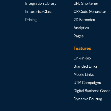
Integration Library
URL Shortener
Enterprise Class
QR Code Generator
Pricing
2D Barcodes
Analytics
Pages
Features
Link-in-bio
Branded Links
Mobile Links
UTM Campaigns
Digital Business Cards
Dynamic Routing