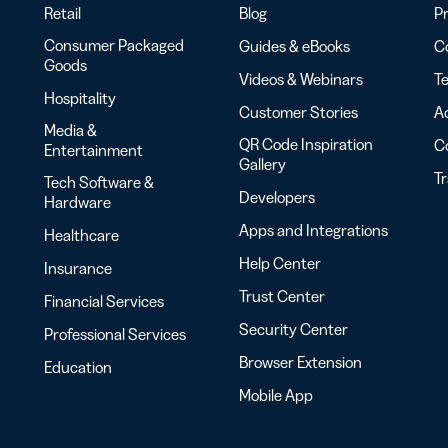
Retail
Blog
Pr
Consumer Packaged
Guides & eBooks
Co
Goods
Videos & Webinars
Te
Hospitality
Customer Stories
Ac
Media &
QR Code Inspiration
C
Entertainment
Gallery
T
Tech Software &
Developers
Hardware
Apps and Integrations
Healthcare
Help Center
Insurance
Trust Center
Financial Services
Security Center
Professional Services
Browser Extension
Education
Mobile App