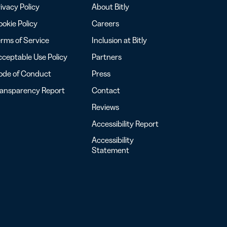
ivacy Policy
About Bitly
okie Policy
Careers
rms of Service
Inclusion at Bitly
ceptable Use Policy
Partners
ode of Conduct
Press
ransparency Report
Contact
Reviews
Accessibility Report
Accessibility
Statement