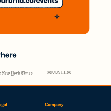
where
egal
Company