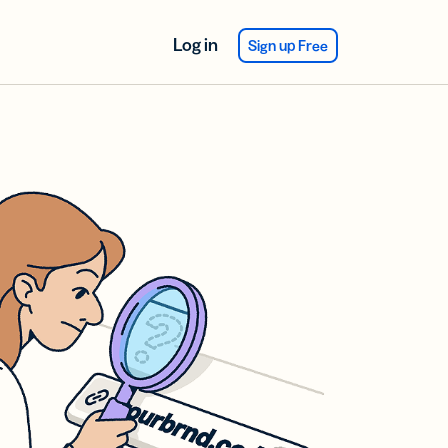
Log in
Sign up Free