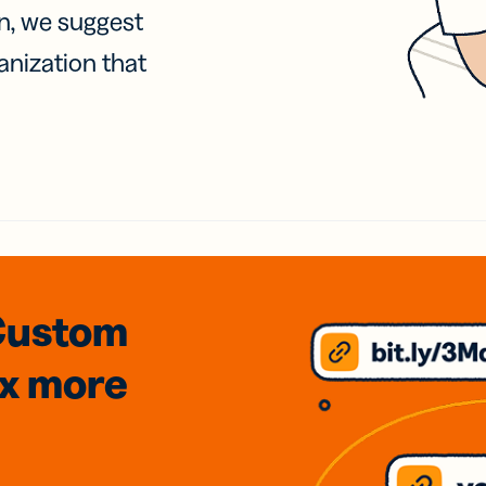
on, we suggest
anization that
Custom
3x
more