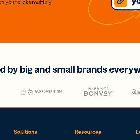
h your clicks multiply.
d by big and small brands every
Solutions
Resources
L