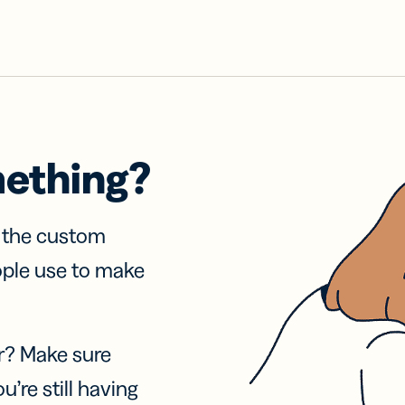
mething?
f the custom
ople use to make
r? Make sure
u’re still having