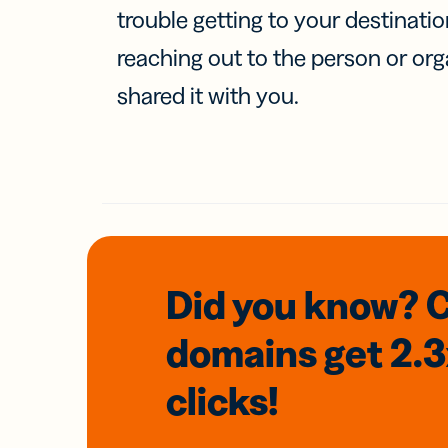
trouble getting to your destinati
reaching out to the person or org
shared it with you.
Did you know? 
domains
get 2.
clicks!