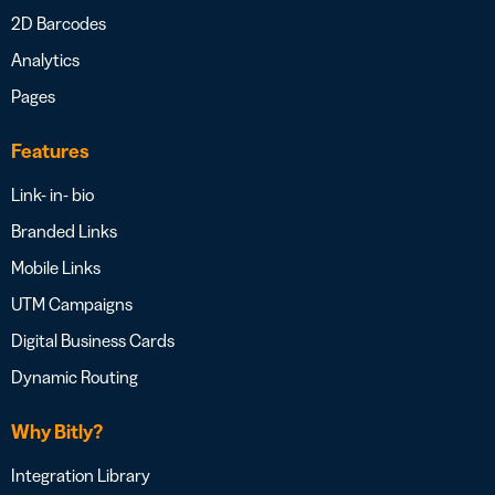
2D Barcodes
Analytics
Pages
Features
Link- in- bio
Branded Links
Mobile Links
UTM Campaigns
Digital Business Cards
Dynamic Routing
Why Bitly?
Integration Library