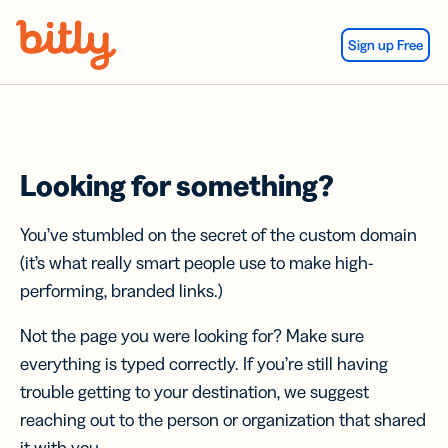
Skip Navigation
Sign up Free
Looking for something?
You’ve stumbled on the secret of the custom domain
(it’s what really smart people use to make high-
performing, branded links.)
Not the page you were looking for? Make sure
everything is typed correctly. If you’re still having
trouble getting to your destination, we suggest
reaching out to the person or organization that shared