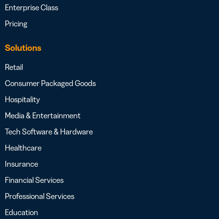
Enterprise Class
Pricing
Solutions
Retail
Consumer Packaged Goods
Hospitality
Media & Entertainment
Tech Software & Hardware
Healthcare
Insurance
Financial Services
Professional Services
Education