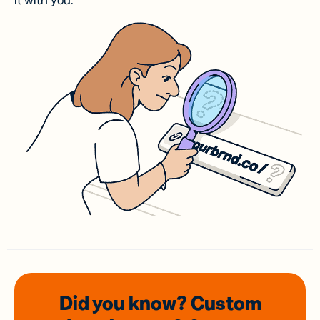
it with you.
Did you know? Custom