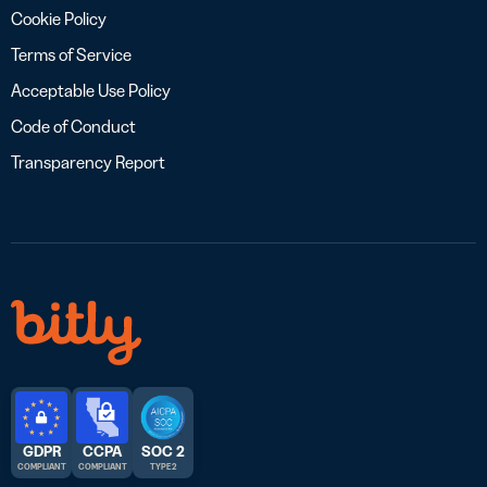
Cookie Policy
Terms of Service
Acceptable Use Policy
Code of Conduct
Transparency Report
GDPR
CCPA
SOC 2
COMPLIANT
COMPLIANT
TYPE 2