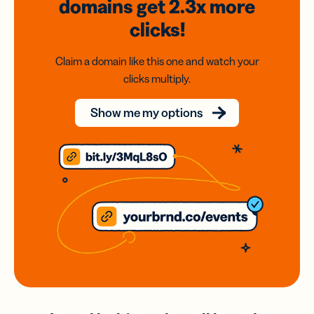
domains
get 2.3x
more
clicks!
Claim a domain like this one and watch your
clicks multiply.
Show me my options