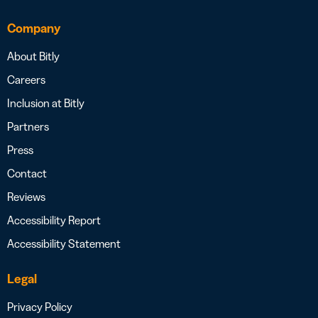
Company
About Bitly
Careers
Inclusion at Bitly
Partners
Press
Contact
Reviews
Accessibility Report
Accessibility Statement
Legal
Privacy Policy