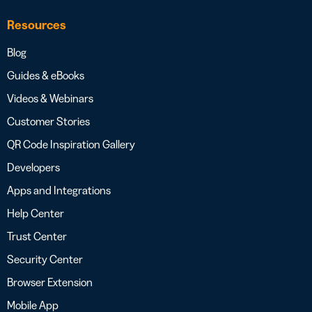
Resources
Blog
Guides & eBooks
Videos & Webinars
Customer Stories
QR Code Inspiration Gallery
Developers
Apps and Integrations
Help Center
Trust Center
Security Center
Browser Extension
Mobile App