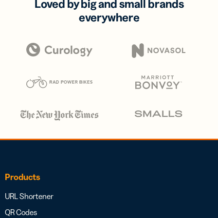
Loved by big and small brands
everywhere
Products
URL Shortener
QR Codes