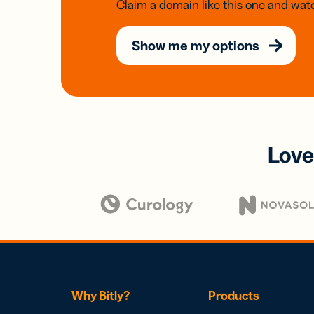
Claim a domain like this one and watc
Show me my options
Love
Why Bitly?
Products