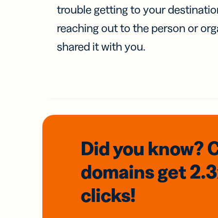
trouble getting to your destinati
reaching out to the person or org
shared it with you.
Did you know? 
domains
get 2.
clicks!