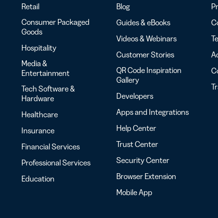
Retail
Blog
Pr
Consumer Packaged
Guides & eBooks
Co
Goods
Videos & Webinars
Te
Hospitality
Customer Stories
Ac
Media &
QR Code Inspiration
C
Entertainment
Gallery
T
Tech Software &
Developers
Hardware
Apps and Integrations
Healthcare
Help Center
Insurance
Trust Center
Financial Services
Security Center
Professional Services
Browser Extension
Education
Mobile App