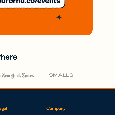
where
egal
Company