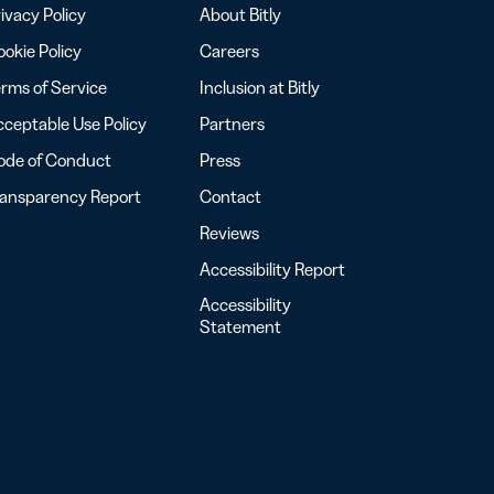
ivacy Policy
About Bitly
okie Policy
Careers
rms of Service
Inclusion at Bitly
ceptable Use Policy
Partners
ode of Conduct
Press
ransparency Report
Contact
Reviews
Accessibility Report
Accessibility
Statement