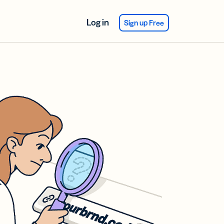
Log in
Sign up Free