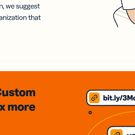
on, we suggest
anization that
Custom
3x
more