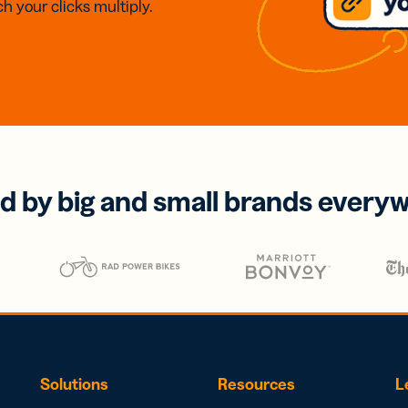
h your clicks multiply.
d by big and small brands every
Solutions
Resources
L