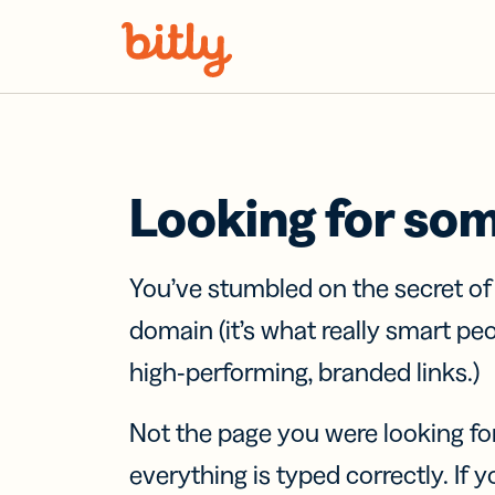
Skip Navigation
Looking for so
You’ve stumbled on the secret o
domain (it’s what really smart pe
high-performing, branded links.)
Not the page you were looking fo
everything is typed correctly. If yo