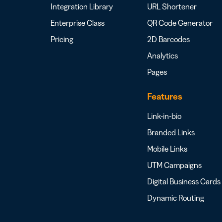
Integration Library
URL Shortener
Enterprise Class
QR Code Generator
Pricing
2D Barcodes
Analytics
Pages
Features
Link-in-bio
Branded Links
Mobile Links
UTM Campaigns
Digital Business Cards
Dynamic Routing