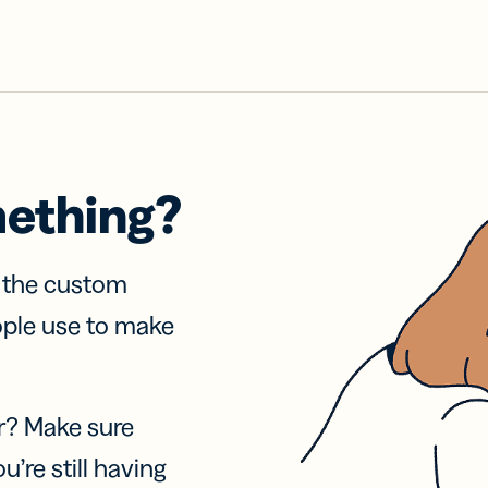
mething?
f the custom
ople use to make
r? Make sure
u’re still having