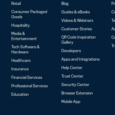
Retail
Blog
Pr
Consumer Packaged
Guides & eBooks
Co
Goods
Videos & Webinars
Te
Hospitality
Customer Stories
Ac
Media &
QR Code Inspiration
C
Entertainment
Gallery
T
Tech Software &
Developers
Hardware
Apps and Integrations
Healthcare
Help Center
Insurance
Trust Center
Financial Services
Security Center
Professional Services
Browser Extension
Education
Mobile App