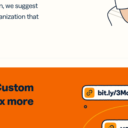
on, we suggest
anization that
Custom
3x
more