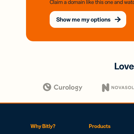
Claim a domain like this one and watc
Show me my options
Love
Why Bitly?
Products