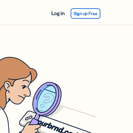
Log in
Sign up Free