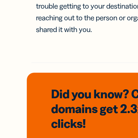
trouble getting to your destinati
reaching out to the person or org
shared it with you.
Did you know? 
domains
get 2.
clicks!