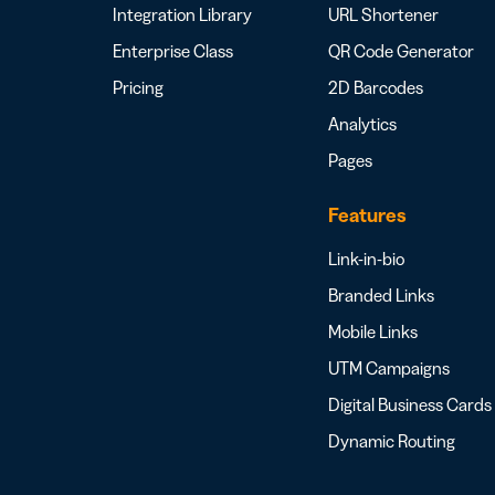
Integration Library
URL Shortener
Enterprise Class
QR Code Generator
Pricing
2D Barcodes
Analytics
Pages
Features
Link-in-bio
Branded Links
Mobile Links
UTM Campaigns
Digital Business Cards
Dynamic Routing