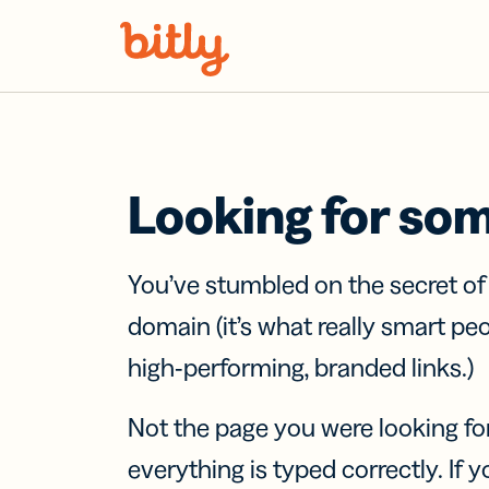
Skip Navigation
Looking for so
You’ve stumbled on the secret o
domain (it’s what really smart pe
high-performing, branded links.)
Not the page you were looking fo
everything is typed correctly. If yo