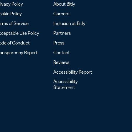
ivacy Policy
About Bitly
okie Policy
Careers
rms of Service
Inclusion at Bitly
ceptable Use Policy
Partners
ode of Conduct
Press
ransparency Report
Contact
Reviews
Accessibility Report
Accessibility
Statement