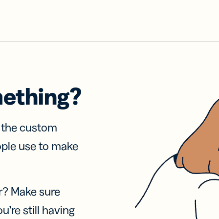
mething?
f the custom
ople use to make
r? Make sure
u’re still having