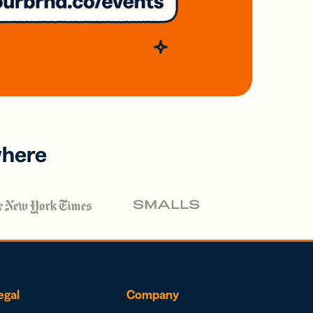
where
egal
Company