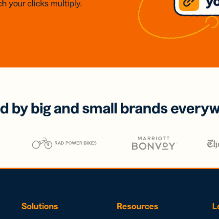
h your clicks multiply.
d by big and small brands every
Solutions
Resources
L