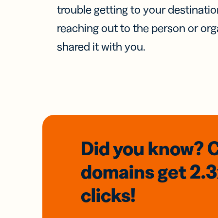
trouble getting to your destinati
reaching out to the person or org
shared it with you.
Did you know? 
domains
get 2.
clicks!