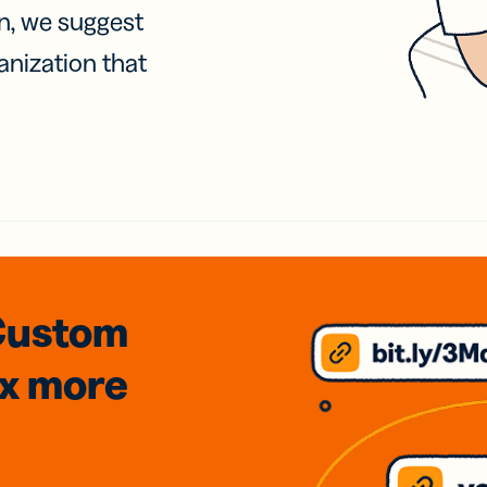
on, we suggest
anization that
Custom
3x
more