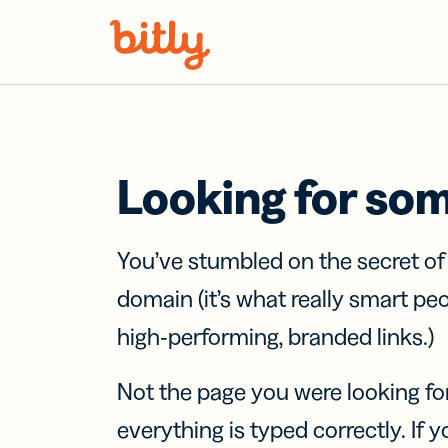
Skip Navigation
Looking for so
You’ve stumbled on the secret o
domain (it’s what really smart pe
high-performing, branded links.)
Not the page you were looking fo
everything is typed correctly. If yo