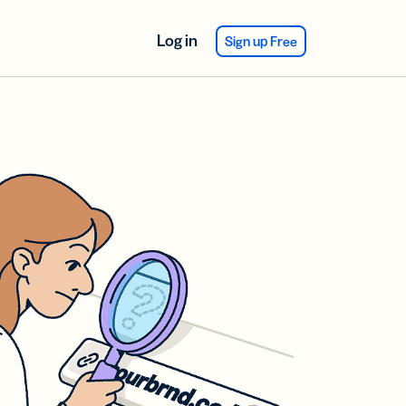
Log in
Sign up Free