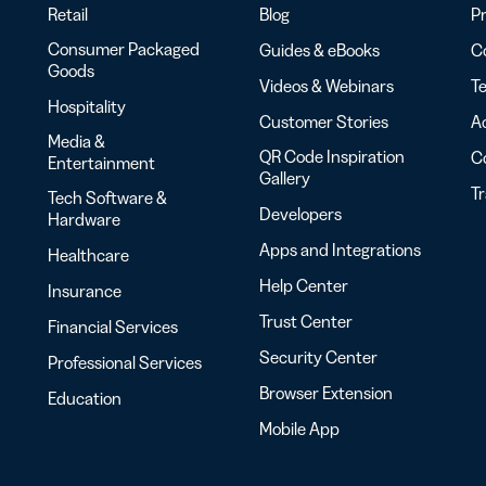
Retail
Blog
Pr
Consumer Packaged
Guides & eBooks
Co
Goods
Videos & Webinars
Te
Hospitality
Customer Stories
Ac
Media &
QR Code Inspiration
C
Entertainment
Gallery
T
Tech Software &
Developers
Hardware
Apps and Integrations
Healthcare
Help Center
Insurance
Trust Center
Financial Services
Security Center
Professional Services
Browser Extension
Education
Mobile App