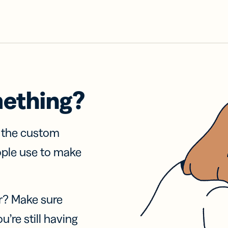
mething?
f the custom
ople use to make
r? Make sure
u’re still having