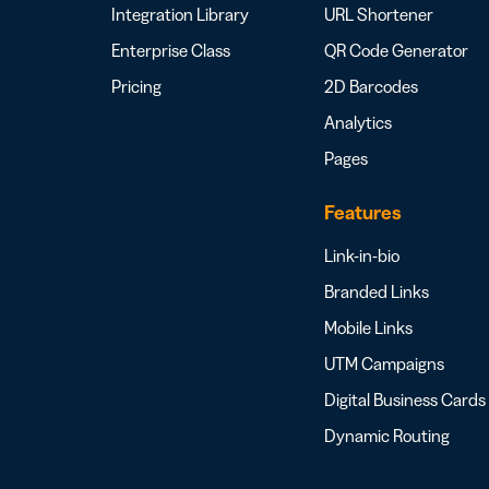
Integration Library
URL Shortener
Enterprise Class
QR Code Generator
Pricing
2D Barcodes
Analytics
Pages
Features
Link-in-bio
Branded Links
Mobile Links
UTM Campaigns
Digital Business Cards
Dynamic Routing