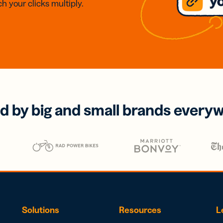
h your clicks multiply.
d by big and small brands every
Solutions
Resources
L