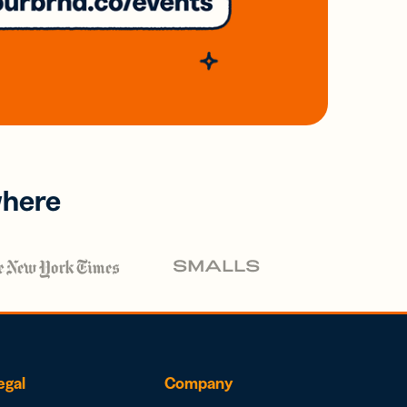
where
egal
Company