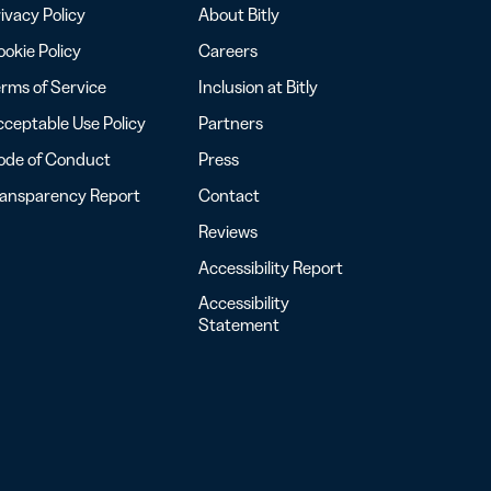
ivacy Policy
About Bitly
okie Policy
Careers
rms of Service
Inclusion at Bitly
ceptable Use Policy
Partners
ode of Conduct
Press
ransparency Report
Contact
Reviews
Accessibility Report
Accessibility
Statement