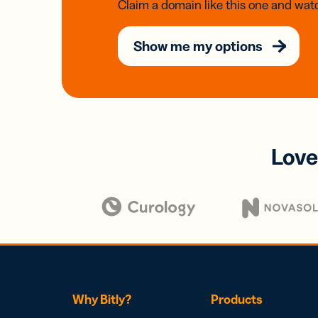
Claim a domain like this one and watc
Show me my options
Love
Why Bitly?
Products