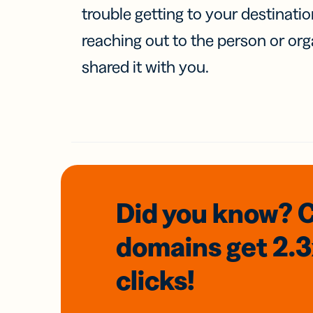
trouble getting to your destinati
reaching out to the person or org
shared it with you.
Did you know? 
domains
get 2.
clicks!