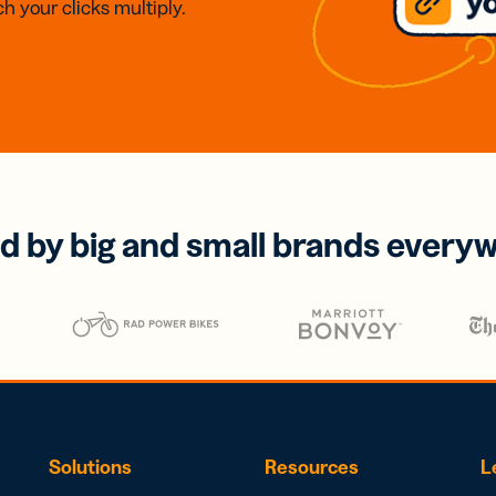
h your clicks multiply.
d by big and small brands every
Solutions
Resources
L