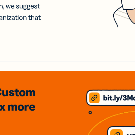
on, we suggest
anization that
Custom
3x
more