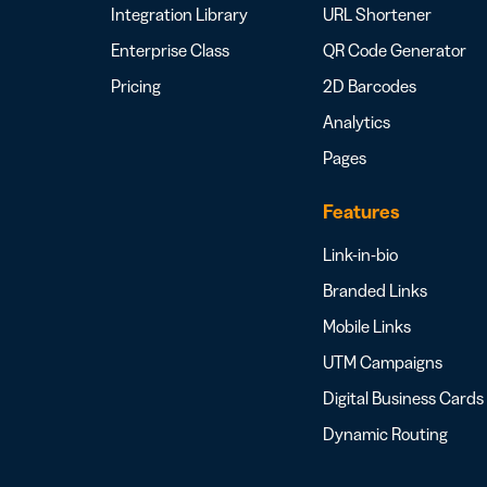
Integration Library
URL Shortener
Enterprise Class
QR Code Generator
Pricing
2D Barcodes
Analytics
Pages
Features
Link-in-bio
Branded Links
Mobile Links
UTM Campaigns
Digital Business Cards
Dynamic Routing