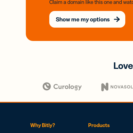
Claim a domain like this one and watc
Show me my options
Love
Why Bitly?
Products