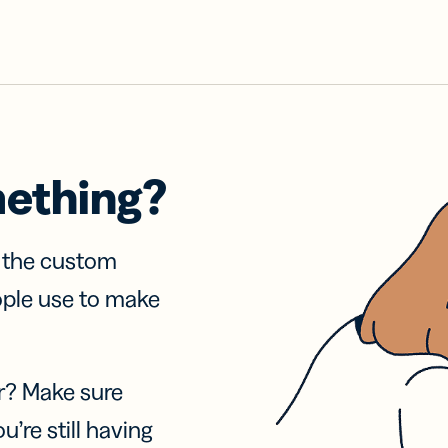
mething?
f the custom
ople use to make
r? Make sure
u’re still having