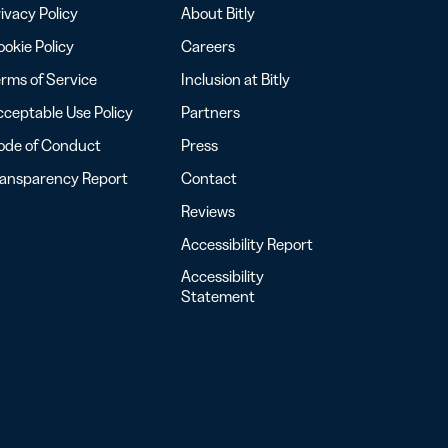
ivacy Policy
About Bitly
okie Policy
Careers
rms of Service
Inclusion at Bitly
ceptable Use Policy
Partners
ode of Conduct
Press
ransparency Report
Contact
Reviews
Accessibility Report
Accessibility
Statement