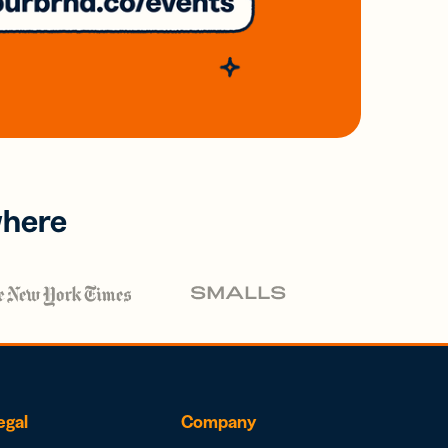
where
egal
Company