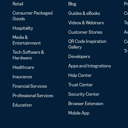
Retail
Blog
Pr
Consumer Packaged
Guides & eBooks
Co
Goods
Videos & Webinars
Te
Hospitality
Customer Stories
Ac
Media &
QR Code Inspiration
C
Entertainment
Gallery
T
Tech Software &
Developers
Hardware
Apps and Integrations
Healthcare
Help Center
Insurance
Trust Center
Financial Services
Security Center
Professional Services
Browser Extension
Education
Mobile App