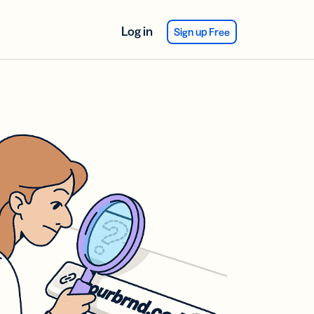
Log in
Sign up Free