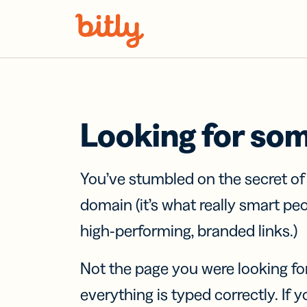
Skip Navigation
Looking for so
You’ve stumbled on the secret o
domain (it’s what really smart pe
high-performing, branded links.)
Not the page you were looking fo
everything is typed correctly. If yo