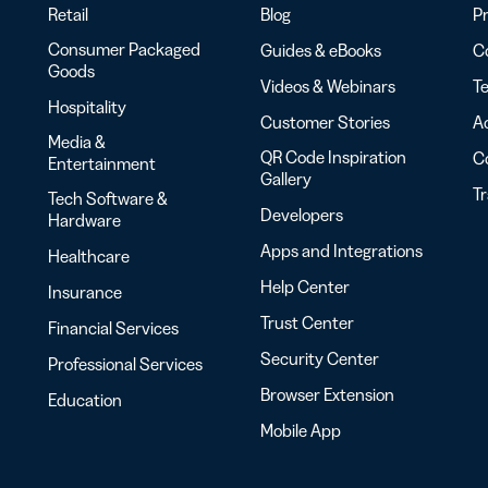
Retail
Blog
Pr
Consumer Packaged
Guides & eBooks
Co
Goods
Videos & Webinars
Te
Hospitality
Customer Stories
Ac
Media &
QR Code Inspiration
C
Entertainment
Gallery
T
Tech Software &
Developers
Hardware
Apps and Integrations
Healthcare
Help Center
Insurance
Trust Center
Financial Services
Security Center
Professional Services
Browser Extension
Education
Mobile App