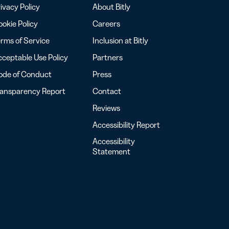
ivacy Policy
About Bitly
okie Policy
Careers
rms of Service
Inclusion at Bitly
ceptable Use Policy
Partners
ode of Conduct
Press
ransparency Report
Contact
Reviews
Accessibility Report
Accessibility
Statement