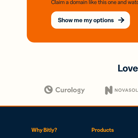
Claim a domain like this one and watc
Show me my options
Love
Why Bitly?
Products