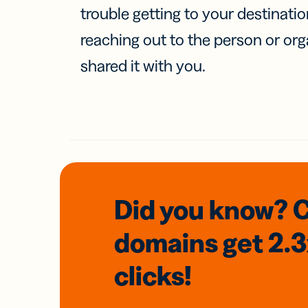
trouble getting to your destinati
reaching out to the person or org
shared it with you.
Did you know? 
domains
get 2.
clicks!