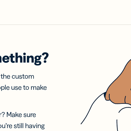
mething?
f the custom
ople use to make
r? Make sure
u’re still having