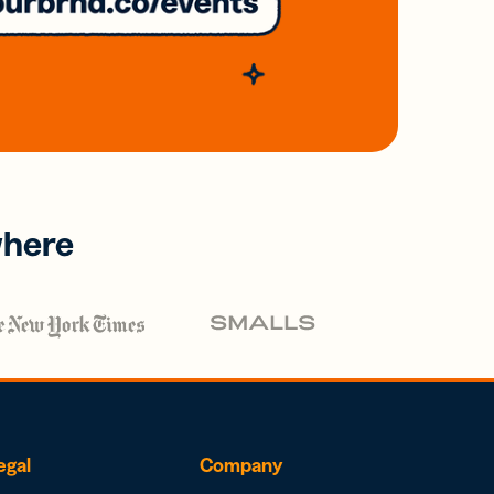
where
egal
Company