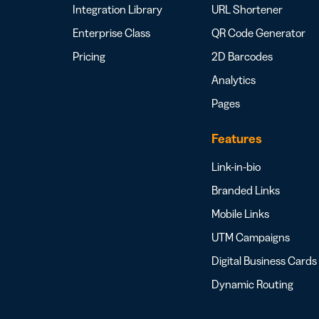
Integration Library
URL Shortener
Enterprise Class
QR Code Generator
Pricing
2D Barcodes
Analytics
Pages
Features
Link-in-bio
Branded Links
Mobile Links
UTM Campaigns
Digital Business Cards
Dynamic Routing