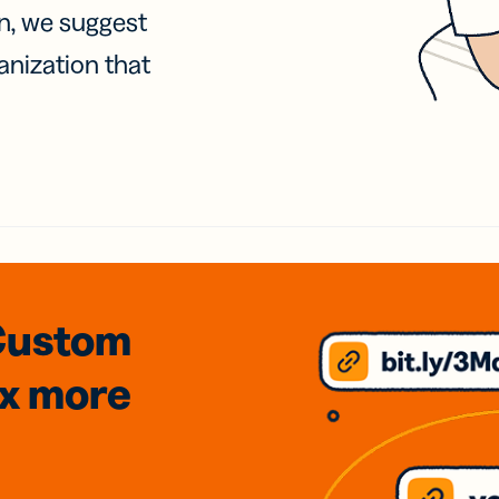
on, we suggest
anization that
Custom
3x
more