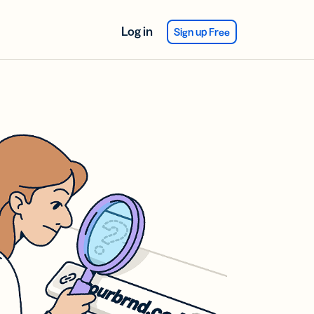
Log in
Sign up Free