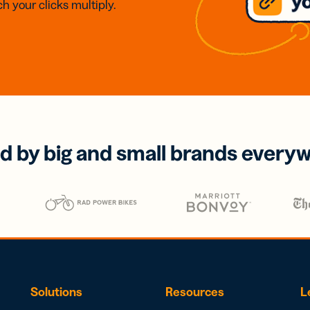
h your clicks multiply.
d by big and small brands every
Solutions
Resources
L