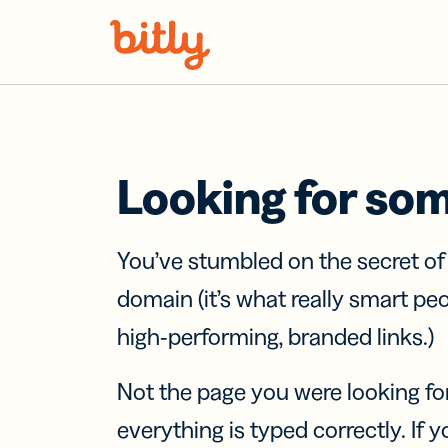
Skip Navigation
Looking for so
You’ve stumbled on the secret o
domain (it’s what really smart pe
high-performing, branded links.)
Not the page you were looking fo
everything is typed correctly. If yo