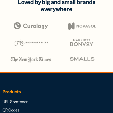
Loved by big and small brands
everywhere
Products
URL Shortener
QR Codes