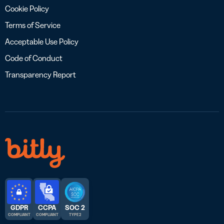
Cookie Policy
Terms of Service
Acceptable Use Policy
Code of Conduct
Transparency Report
GDPR
CCPA
SOC 2
COMPLIANT
COMPLIANT
TYPE 2