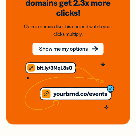
domains
get 2.3x
more
clicks!
Claim a domain like this one and watch your
clicks multiply.
Show me my options