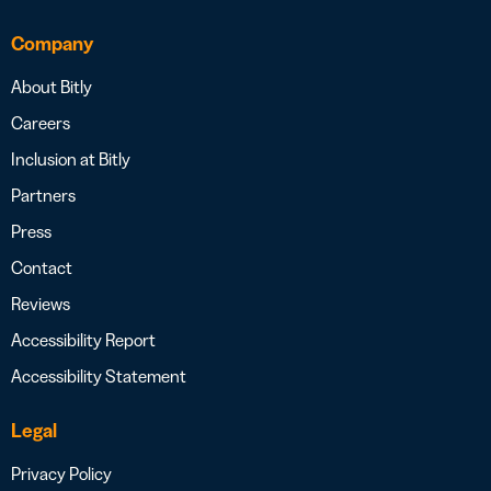
Company
About Bitly
Careers
Inclusion at Bitly
Partners
Press
Contact
Reviews
Accessibility Report
Accessibility Statement
Legal
Privacy Policy