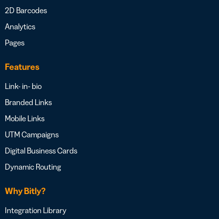
2D Barcodes
Analytics
Pages
Features
Link- in- bio
Branded Links
Mobile Links
UTM Campaigns
Digital Business Cards
Dynamic Routing
Why Bitly?
Integration Library