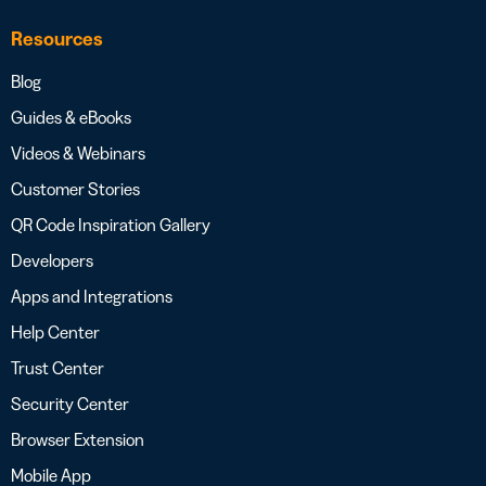
Resources
Blog
Guides & eBooks
Videos & Webinars
Customer Stories
QR Code Inspiration Gallery
Developers
Apps and Integrations
Help Center
Trust Center
Security Center
Browser Extension
Mobile App