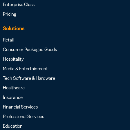
Enterprise Class
Pricing
Solutions
Retail
Consumer Packaged Goods
Hospitality
Media & Entertainment
Tech Software & Hardware
Healthcare
Insurance
Financial Services
Professional Services
Education