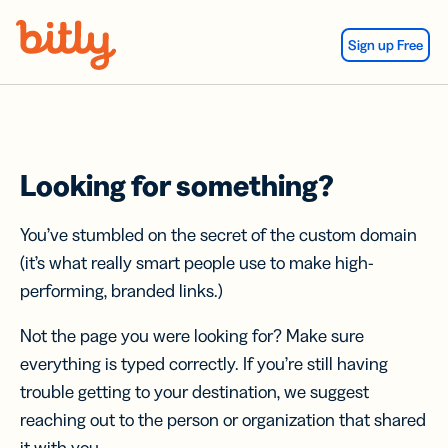
Skip Navigation
Sign up Free
Looking for something?
You’ve stumbled on the secret of the custom domain
(it’s what really smart people use to make high-
performing, branded links.)
Not the page you were looking for? Make sure
everything is typed correctly. If you’re still having
trouble getting to your destination, we suggest
reaching out to the person or organization that shared