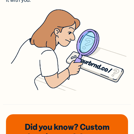
it with you.
Did you know? Custom