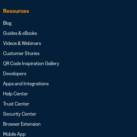
Resources
Blog
Guides & eBooks
Videos & Webinars
Customer Stories
QR Code Inspiration Gallery
Developers
Apps and Integrations
Help Center
Trust Center
Security Center
Browser Extension
Mobile App