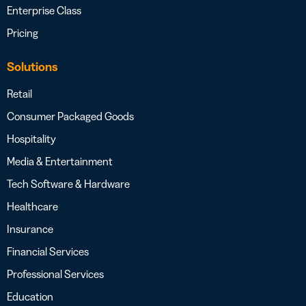
Enterprise Class
Pricing
Solutions
Retail
Consumer Packaged Goods
Hospitality
Media & Entertainment
Tech Software & Hardware
Healthcare
Insurance
Financial Services
Professional Services
Education