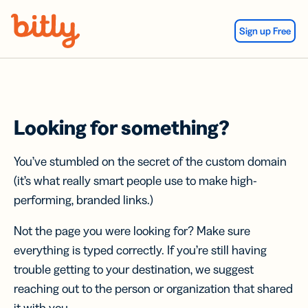
Skip Navigation
Sign up Free
Looking for something?
You’ve stumbled on the secret of the custom domain
(it’s what really smart people use to make high-
performing, branded links.)
Not the page you were looking for? Make sure
everything is typed correctly. If you’re still having
trouble getting to your destination, we suggest
reaching out to the person or organization that shared