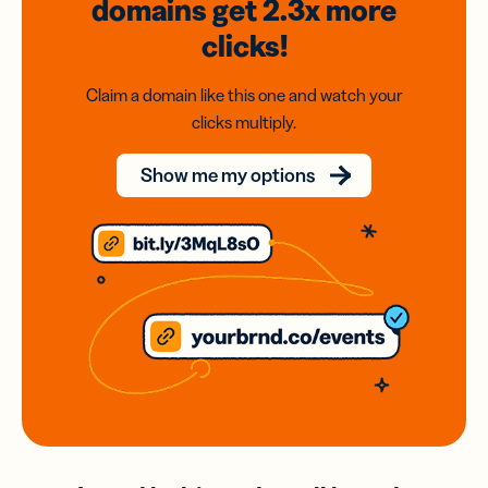
domains
get 2.3x
more
clicks!
Claim a domain like this one and watch your
clicks multiply.
Show me my options