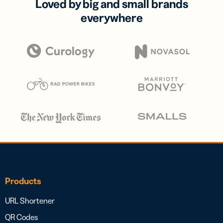
Loved by big and small brands
everywhere
Products
URL Shortener
QR Codes