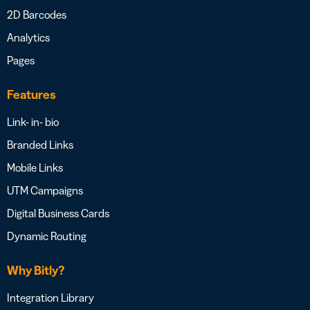
2D Barcodes
Analytics
Pages
Features
Link- in- bio
Branded Links
Mobile Links
UTM Campaigns
Digital Business Cards
Dynamic Routing
Why Bitly?
Integration Library