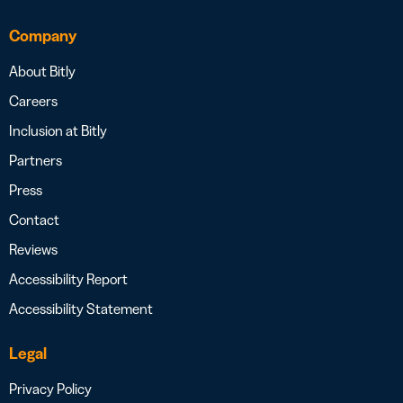
Company
About Bitly
Careers
Inclusion at Bitly
Partners
Press
Contact
Reviews
Accessibility Report
Accessibility Statement
Legal
Privacy Policy