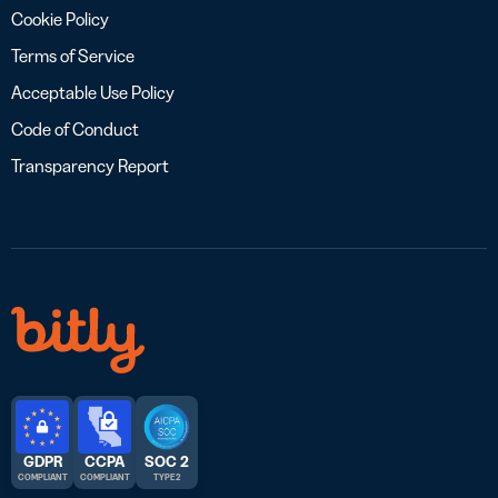
Cookie Policy
Terms of Service
Acceptable Use Policy
Code of Conduct
Transparency Report
GDPR
CCPA
SOC 2
COMPLIANT
COMPLIANT
TYPE 2