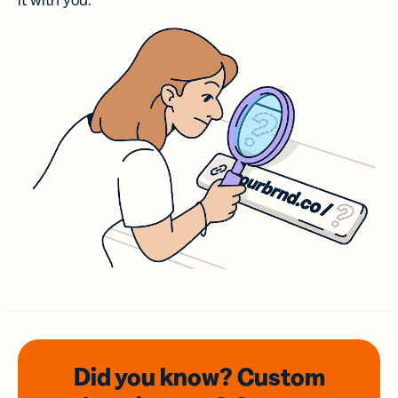
it with you.
Did you know? Custom