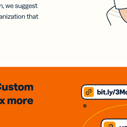
on, we suggest
anization that
Custom
3x
more