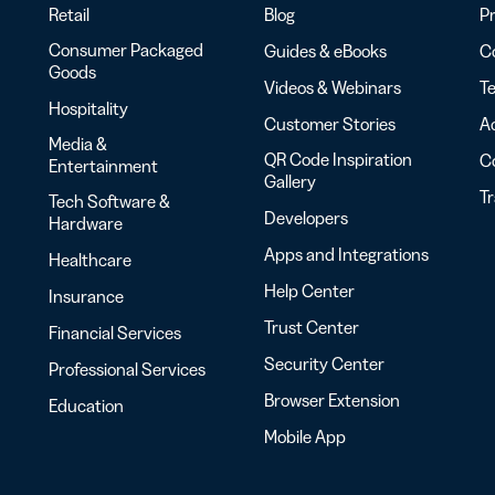
Retail
Blog
Pr
Consumer Packaged
Guides & eBooks
Co
Goods
Videos & Webinars
Te
Hospitality
Customer Stories
Ac
Media &
QR Code Inspiration
C
Entertainment
Gallery
T
Tech Software &
Developers
Hardware
Apps and Integrations
Healthcare
Help Center
Insurance
Trust Center
Financial Services
Security Center
Professional Services
Browser Extension
Education
Mobile App