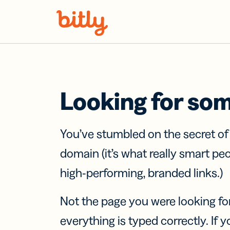
Skip Navigation
Looking for so
You’ve stumbled on the secret o
domain (it’s what really smart pe
high-performing, branded links.)
Not the page you were looking fo
everything is typed correctly. If yo