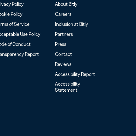
ivacy Policy
About Bitly
okie Policy
Careers
rms of Service
Inclusion at Bitly
ceptable Use Policy
Partners
ode of Conduct
Press
ransparency Report
Contact
Reviews
Accessibility Report
Accessibility
Statement