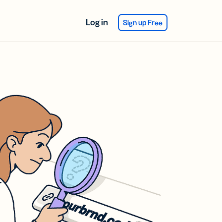
Log in
Sign up Free