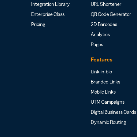
Integration Library
URL Shortener
Enterprise Class
QR Code Generator
Pricing
2D Barcodes
Analytics
Pages
Features
Link-in-bio
Branded Links
Mobile Links
UTM Campaigns
Digital Business Cards
Dynamic Routing