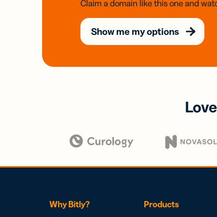
Claim a domain like this one and watc
Show me my options
Love
Why Bitly?
Products