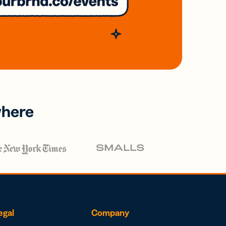
where
egal
Company