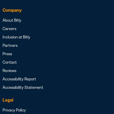
Company
About Bitly
Careers
Inclusion at Bitly
Partners
Press
Contact
Reviews
Accessibility Report
Accessibility Statement
Legal
Privacy Policy