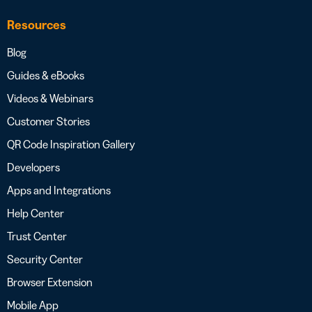
Resources
Blog
Guides & eBooks
Videos & Webinars
Customer Stories
QR Code Inspiration Gallery
Developers
Apps and Integrations
Help Center
Trust Center
Security Center
Browser Extension
Mobile App