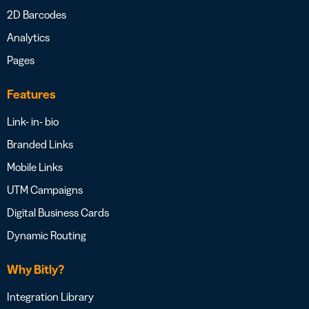
2D Barcodes
Analytics
Pages
Features
Link- in- bio
Branded Links
Mobile Links
UTM Campaigns
Digital Business Cards
Dynamic Routing
Why Bitly?
Integration Library