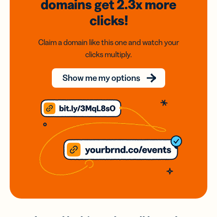
domains
get 2.3x
more
clicks!
Claim a domain like this one and watch your
clicks multiply.
Show me my options