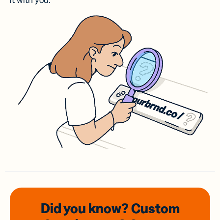
it with you.
Did you know? Custom