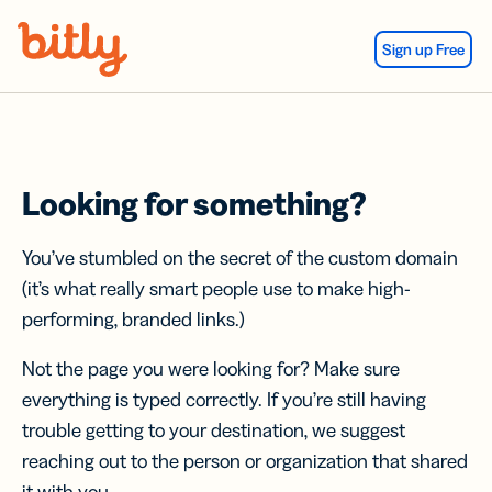
Skip Navigation
Sign up Free
Looking for something?
You’ve stumbled on the secret of the custom domain
(it’s what really smart people use to make high-
performing, branded links.)
Not the page you were looking for? Make sure
everything is typed correctly. If you’re still having
trouble getting to your destination, we suggest
reaching out to the person or organization that shared