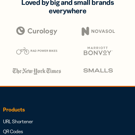
Loved by big and small brands
everywhere
Products
URL Shortener
QR Codes