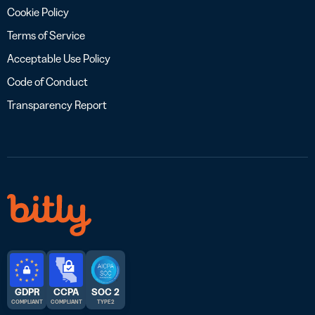
Cookie Policy
Terms of Service
Acceptable Use Policy
Code of Conduct
Transparency Report
GDPR
CCPA
SOC 2
COMPLIANT
COMPLIANT
TYPE 2