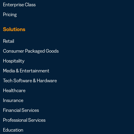
Enterprise Class
Pricing
Solutions
Retail
Consumer Packaged Goods
Hospitality
Media & Entertainment
Tech Software & Hardware
Healthcare
Insurance
Financial Services
Professional Services
Education