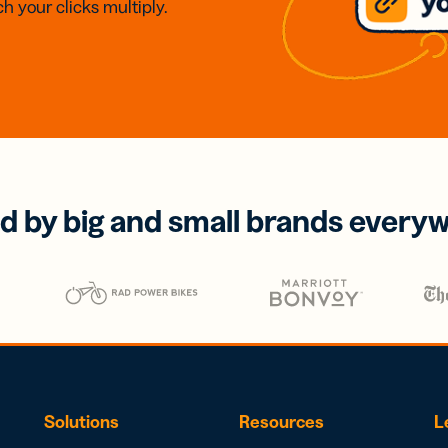
h your clicks multiply.
d by big and small brands every
Solutions
Resources
L