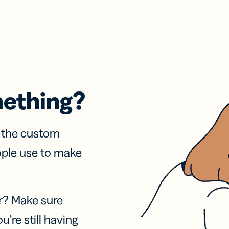
mething?
f the custom
ople use to make
r? Make sure
u’re still having