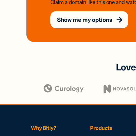
Claim a domain like this one and watc
Show me my options
Love
Why Bitly?
Products