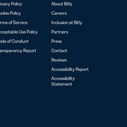
ivacy Policy
About Bitly
okie Policy
Careers
rms of Service
Inclusion at Bitly
ceptable Use Policy
Partners
ode of Conduct
Press
ransparency Report
Contact
Reviews
Accessibility Report
Accessibility
Statement