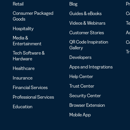
Retail
Blog
Pr
Consumer Packaged
Guides & eBooks
Co
Goods
Videos & Webinars
Te
Hospitality
Customer Stories
Ac
Media &
QR Code Inspiration
C
Entertainment
Gallery
T
Tech Software &
Developers
Hardware
Apps and Integrations
Healthcare
Help Center
Insurance
Trust Center
Financial Services
Security Center
Professional Services
Browser Extension
Education
Mobile App