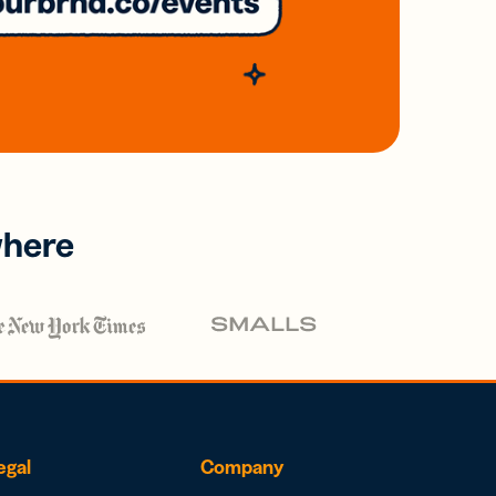
where
egal
Company