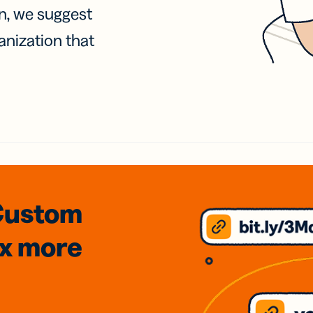
on, we suggest
anization that
Custom
3x
more