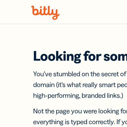
Skip Navigation
Looking for so
You’ve stumbled on the secret o
domain (it’s what really smart pe
high-performing, branded links.)
Not the page you were looking fo
everything is typed correctly. If yo