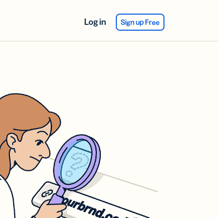
Log in
Sign up Free