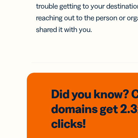
trouble getting to your destinati
reaching out to the person or org
shared it with you.
Did you know? 
domains
get 2.
clicks!