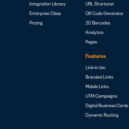
Integration Library
URL Shortener
Enterprise Class
QR Code Generator
Pricing
2D Barcodes
Analytics
Pages
Features
Link-in-bio
Branded Links
Mobile Links
UTM Campaigns
Digital Business Cards
Dynamic Routing