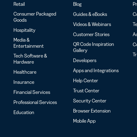
Retail
Blog
Pr
Consumer Packaged
Guides & eBooks
Co
Goods
Videos & Webinars
Te
Hospitality
Customer Stories
Ac
Media &
QR Code Inspiration
C
Entertainment
Gallery
T
Tech Software &
Developers
Hardware
Apps and Integrations
Healthcare
Help Center
Insurance
Trust Center
Financial Services
Security Center
Professional Services
Browser Extension
Education
Mobile App