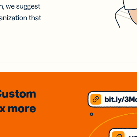
on, we suggest
anization that
Custom
3x
more