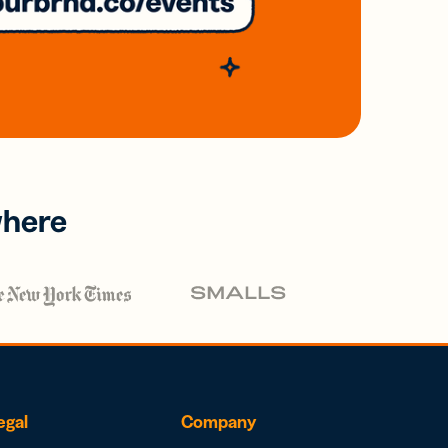
where
egal
Company