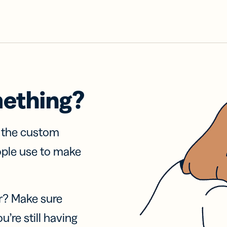
mething?
f the custom
ople use to make
r? Make sure
u’re still having