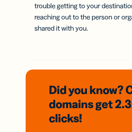
trouble getting to your destinati
reaching out to the person or org
shared it with you.
Did you know? 
domains
get 2.
clicks!