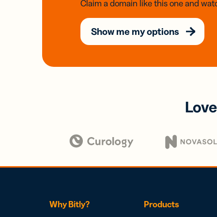
Claim a domain like this one and watc
Show me my options
Love
Why Bitly?
Products