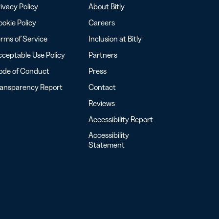
ivacy Policy
About Bitly
okie Policy
Careers
rms of Service
Inclusion at Bitly
ceptable Use Policy
Partners
ode of Conduct
Press
ransparency Report
Contact
Reviews
Accessibility Report
Accessibility
Statement