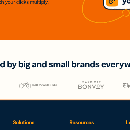
h your clicks multiply.
d by big and small brands every
Solutions
Resources
L