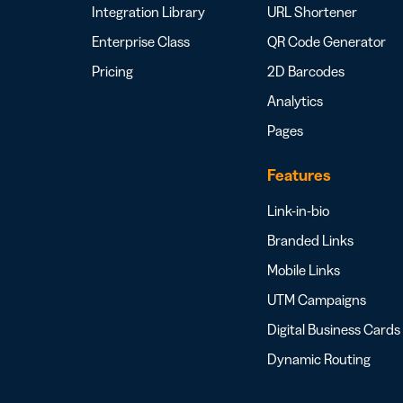
Integration Library
URL Shortener
Enterprise Class
QR Code Generator
Pricing
2D Barcodes
Analytics
Pages
Features
Link-in-bio
Branded Links
Mobile Links
UTM Campaigns
Digital Business Cards
Dynamic Routing