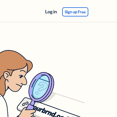
Log in
Sign up Free