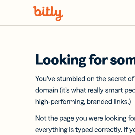
Skip Navigation
Looking for so
You’ve stumbled on the secret o
domain (it’s what really smart pe
high-performing, branded links.)
Not the page you were looking fo
everything is typed correctly. If yo