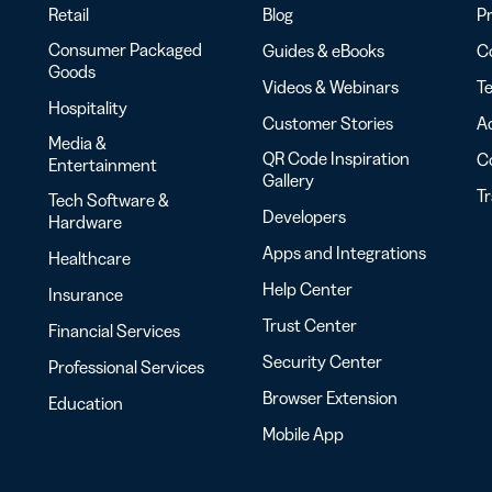
Retail
Blog
Pr
Consumer Packaged
Guides & eBooks
Co
Goods
Videos & Webinars
Te
Hospitality
Customer Stories
Ac
Media &
QR Code Inspiration
C
Entertainment
Gallery
T
Tech Software &
Developers
Hardware
Apps and Integrations
Healthcare
Help Center
Insurance
Trust Center
Financial Services
Security Center
Professional Services
Browser Extension
Education
Mobile App