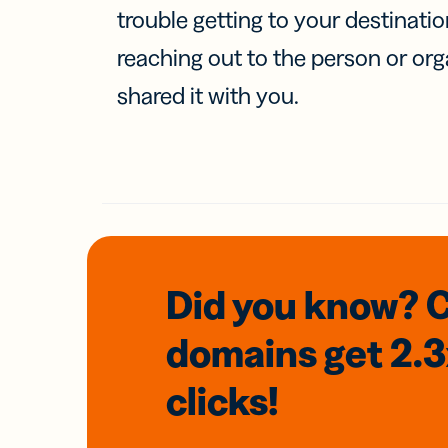
trouble getting to your destinati
reaching out to the person or org
shared it with you.
Did you know? 
domains
get 2.
clicks!