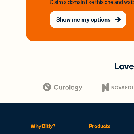
Claim a domain like this one and watc
Show me my options
Love
Why Bitly?
Products