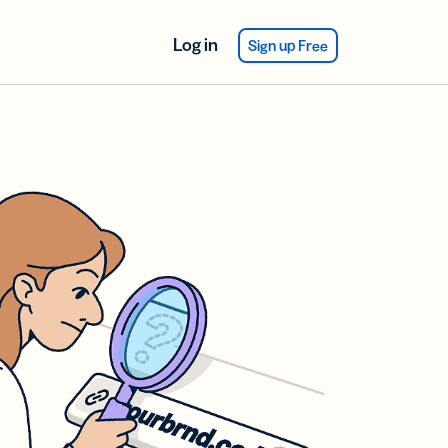
Log in
Sign up Free