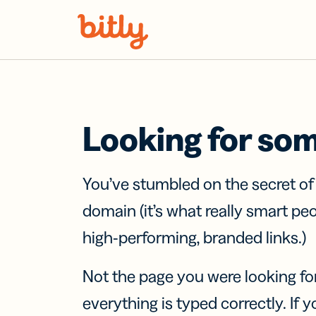
Skip Navigation
Looking for so
You’ve stumbled on the secret o
domain (it’s what really smart pe
high-performing, branded links.)
Not the page you were looking fo
everything is typed correctly. If yo