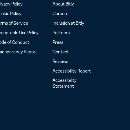
ivacy Policy
About Bitly
okie Policy
Careers
rms of Service
Inclusion at Bitly
ceptable Use Policy
Partners
ode of Conduct
Press
ransparency Report
Contact
Reviews
Accessibility Report
Accessibility
Statement