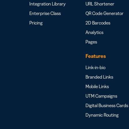
Integration Library
URL Shortener
Enterprise Class
QR Code Generator
Pricing
2D Barcodes
Analytics
Pages
Features
Link-in-bio
Branded Links
Mobile Links
UTM Campaigns
Digital Business Cards
Dynamic Routing