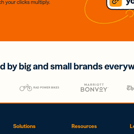
h your clicks multiply.
d by big and small brands every
Solutions
Resources
L