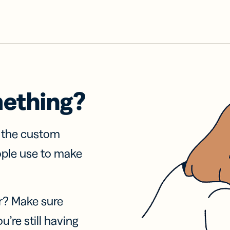
mething?
f the custom
ople use to make
r? Make sure
u’re still having