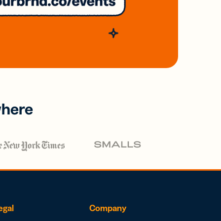
where
egal
Company