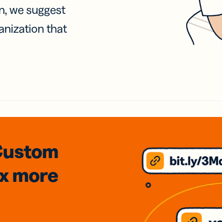
on, we suggest
anization that
Custom
3x
more