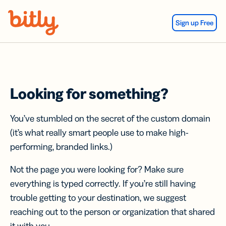
Skip Navigation
Sign up Free
Looking for something?
You’ve stumbled on the secret of the custom domain
(it’s what really smart people use to make high-
performing, branded links.)
Not the page you were looking for? Make sure
everything is typed correctly. If you’re still having
trouble getting to your destination, we suggest
reaching out to the person or organization that shared