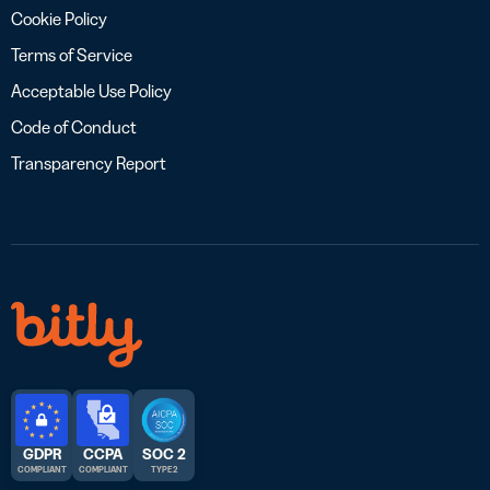
Cookie Policy
Terms of Service
Acceptable Use Policy
Code of Conduct
Transparency Report
GDPR
CCPA
SOC 2
COMPLIANT
COMPLIANT
TYPE 2