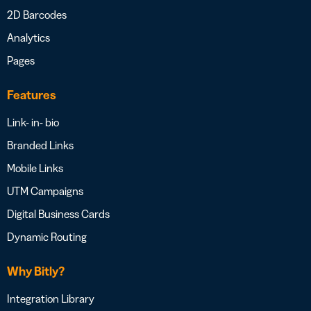
2D Barcodes
Analytics
Pages
Features
Link- in- bio
Branded Links
Mobile Links
UTM Campaigns
Digital Business Cards
Dynamic Routing
Why Bitly?
Integration Library