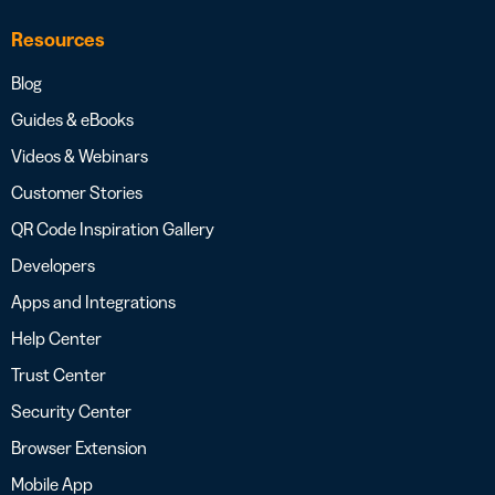
Resources
Blog
Guides & eBooks
Videos & Webinars
Customer Stories
QR Code Inspiration Gallery
Developers
Apps and Integrations
Help Center
Trust Center
Security Center
Browser Extension
Mobile App