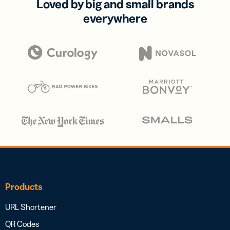
Loved by big and small brands
everywhere
Products
URL Shortener
QR Codes