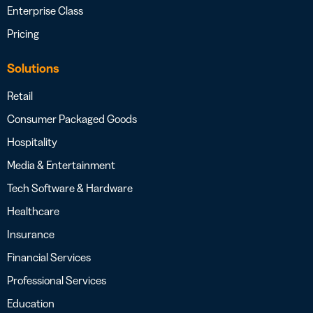
Enterprise Class
Pricing
Solutions
Retail
Consumer Packaged Goods
Hospitality
Media & Entertainment
Tech Software & Hardware
Healthcare
Insurance
Financial Services
Professional Services
Education