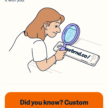
it with you.
Did you know? Custom