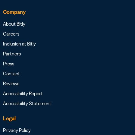
Company
About Bitly
Careers
Inclusion at Bitly
Partners
Press
Contact
Reviews
Accessibility Report
Accessibility Statement
Legal
Privacy Policy