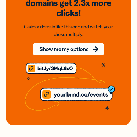
domains
get 2.3x
more
clicks!
Claim a domain like this one and watch your
clicks multiply.
Show me my options