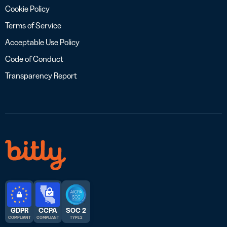
Cookie Policy
Terms of Service
Acceptable Use Policy
Code of Conduct
Transparency Report
GDPR
CCPA
SOC 2
COMPLIANT
COMPLIANT
TYPE 2