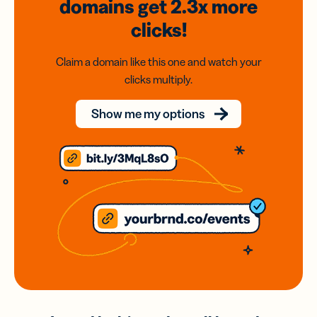
domains
get 2.3x
more
clicks!
Claim a domain like this one and watch your
clicks multiply.
Show me my options