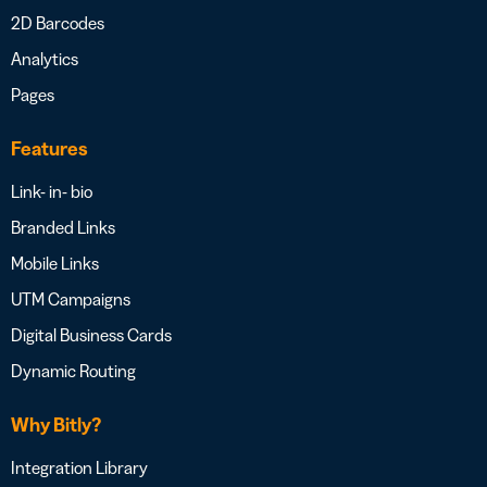
2D Barcodes
Analytics
Pages
Features
Link- in- bio
Branded Links
Mobile Links
UTM Campaigns
Digital Business Cards
Dynamic Routing
Why Bitly?
Integration Library