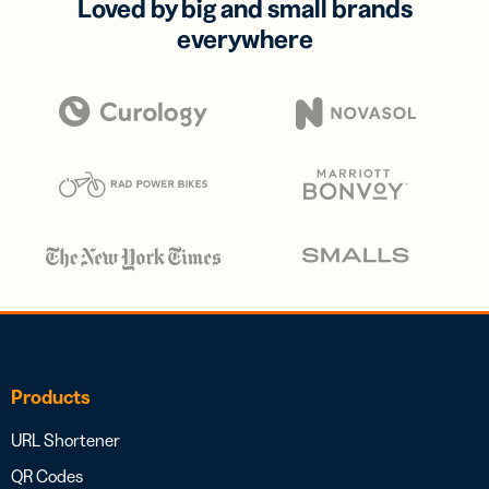
Loved by big and small brands
everywhere
Products
URL Shortener
QR Codes