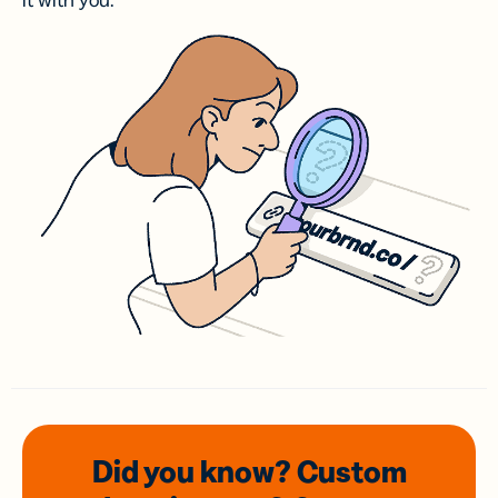
it with you.
Did you know? Custom