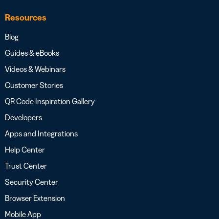
Resources
Blog
Guides & eBooks
Videos & Webinars
Customer Stories
QR Code Inspiration Gallery
Developers
Apps and Integrations
Help Center
Trust Center
Security Center
Browser Extension
Mobile App