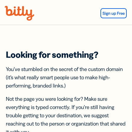
Skip Navigation
Sign up Free
Looking for something?
You’ve stumbled on the secret of the custom domain
(it’s what really smart people use to make high-
performing, branded links.)
Not the page you were looking for? Make sure
everything is typed correctly. If you’re still having
trouble getting to your destination, we suggest
reaching out to the person or organization that shared