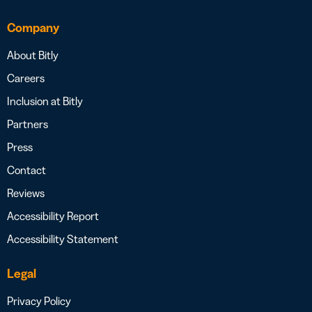
Company
About Bitly
Careers
Inclusion at Bitly
Partners
Press
Contact
Reviews
Accessibility Report
Accessibility Statement
Legal
Privacy Policy