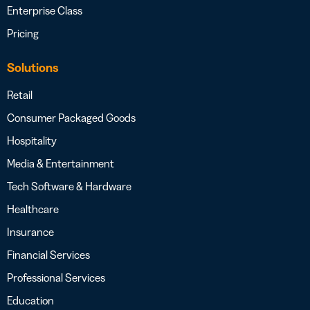
Enterprise Class
Pricing
Solutions
Retail
Consumer Packaged Goods
Hospitality
Media & Entertainment
Tech Software & Hardware
Healthcare
Insurance
Financial Services
Professional Services
Education