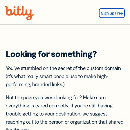
Skip Navigation
Sign up Free
Looking for something?
You’ve stumbled on the secret of the custom domain
(it’s what really smart people use to make high-
performing, branded links.)
Not the page you were looking for? Make sure
everything is typed correctly. If you’re still having
trouble getting to your destination, we suggest
reaching out to the person or organization that shared