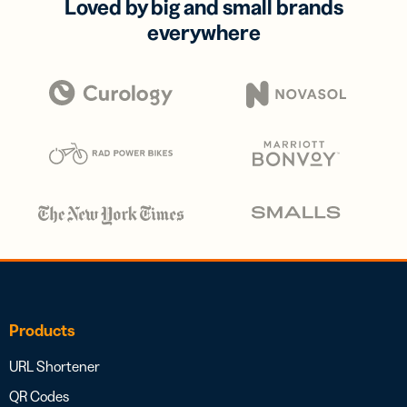
Loved by big and small brands
everywhere
Products
URL Shortener
QR Codes