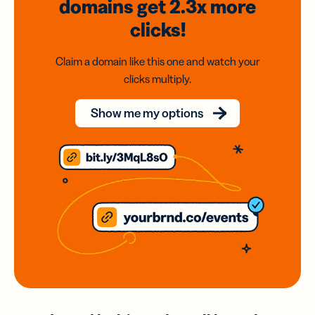
domains
get 2.3x
more
clicks!
Claim a domain like this one and watch your
clicks multiply.
Show me my options