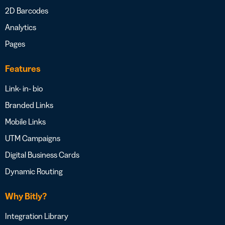
2D Barcodes
Analytics
Pages
Features
Link- in- bio
Branded Links
Mobile Links
UTM Campaigns
Digital Business Cards
Dynamic Routing
Why Bitly?
Integration Library