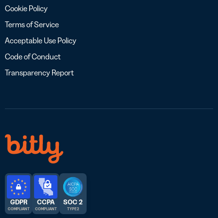
Cookie Policy
Terms of Service
Acceptable Use Policy
Code of Conduct
Transparency Report
GDPR
CCPA
SOC 2
COMPLIANT
COMPLIANT
TYPE 2