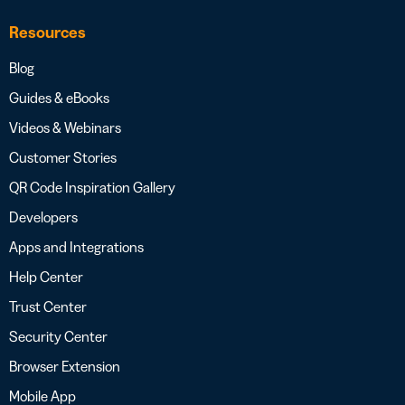
Resources
Blog
Guides & eBooks
Videos & Webinars
Customer Stories
QR Code Inspiration Gallery
Developers
Apps and Integrations
Help Center
Trust Center
Security Center
Browser Extension
Mobile App