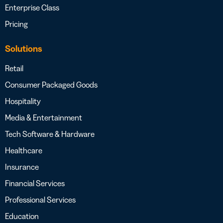
Enterprise Class
Pricing
Solutions
Retail
Consumer Packaged Goods
Hospitality
Media & Entertainment
Tech Software & Hardware
Healthcare
Insurance
Financial Services
Professional Services
Education