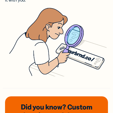
it with you.
Did you know? Custom