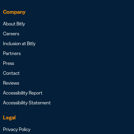
Company
About Bitly
Careers
Inclusion at Bitly
Partners
Press
Contact
Reviews
Accessibility Report
Accessibility Statement
Legal
Privacy Policy