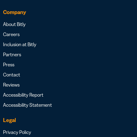
Company
About Bitly
Careers
Inclusion at Bitly
Partners
Press
Contact
Reviews
Accessibility Report
Accessibility Statement
Legal
Privacy Policy