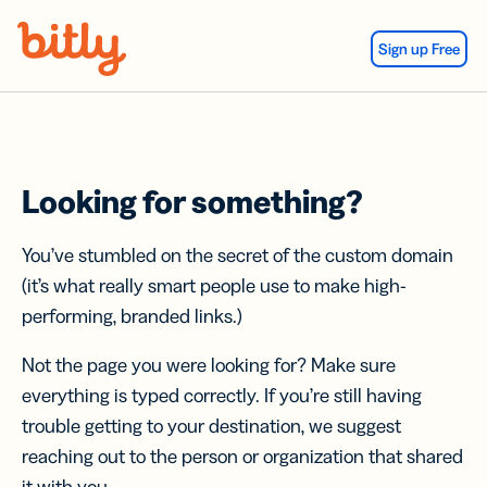
Skip Navigation
Sign up Free
Looking for something?
You’ve stumbled on the secret of the custom domain
(it’s what really smart people use to make high-
performing, branded links.)
Not the page you were looking for? Make sure
everything is typed correctly. If you’re still having
trouble getting to your destination, we suggest
reaching out to the person or organization that shared