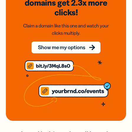
domains
get 2.3x
more
clicks!
Claim a domain like this one and watch your
clicks multiply.
Show me my options