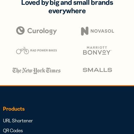
Loved by big and small brands
everywhere
Products
URL Shortener
QR Codes