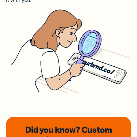
it with you.
Did you know? Custom