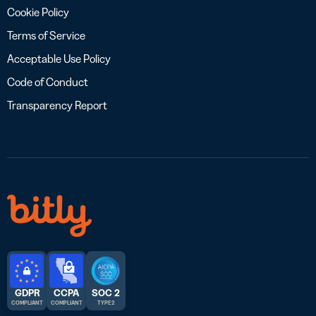
Cookie Policy
Terms of Service
Acceptable Use Policy
Code of Conduct
Transparency Report
GDPR
CCPA
SOC 2
COMPLIANT
COMPLIANT
TYPE 2