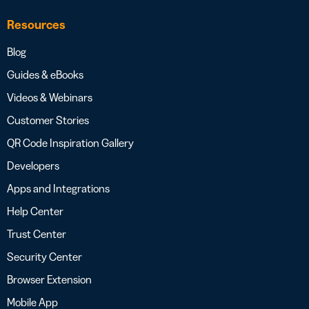
Resources
Blog
Guides & eBooks
Videos & Webinars
Customer Stories
QR Code Inspiration Gallery
Developers
Apps and Integrations
Help Center
Trust Center
Security Center
Browser Extension
Mobile App