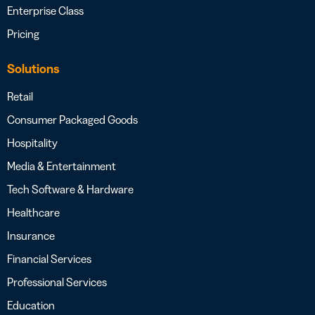
Enterprise Class
Pricing
Solutions
Retail
Consumer Packaged Goods
Hospitality
Media & Entertainment
Tech Software & Hardware
Healthcare
Insurance
Financial Services
Professional Services
Education