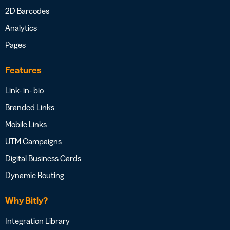
2D Barcodes
Analytics
Pages
Features
Link- in- bio
Branded Links
Mobile Links
UTM Campaigns
Digital Business Cards
Dynamic Routing
Why Bitly?
Integration Library